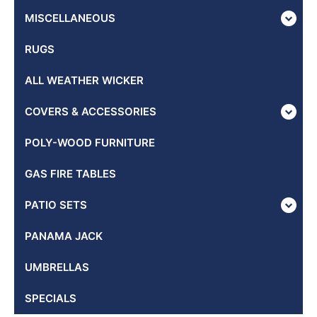
MISCELLANEOUS
RUGS
ALL WEATHER WICKER
COVERS & ACCESSORIES
POLY-WOOD FURNITURE
GAS FIRE TABLES
PATIO SETS
PANAMA JACK
UMBRELLAS
SPECIALS