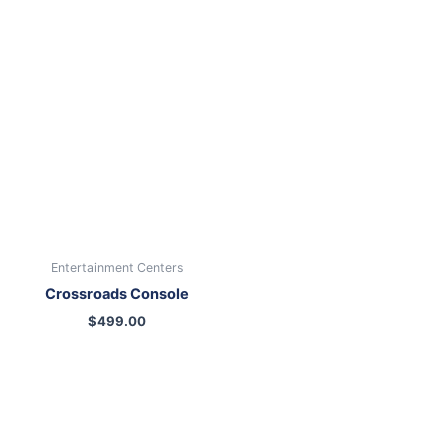
Entertainment Centers
Crossroads Console
$
499.00