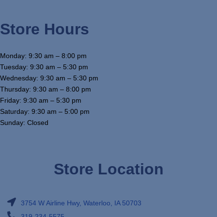
Store Hours
Monday: 9:30 am – 8:00 pm
Tuesday: 9:30 am – 5:30 pm
Wednesday: 9:30 am – 5:30 pm
Thursday: 9:30 am – 8:00 pm
Friday: 9:30 am – 5:30 pm
Saturday: 9:30 am – 5:00 pm
Sunday: Closed
Store Location
3754 W Airline Hwy, Waterloo, IA 50703
319-234-5575