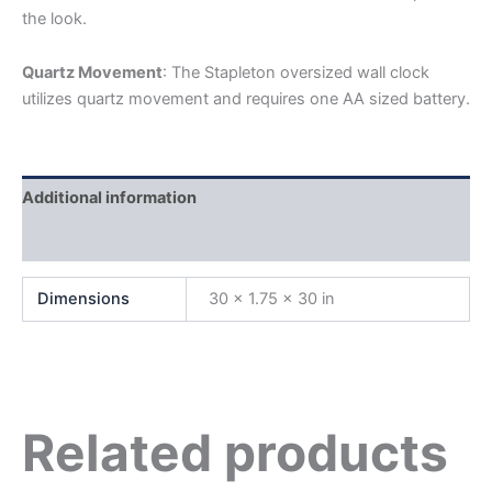
the look.
Quartz Movement
: The Stapleton oversized wall clock
utilizes quartz movement and requires one AA sized battery.
Additional information
Reviews (0)
Dimensions
30 × 1.75 × 30 in
Related products