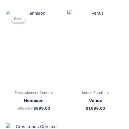
Original
Current
price
price
Sale!
Sale!
was:
is:
$899.00.
$699.00.
Entertainment Centers
Indoor Furniture
Hennison
Venus
$
899.00
$
699.00
$
1,699.00