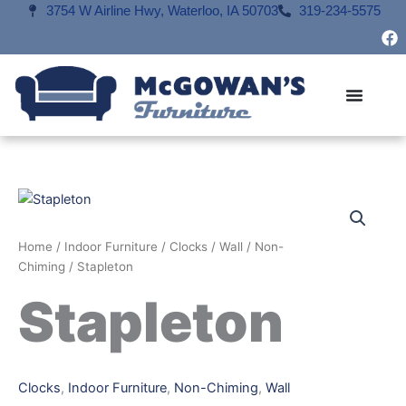
Skip
3754 W Airline Hwy, Waterloo, IA 50703
319-234-5575
F
to
a
content
c
e
b
o
o
k
Home
/
Indoor Furniture
/
Clocks
/
Wall
/
Non-
Chiming
/ Stapleton
Stapleton
Clocks
,
Indoor Furniture
,
Non-Chiming
,
Wall