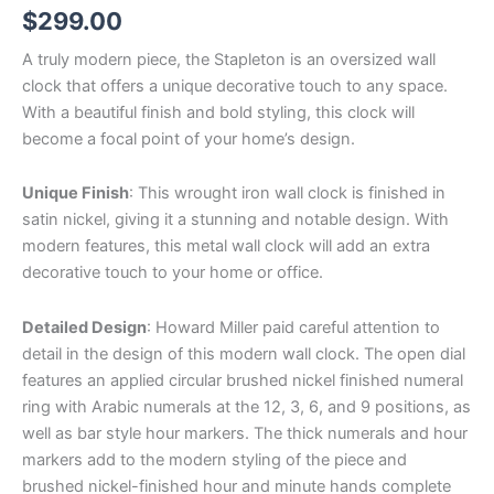
$
299.00
A truly modern piece, the Stapleton is an oversized wall
clock that offers a unique decorative touch to any space.
With a beautiful finish and bold styling, this clock will
become a focal point of your home’s design.
Unique Finish
: This wrought iron wall clock is finished in
satin nickel, giving it a stunning and notable design. With
modern features, this metal wall clock will add an extra
decorative touch to your home or office.
Detailed Design
: Howard Miller paid careful attention to
detail in the design of this modern wall clock. The open dial
features an applied circular brushed nickel finished numeral
ring with Arabic numerals at the 12, 3, 6, and 9 positions, as
well as bar style hour markers. The thick numerals and hour
markers add to the modern styling of the piece and
brushed nickel-finished hour and minute hands complete