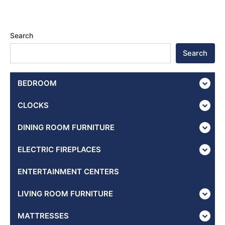
Search
Search
BEDROOM
CLOCKS
DINING ROOM FURNITURE
ELECTRIC FIREPLACES
ENTERTAINMENT CENTERS
LIVING ROOM FURNITURE
MATTRESSES