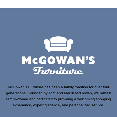
McGowan’s Furniture has been a family tradition for over four
generations. Founded by Tom and Merlin McGowan, we remain
family-owned and dedicated to providing a welcoming shopping
experience, expert guidance, and personalized service.