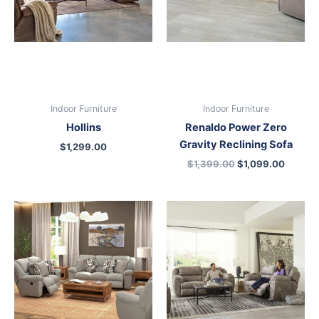
Indoor Furniture
Indoor Furniture
Hollins
Renaldo Power Zero
Gravity Reclining Sofa
$
1,299.00
$
1,399.00
$
1,099.00