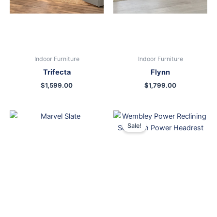
Indoor Furniture
Indoor Furniture
Trifecta
Flynn
$
1,599.00
$
1,799.00
Original
Current
price
price
Sale!
was:
is:
$2,199.00.
$1,299.