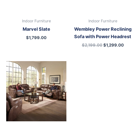
Indoor Furniture
Indoor Furniture
Marvel Slate
Wembley Power Reclining
Sofa with Power Headrest
$
1,799.00
$
2,199.00
$
1,299.00