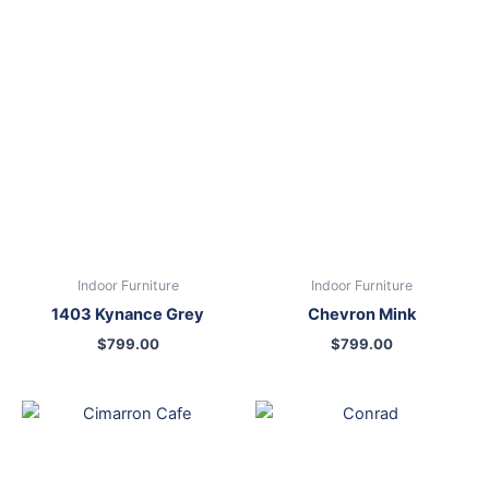
Indoor Furniture
Indoor Furniture
1403 Kynance Grey
Chevron Mink
$
799.00
$
799.00