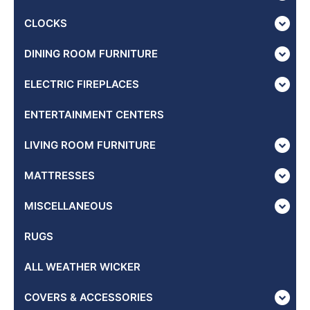
CLOCKS
DINING ROOM FURNITURE
ELECTRIC FIREPLACES
ENTERTAINMENT CENTERS
LIVING ROOM FURNITURE
MATTRESSES
MISCELLANEOUS
RUGS
ALL WEATHER WICKER
COVERS & ACCESSORIES