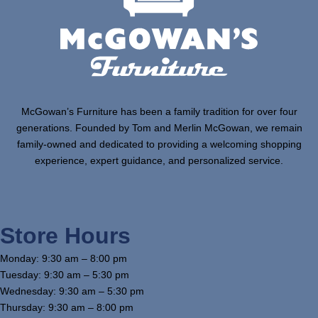
McGowan’s Furniture has been a family tradition for over four
generations. Founded by Tom and Merlin McGowan, we remain
family-owned and dedicated to providing a welcoming shopping
experience, expert guidance, and personalized service.
Store Hours
Monday: 9:30 am – 8:00 pm
Tuesday: 9:30 am – 5:30 pm
Wednesday: 9:30 am – 5:30 pm
Thursday: 9:30 am – 8:00 pm