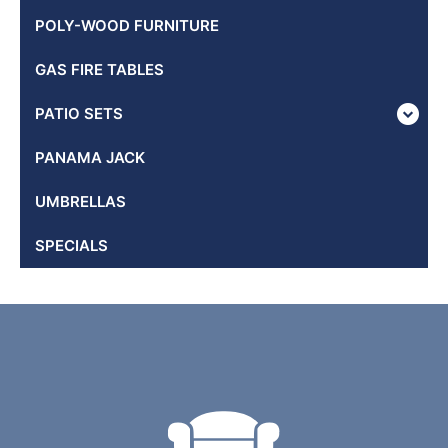
POLY-WOOD FURNITURE
GAS FIRE TABLES
PATIO SETS
PANAMA JACK
UMBRELLAS
SPECIALS