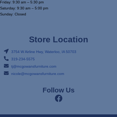
Friday: 9:30 am – 5:30 pm
Saturday: 9:30 am – 5:00 pm
Sunday: Closed
Store Location
3754 W Airline Hwy, Waterloo, IA 50703
319-234-5575
tj@mcgowansfurniture.com
nicole@mcgowansfurniture.com
Follow Us