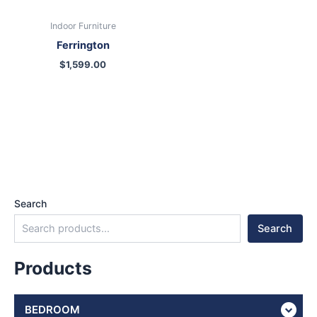
Indoor Furniture
Ferrington
$
1,599.00
Search
Search
Products
BEDROOM