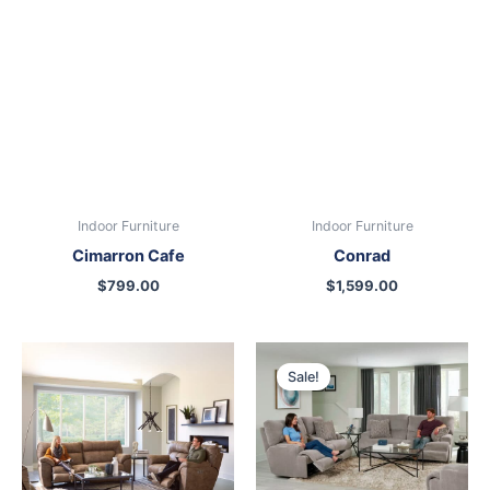
Indoor Furniture
Indoor Furniture
Cimarron Cafe
Conrad
$
799.00
$
1,599.00
Original
Current
price
price
Sale!
was:
is:
$1,399.00.
$1,099