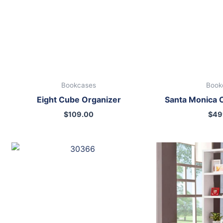
Bookcases
Book
Eight Cube Organizer
Santa Monica 
$
109.00
$
49