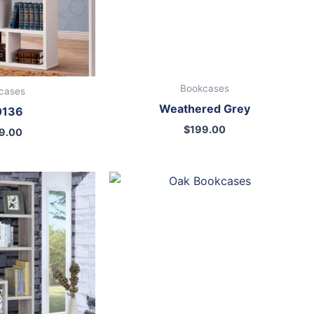
Bookcases
cases
Weathered Grey
0136
$
199.00
9.00