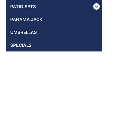
PATIO SETS
PANAMA JACK
UMBRELLAS
SPECIALS