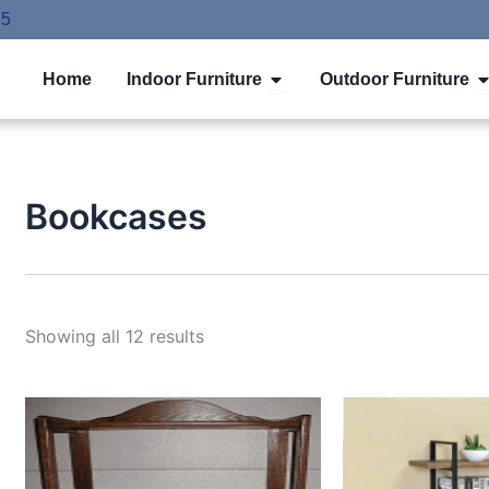
75
Open Indoor Furniture
O
Home
Indoor Furniture
Outdoor Furniture
Bookcases
Showing all 12 results