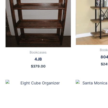
Book
Bookcases
80
4JB
$
24
$
379.00