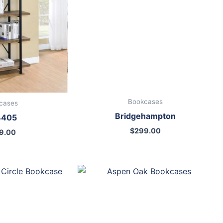
Bookcases
cases
Bridgehampton
4405
$
299.00
9.00