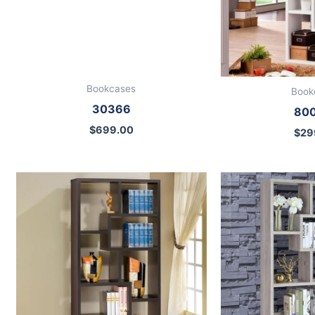
Bookcases
Book
30366
80
$
699.00
$
29