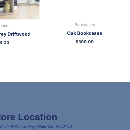
Bookcases
cases
Oak Bookcases
rey Driftwood
$
399.00
9.00
tore Location
3754 W Airline Hwy, Waterloo, IA 50703