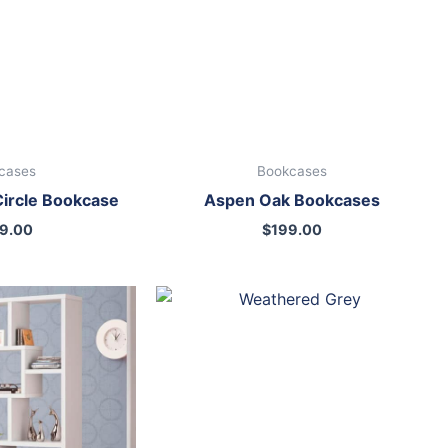
cases
Bookcases
Circle Bookcase
Aspen Oak Bookcases
9.00
$
199.00