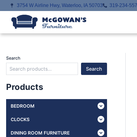
Skip
3754 W Airline Hwy, Waterloo, IA 50703
319-234-55
to
content
Search
Search
Products
BEDROOM
CLOCKS
DINING ROOM FURNITURE