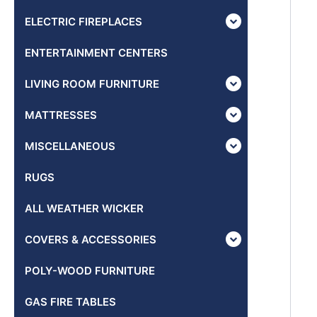
ELECTRIC FIREPLACES
ENTERTAINMENT CENTERS
LIVING ROOM FURNITURE
MATTRESSES
MISCELLANEOUS
RUGS
ALL WEATHER WICKER
COVERS & ACCESSORIES
POLY-WOOD FURNITURE
GAS FIRE TABLES