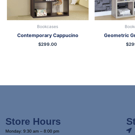
Bookcases
Book
Contemporary Cappucino
Geometric G
$
299.00
$
29
Store Hours
S
Monday: 9:30 am – 8:00 pm