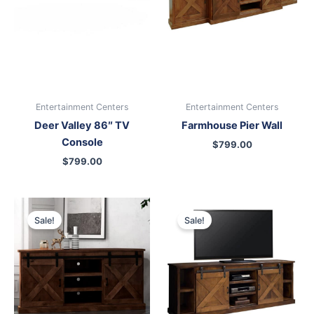
Entertainment Centers
Entertainment Centers
Deer Valley 86″ TV
Farmhouse Pier Wall
Console
$
799.00
$
799.00
Original
Current
Original
Current
price
price
price
price
Sale!
Sale!
was:
is:
was:
is:
$699.00.
$599.00.
$999.00.
$899.00