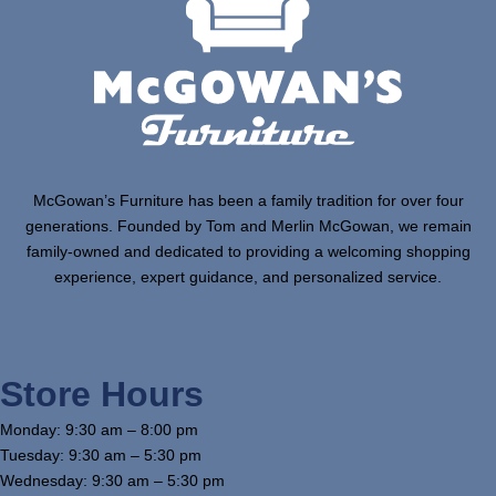
McGowan’s Furniture has been a family tradition for over four
generations. Founded by Tom and Merlin McGowan, we remain
family-owned and dedicated to providing a welcoming shopping
experience, expert guidance, and personalized service.
Store Hours
Monday: 9:30 am – 8:00 pm
Tuesday: 9:30 am – 5:30 pm
Wednesday: 9:30 am – 5:30 pm