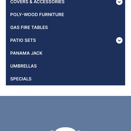
COVERS & ACCESSORIES
POLY-WOOD FURNITURE
GAS FIRE TABLES
PATIO SETS
PANAMA JACK
UMBRELLAS
SPECIALS