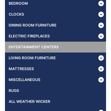
BEDROOM
CLOCKS
DINING ROOM FURNITURE
ELECTRIC FIREPLACES
ENTERTAINMENT CENTERS
LIVING ROOM FURNITURE
MATTRESSES
MISCELLANEOUS
RUGS
ALL WEATHER WICKER