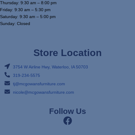
Thursday: 9:30 am – 8:00 pm
Friday: 9:30 am – 5:30 pm
Saturday: 9:30 am – 5:00 pm
Sunday: Closed
Store Location
3754 W Airline Hwy, Waterloo, IA 50703
319-234-5575
tj@mcgowansfurniture.com
nicole@mcgowansfurniture.com
Follow Us