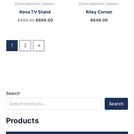
Entertainment Centers
Entertainment Centers
Kona TV Stand
Riley Corner
$
899.00
$
699.00
$
649.00
1
2
→
Search
Search
Products