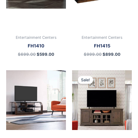
Entertainment Centers
Entertainment Centers
FH1410
FH1415
$
699.00
$
599.00
$
999.00
$
899.00
Original
Current
price
price
Sale!
was:
is:
$899.00.
$699.00