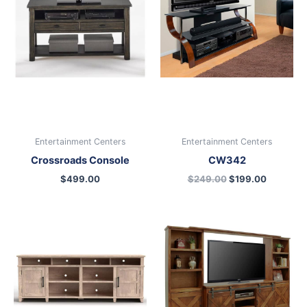
Entertainment Centers
Entertainment Centers
Crossroads Console
CW342
$
499.00
$
249.00
$
199.00