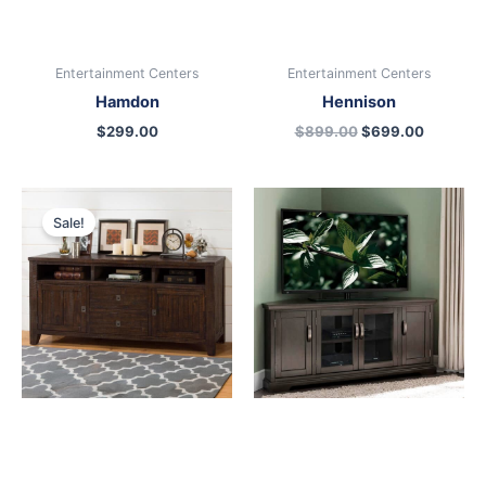
Entertainment Centers
Entertainment Centers
Hamdon
Hennison
$
299.00
$
899.00
$
699.00
Original
Current
price
price
Sale!
was:
is:
$899.00.
$699.00.