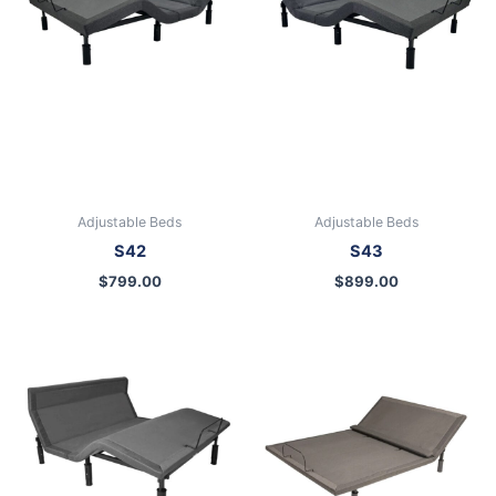
Adjustable Beds
Adjustable Beds
S42
S43
$
799.00
$
899.00