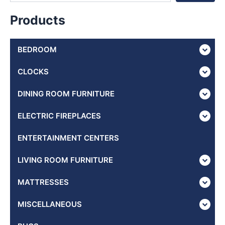
Products
BEDROOM
CLOCKS
DINING ROOM FURNITURE
ELECTRIC FIREPLACES
ENTERTAINMENT CENTERS
LIVING ROOM FURNITURE
MATTRESSES
MISCELLANEOUS