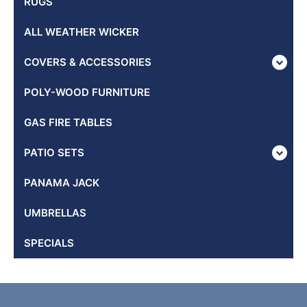
RUGS
ALL WEATHER WICKER
COVERS & ACCESSORIES
POLY-WOOD FURNITURE
GAS FIRE TABLES
PATIO SETS
PANAMA JACK
UMBRELLAS
SPECIALS