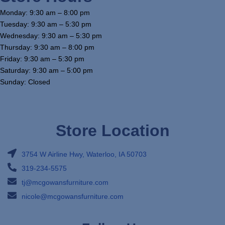
Monday: 9:30 am – 8:00 pm
Tuesday: 9:30 am – 5:30 pm
Wednesday: 9:30 am – 5:30 pm
Thursday: 9:30 am – 8:00 pm
Friday: 9:30 am – 5:30 pm
Saturday: 9:30 am – 5:00 pm
Sunday: Closed
Store Location
3754 W Airline Hwy, Waterloo, IA 50703
319-234-5575
tj@mcgowansfurniture.com
nicole@mcgowansfurniture.com