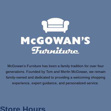
McGowan’s Furniture has been a family tradition for over four
generations. Founded by Tom and Merlin McGowan, we remain
family-owned and dedicated to providing a welcoming shopping
experience, expert guidance, and personalized service.
Store Hours