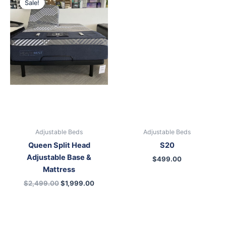
Sale!
was:
is:
$2,499.00.
$1,999.00.
Adjustable Beds
Adjustable Beds
Queen Split Head
S20
Adjustable Base &
$
499.00
Mattress
$
2,499.00
$
1,999.00