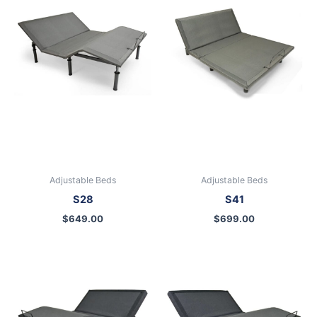
Adjustable Beds
Adjustable Beds
S28
S41
$
649.00
$
699.00