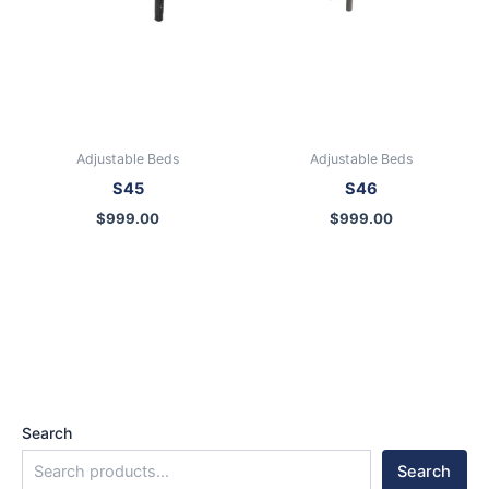
Adjustable Beds
Adjustable Beds
S45
S46
$
999.00
$
999.00
Search
Search