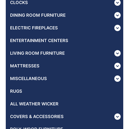
CLOCKS
DINING ROOM FURNITURE
ELECTRIC FIREPLACES
ENTERTAINMENT CENTERS
LIVING ROOM FURNITURE
MATTRESSES
MISCELLANEOUS
RUGS
ALL WEATHER WICKER
COVERS & ACCESSORIES