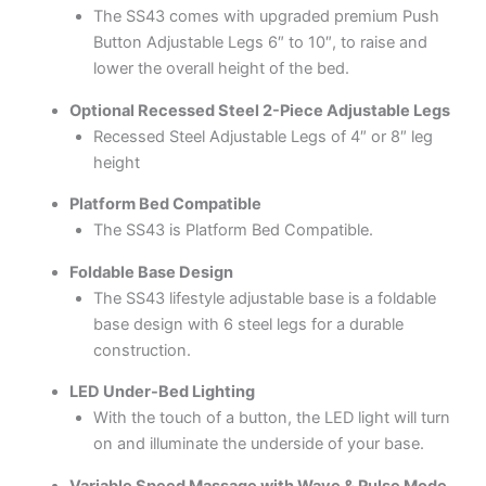
The SS43 comes with upgraded premium Push
Button Adjustable Legs 6″ to 10″, to raise and
lower the overall height of the bed.
Optional Recessed Steel 2-Piece Adjustable Legs
Recessed Steel Adjustable Legs of 4″ or 8″ leg
height
Platform Bed Compatible
The SS43 is Platform Bed Compatible.
Foldable Base Design
The SS43 lifestyle adjustable base is a foldable
base design with 6 steel legs for a durable
construction.
LED Under-Bed Lighting
With the touch of a button, the LED light will turn
on and illuminate the underside of your base.