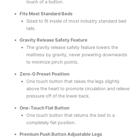
touch of a button.
Fits Most Standard Beds
Sized to fit inside of most industry standard bed
rails.
Gravity Release Safety Feature
The gravity release safety feature lowers the
mattress by gravity, never powering downwards
to minimize pinch points.
Zero-G Preset Position
One touch button that raises the legs slightly
above the heart to promote circulation and relieve
pressure off of the lower back.
One-Touch Flat Button
One touch button that returns the bed to a
completely flat position.
Premium Push Button Adjustable Legs