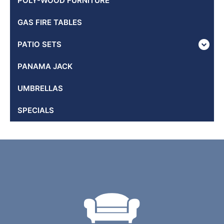
POLY-WOOD FURNITURE
GAS FIRE TABLES
PATIO SETS
PANAMA JACK
UMBRELLAS
SPECIALS