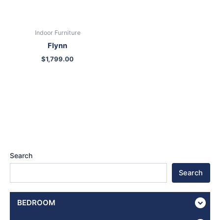
Indoor Furniture
Flynn
$
1,799.00
Search
Search
BEDROOM