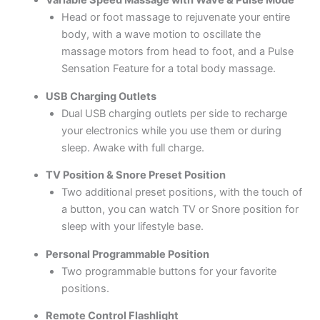
Variable Speed Massage with Wave & Pulse Mode
Head or foot massage to rejuvenate your entire
body, with a wave motion to oscillate the
massage motors from head to foot, and a Pulse
Sensation Feature for a total body massage.
USB Charging Outlets
Dual USB charging outlets per side to recharge
your electronics while you use them or during
sleep. Awake with full charge.
TV Position & Snore Preset Position
Two additional preset positions, with the touch of
a button, you can watch TV or Snore position for
sleep with your lifestyle base.
Personal Programmable Position
Two programmable buttons for your favorite
positions.
Remote Control Flashlight