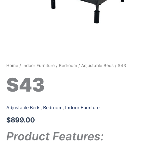
Home
/
Indoor Furniture
/
Bedroom
/
Adjustable Beds
/ S43
S43
Adjustable Beds
,
Bedroom
,
Indoor Furniture
$
899.00
Product Features: