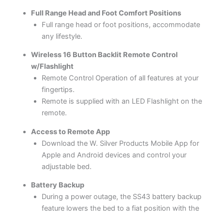
Full Range Head and Foot Comfort Positions
Full range head or foot positions, accommodate
any lifestyle.
Wireless 16 Button Backlit Remote Control
w/Flashlight
Remote Control Operation of all features at your
fingertips.
Remote is supplied with an LED Flashlight on the
remote.
Access to Remote App
Download the W. Silver Products Mobile App for
Apple and Android devices and control your
adjustable bed.
Battery Backup
During a power outage, the SS43 battery backup
feature lowers the bed to a fiat position with the