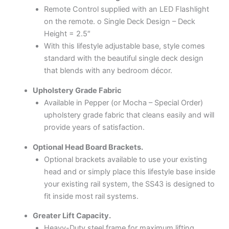
Remote Control supplied with an LED Flashlight
on the remote. o Single Deck Design – Deck
Height = 2.5″
With this lifestyle adjustable base, style comes
standard with the beautiful single deck design
that blends with any bedroom décor.
Upholstery Grade Fabric
Available in Pepper (or Mocha – Special Order)
upholstery grade fabric that cleans easily and will
provide years of satisfaction.
Optional Head Board Brackets.
Optional brackets available to use your existing
head and or simply place this lifestyle base inside
your existing rail system, the SS43 is designed to
fit inside most rail systems.
Greater Lift Capacity.
Heavy-Duty steel frame for maximum lifting