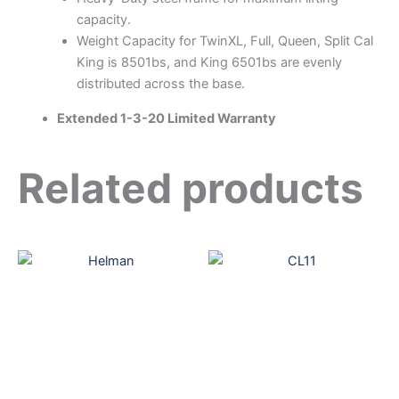
capacity.
Weight Capacity for TwinXL, Full, Queen, Split Cal
King is 8501bs, and King 6501bs are evenly
distributed across the base.
Extended 1-3-20 Limited Warranty
Related products