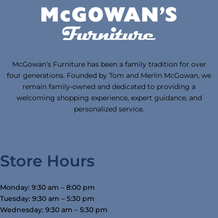
McGowan’s Furniture has been a family tradition for over
four generations. Founded by Tom and Merlin McGowan, we
remain family-owned and dedicated to providing a
welcoming shopping experience, expert guidance, and
personalized service.
Store Hours
Monday: 9:30 am – 8:00 pm
Tuesday: 9:30 am – 5:30 pm
Wednesday: 9:30 am – 5:30 pm