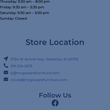
Thursday: 9:30 am – 8:00 pm
Friday: 9:30 am – 5:30 pm
Saturday: 9:30 am – 5:00 pm
Sunday: Closed
Store Location
3754 W Airline Hwy, Waterloo, IA 50703
319-234-5575
tj@mcgowansfurniture.com
nicole@mcgowansfurniture.com
Follow Us