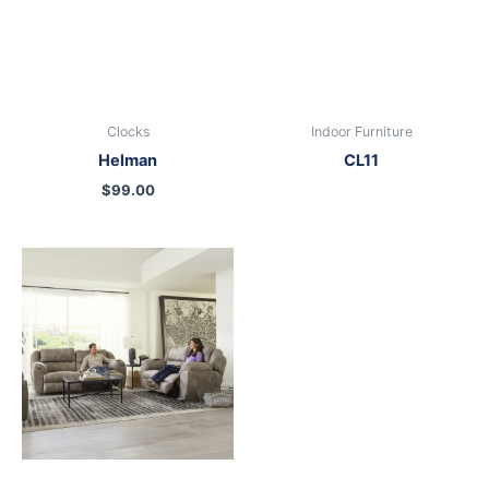
Clocks
Indoor Furniture
Helman
CL11
$
99.00