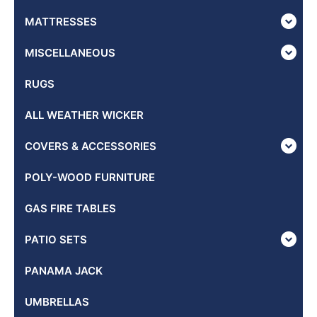
MATTRESSES
MISCELLANEOUS
RUGS
ALL WEATHER WICKER
COVERS & ACCESSORIES
POLY-WOOD FURNITURE
GAS FIRE TABLES
PATIO SETS
PANAMA JACK
UMBRELLAS