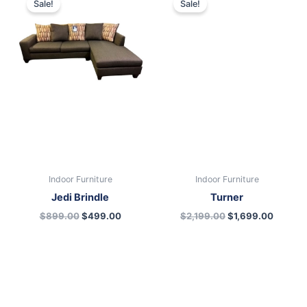
Sale!
Sale!
was:
is:
was:
is:
$899.00.
$499.00.
$2,199.00.
$1,699.
Indoor Furniture
Indoor Furniture
Jedi Brindle
Turner
$
899.00
$
499.00
$
2,199.00
$
1,699.00