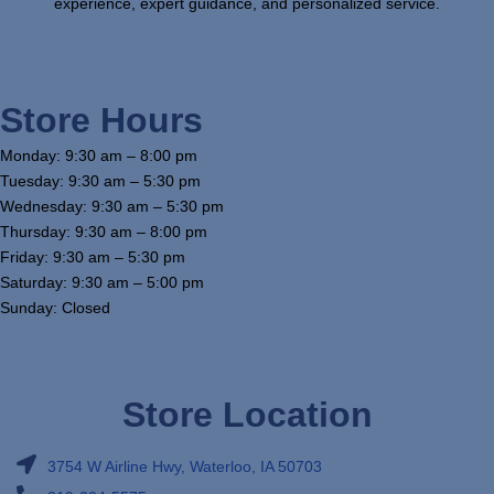
experience, expert guidance, and personalized service.
Store Hours
Monday: 9:30 am – 8:00 pm
Tuesday: 9:30 am – 5:30 pm
Wednesday: 9:30 am – 5:30 pm
Thursday: 9:30 am – 8:00 pm
Friday: 9:30 am – 5:30 pm
Saturday: 9:30 am – 5:00 pm
Sunday: Closed
Store Location
3754 W Airline Hwy, Waterloo, IA 50703