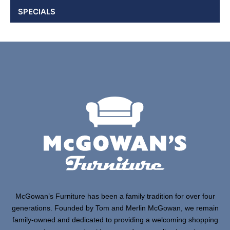
SPECIALS
McGowan’s Furniture has been a family tradition for over four
generations. Founded by Tom and Merlin McGowan, we remain
family-owned and dedicated to providing a welcoming shopping