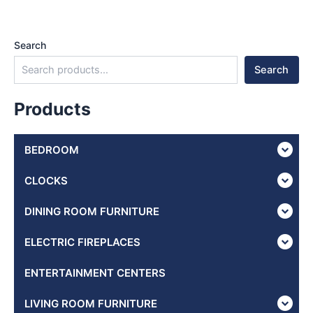
Search
Search
Products
BEDROOM
CLOCKS
DINING ROOM FURNITURE
ELECTRIC FIREPLACES
ENTERTAINMENT CENTERS
LIVING ROOM FURNITURE