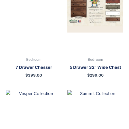
Bedroom
Bedroom
7 Drawer Chesser
5 Drawer 32″ Wide Chest
$
399.00
$
299.00