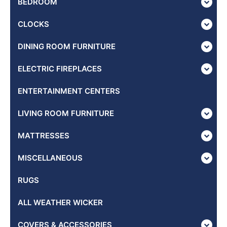
BEDROOM
CLOCKS
DINING ROOM FURNITURE
ELECTRIC FIREPLACES
ENTERTAINMENT CENTERS
LIVING ROOM FURNITURE
MATTRESSES
MISCELLANEOUS
RUGS
ALL WEATHER WICKER
COVERS & ACCESSORIES