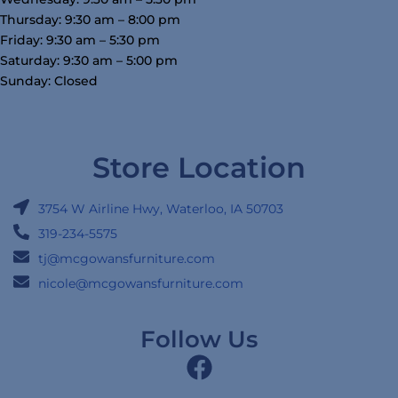
Thursday: 9:30 am – 8:00 pm
Friday: 9:30 am – 5:30 pm
Saturday: 9:30 am – 5:00 pm
Sunday: Closed
Store Location
3754 W Airline Hwy, Waterloo, IA 50703
319-234-5575
tj@mcgowansfurniture.com
nicole@mcgowansfurniture.com
Follow Us