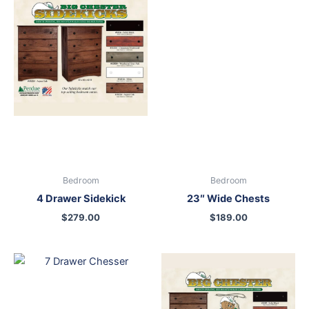
Bedroom
Bedroom
4 Drawer Sidekick
23″ Wide Chests
$
279.00
$
189.00