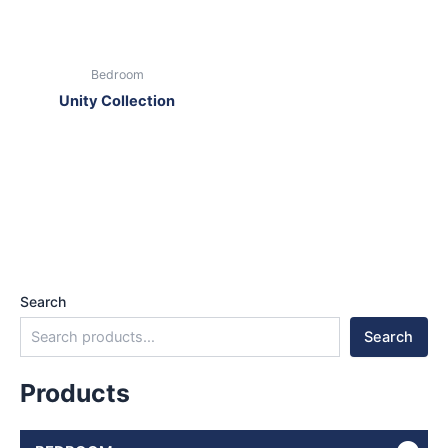
Bedroom
Unity Collection
Search
Search
Products