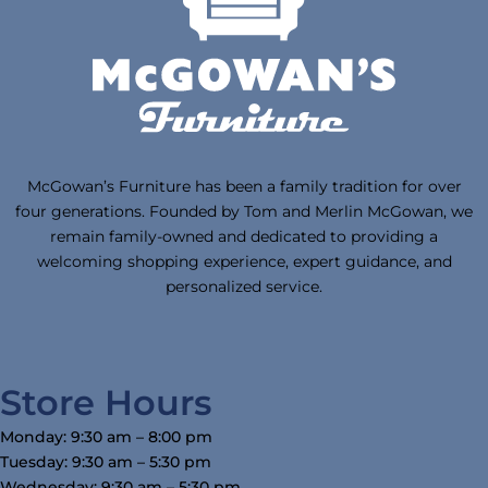
McGowan’s Furniture has been a family tradition for over
four generations. Founded by Tom and Merlin McGowan, we
remain family-owned and dedicated to providing a
welcoming shopping experience, expert guidance, and
personalized service.
Store Hours
Monday: 9:30 am – 8:00 pm
Tuesday: 9:30 am – 5:30 pm
Wednesday: 9:30 am – 5:30 pm