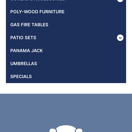
POLY-WOOD FURNITURE
GAS FIRE TABLES
PATIO SETS
PANAMA JACK
UMBRELLAS
SPECIALS