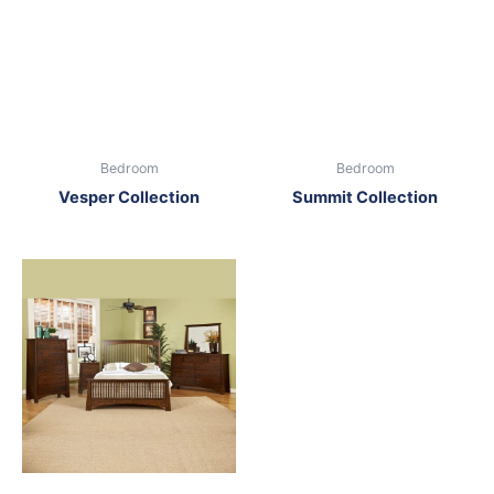
Bedroom
Bedroom
Vesper Collection
Summit Collection