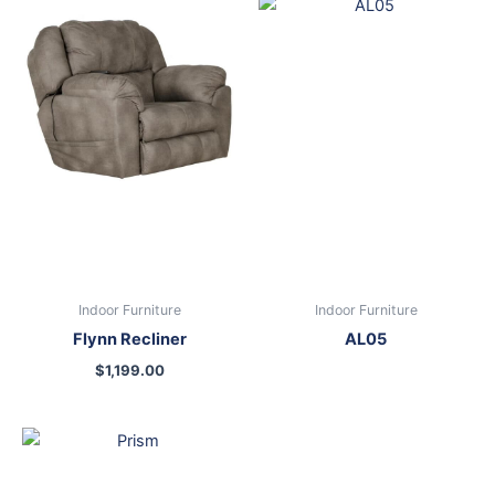
Indoor Furniture
Indoor Furniture
Flynn Recliner
AL05
$
1,199.00