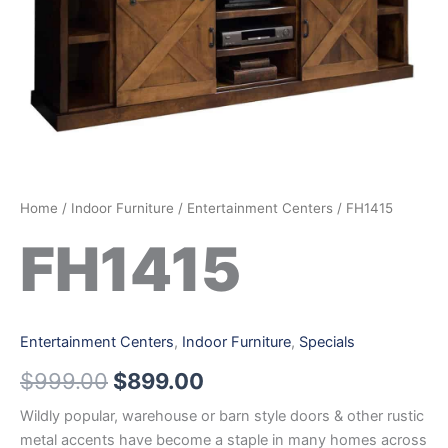
Home
/
Indoor Furniture
/
Entertainment Centers
/ FH1415
FH1415
Entertainment Centers
,
Indoor Furniture
,
Specials
$
999.00
$
899.00
Wildly popular, warehouse or barn style doors & other rustic
metal accents have become a staple in many homes across