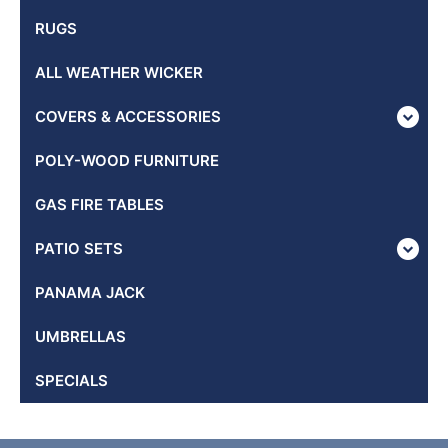
RUGS
ALL WEATHER WICKER
COVERS & ACCESSORIES
POLY-WOOD FURNITURE
GAS FIRE TABLES
PATIO SETS
PANAMA JACK
UMBRELLAS
SPECIALS