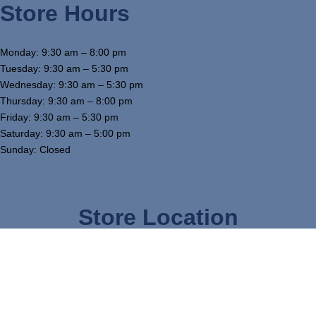
Store Hours
Monday: 9:30 am – 8:00 pm
Tuesday: 9:30 am – 5:30 pm
Wednesday: 9:30 am – 5:30 pm
Thursday: 9:30 am – 8:00 pm
Friday: 9:30 am – 5:30 pm
Saturday: 9:30 am – 5:00 pm
Sunday: Closed
Store Location
3754 W Airline Hwy, Waterloo, IA 50703
319-234-5575
tj@mcgowansfurniture.com