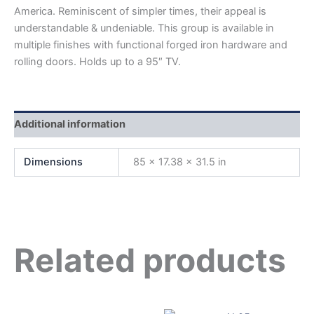
America. Reminiscent of simpler times, their appeal is
understandable & undeniable. This group is available in
multiple finishes with functional forged iron hardware and
rolling doors. Holds up to a 95″ TV.
Additional information
Dimensions
85 × 17.38 × 31.5 in
Related products