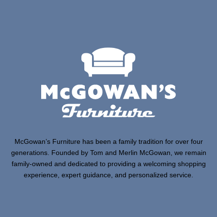
McGowan’s Furniture has been a family tradition for over four
generations. Founded by Tom and Merlin McGowan, we remain
family-owned and dedicated to providing a welcoming shopping
experience, expert guidance, and personalized service.