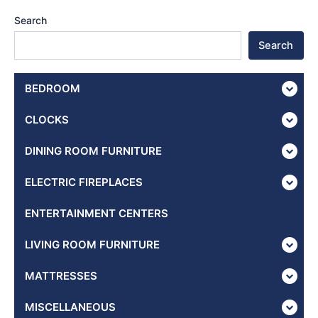
Search
Search
BEDROOM
CLOCKS
DINING ROOM FURNITURE
ELECTRIC FIREPLACES
ENTERTAINMENT CENTERS
LIVING ROOM FURNITURE
MATTRESSES
MISCELLANEOUS