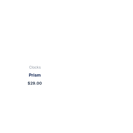
Clocks
Prism
$
29.00