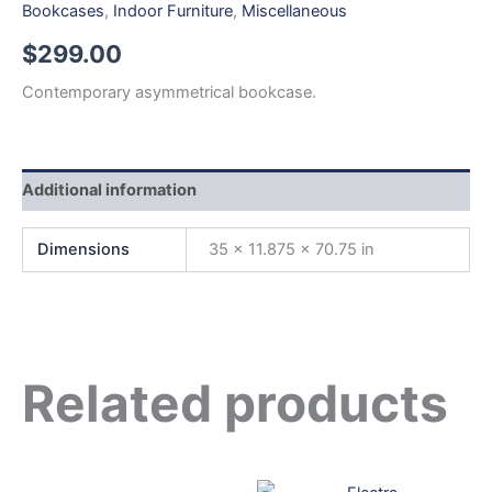
Bookcases
,
Indoor Furniture
,
Miscellaneous
$
299.00
Contemporary asymmetrical bookcase.
Additional information
Dimensions
35 × 11.875 × 70.75 in
Related products