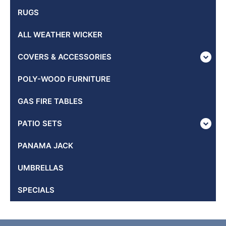
RUGS
ALL WEATHER WICKER
COVERS & ACCESSORIES
POLY-WOOD FURNITURE
GAS FIRE TABLES
PATIO SETS
PANAMA JACK
UMBRELLAS
SPECIALS