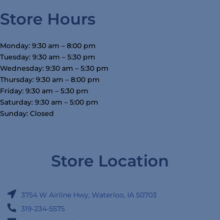
Store Hours
Monday: 9:30 am – 8:00 pm
Tuesday: 9:30 am – 5:30 pm
Wednesday: 9:30 am – 5:30 pm
Thursday: 9:30 am – 8:00 pm
Friday: 9:30 am – 5:30 pm
Saturday: 9:30 am – 5:00 pm
Sunday: Closed
Store Location
3754 W Airline Hwy, Waterloo, IA 50703
319-234-5575