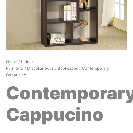
Home
/
Indoor
Furniture
/
Miscellaneous
/
Bookcases
/ Contemporary
Cappucino
Contemporar
Cappucino