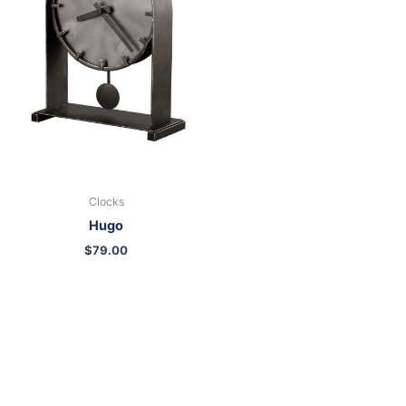
Clocks
Hugo
$
79.00