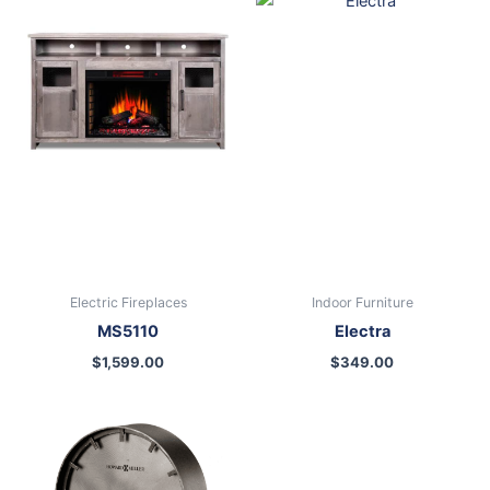
Electric Fireplaces
Indoor Furniture
MS5110
Electra
$
1,599.00
$
349.00