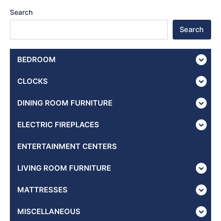
Search
Search
BEDROOM
CLOCKS
DINING ROOM FURNITURE
ELECTRIC FIREPLACES
ENTERTAINMENT CENTERS
LIVING ROOM FURNITURE
MATTRESSES
MISCELLANEOUS