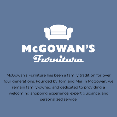
McGowan’s Furniture has been a family tradition for over
four generations. Founded by Tom and Merlin McGowan, we
remain family-owned and dedicated to providing a
welcoming shopping experience, expert guidance, and
personalized service.