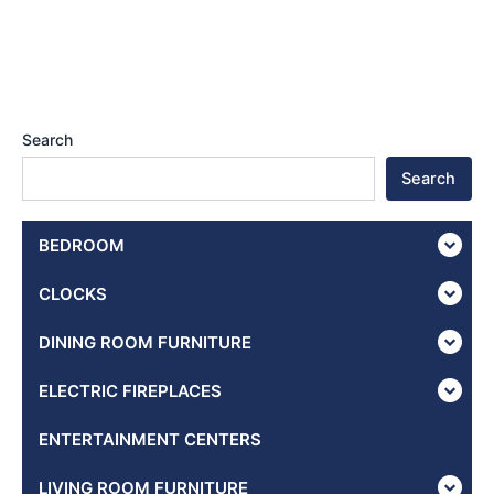
Search
Search
BEDROOM
CLOCKS
DINING ROOM FURNITURE
ELECTRIC FIREPLACES
ENTERTAINMENT CENTERS
LIVING ROOM FURNITURE