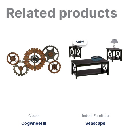
Related products
Original
Current
price
price
Sale!
Sale!
was:
is:
$399.00.
$249.00.
Clocks
Indoor Furniture
Cogwheel III
Seascape