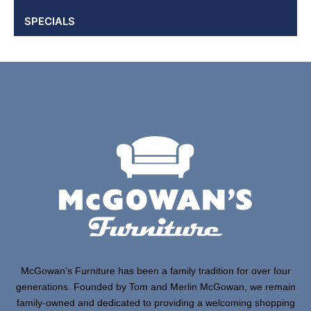
SPECIALS
McGowan’s Furniture has been a family tradition for over four
generations. Founded by Tom and Merlin McGowan, we remain
family-owned and dedicated to providing a welcoming shopping