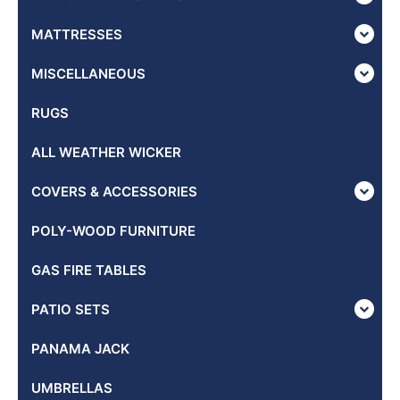
MATTRESSES
MISCELLANEOUS
RUGS
ALL WEATHER WICKER
COVERS & ACCESSORIES
POLY-WOOD FURNITURE
GAS FIRE TABLES
PATIO SETS
PANAMA JACK
UMBRELLAS