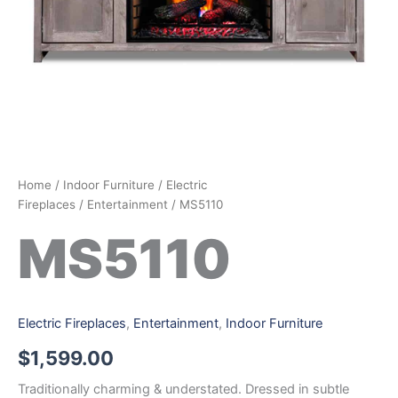
Home
/
Indoor Furniture
/
Electric
Fireplaces
/
Entertainment
/ MS5110
MS5110
Electric Fireplaces
,
Entertainment
,
Indoor Furniture
$
1,599.00
Traditionally charming & understated. Dressed in subtle