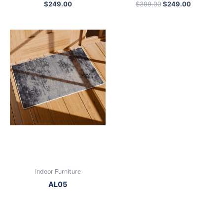
$
249.00
$
399.00
$
249.00
Indoor Furniture
AL05