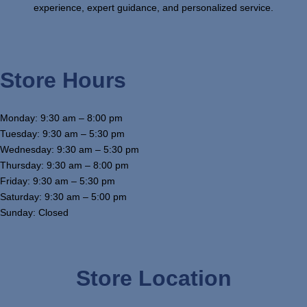
experience, expert guidance, and personalized service.
Store Hours
Monday: 9:30 am – 8:00 pm
Tuesday: 9:30 am – 5:30 pm
Wednesday: 9:30 am – 5:30 pm
Thursday: 9:30 am – 8:00 pm
Friday: 9:30 am – 5:30 pm
Saturday: 9:30 am – 5:00 pm
Sunday: Closed
Store Location