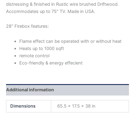
distressing & finished in Rustic wire brushed Driftwood.
Accommodates up to 75″ TV. Made in USA.
28″ Firebox features:
Flame effect can be operated with or without heat
Heats up to 1000 sqft
remote control
Eco-friendly & energy effecient
Additional information
Dimensions
65.5 × 17.5 × 38 in