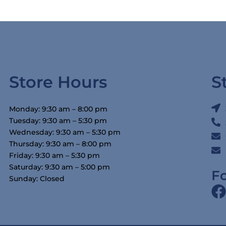
Store Hours
S
Monday: 9:30 am – 8:00 pm
Tuesday: 9:30 am – 5:30 pm
Wednesday: 9:30 am – 5:30 pm
Thursday: 9:30 am – 8:00 pm
Friday: 9:30 am – 5:30 pm
Saturday: 9:30 am – 5:00 pm
F
Sunday: Closed