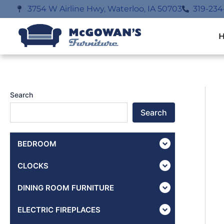
Skip
3754 W Airline Hwy, Waterloo, IA 50703
319-234
to
content
Search
Search
BEDROOM
CLOCKS
DINING ROOM FURNITURE
ELECTRIC FIREPLACES