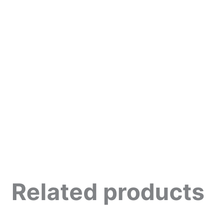
Related products