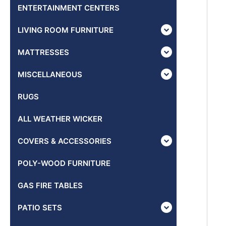
ENTERTAINMENT CENTERS
LIVING ROOM FURNITURE
MATTRESSES
MISCELLANEOUS
RUGS
ALL WEATHER WICKER
COVERS & ACCESSORIES
POLY-WOOD FURNITURE
GAS FIRE TABLES
PATIO SETS