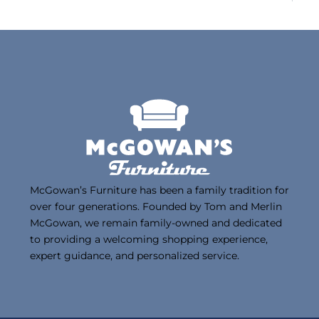
McGowan’s Furniture has been a family tradition for
over four generations. Founded by Tom and Merlin
McGowan, we remain family-owned and dedicated
to providing a welcoming shopping experience,
expert guidance, and personalized service.