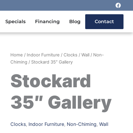
F
a
c
e
n Outdoor Furniture
Specials
Financing
Blog
Contact
b
o
o
k
Home
/
Indoor Furniture
/
Clocks
/
Wall
/
Non-
Chiming
/ Stockard 35″ Gallery
Stockard
35″ Gallery
Clocks
,
Indoor Furniture
,
Non-Chiming
,
Wall