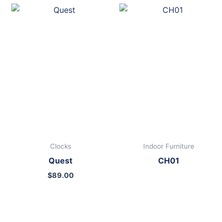
Clocks
Indoor Furniture
Quest
CH01
$
89.00