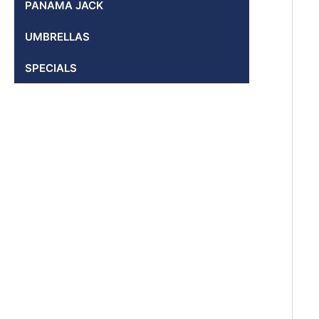
PANAMA JACK
UMBRELLAS
SPECIALS