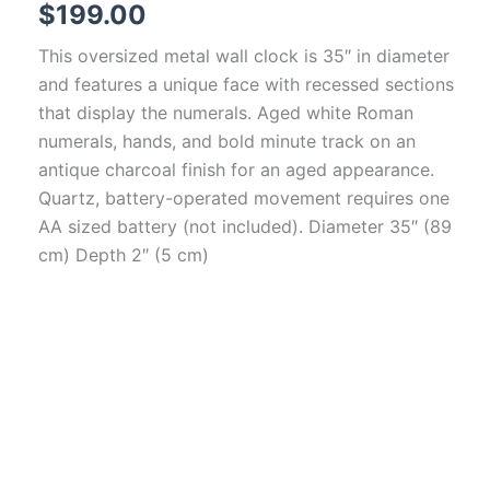
$
199.00
This oversized metal wall clock is 35″ in diameter
and features a unique face with recessed sections
that display the numerals. Aged white Roman
numerals, hands, and bold minute track on an
antique charcoal finish for an aged appearance.
Quartz, battery-operated movement requires one
AA sized battery (not included). Diameter 35″ (89
cm) Depth 2″ (5 cm)