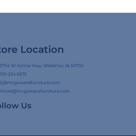
tore Location
3754 W Airline Hwy, Waterloo, IA 50703
319-234-5575
tj@mcgowansfurniture.com
nicole@mcgowansfurniture.com
ollow Us