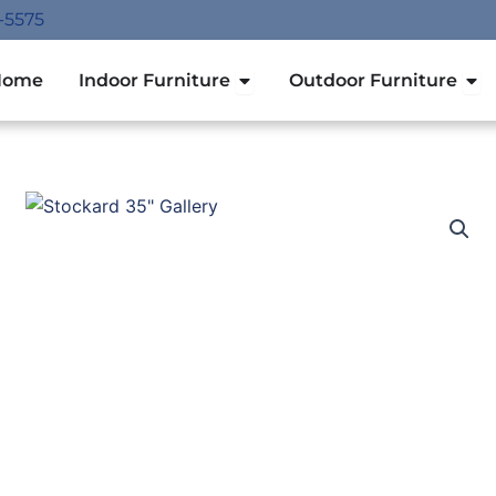
-5575
Open Indoor Furniture
Ope
Home
Indoor Furniture
Outdoor Furniture