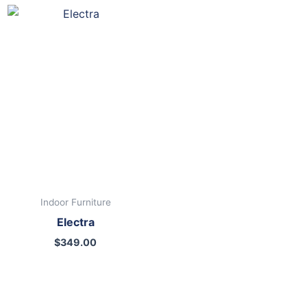
Indoor Furniture
Electra
$
349.00