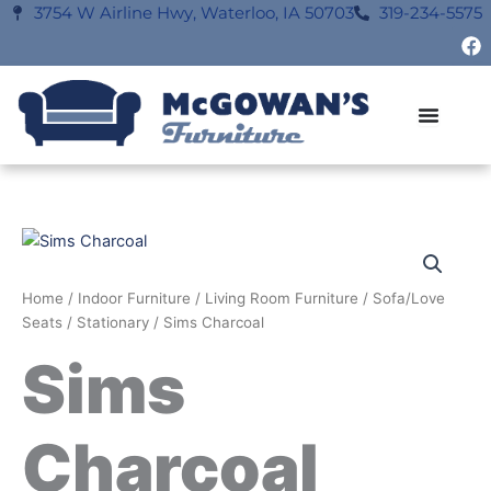
Skip
3754 W Airline Hwy, Waterloo, IA 50703
319-234-5575
F
to
a
content
c
e
b
o
o
k
Home
/
Indoor Furniture
/
Living Room Furniture
/
Sofa/Love
Seats
/
Stationary
/ Sims Charcoal
Sims
Charcoal