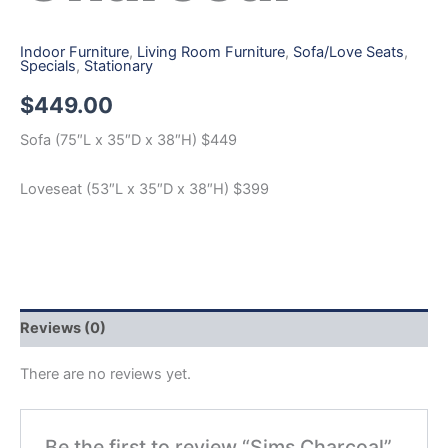
Indoor Furniture
,
Living Room Furniture
,
Sofa/Love Seats
,
Specials
,
Stationary
$
449.00
Sofa (75″L x 35″D x 38″H) $449
Loveseat (53″L x 35″D x 38″H) $399
Reviews (0)
There are no reviews yet.
Be the first to review “Sims Charcoal”