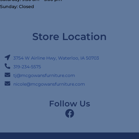
Sunday: Closed
Store Location
3754 W Airline Hwy, Waterloo, IA 50703
319-234-5575
tj@mcgowansfurniture.com
nicole@mcgowansfurniture.com
Follow Us