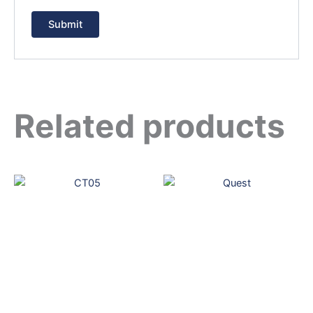
Related products