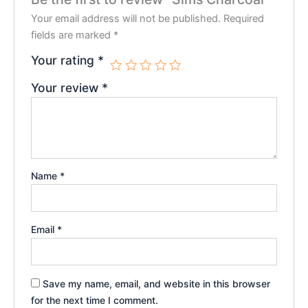
Your email address will not be published.
Required
fields are marked
*
Your rating
*
Your review
*
Name
*
Email
*
Save my name, email, and website in this browser
for the next time I comment.