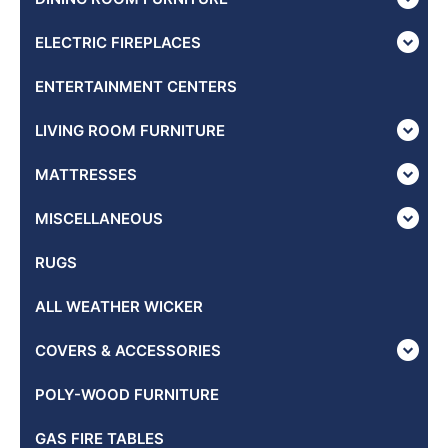
ELECTRIC FIREPLACES
ENTERTAINMENT CENTERS
LIVING ROOM FURNITURE
MATTRESSES
MISCELLANEOUS
RUGS
ALL WEATHER WICKER
COVERS & ACCESSORIES
POLY-WOOD FURNITURE
GAS FIRE TABLES