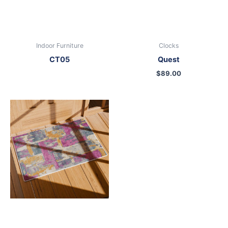
Indoor Furniture
Clocks
CT05
Quest
$
89.00