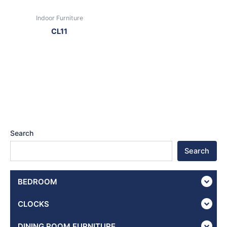
Indoor Furniture
CL11
Search
Search
BEDROOM
CLOCKS
DINING ROOM FURNITURE