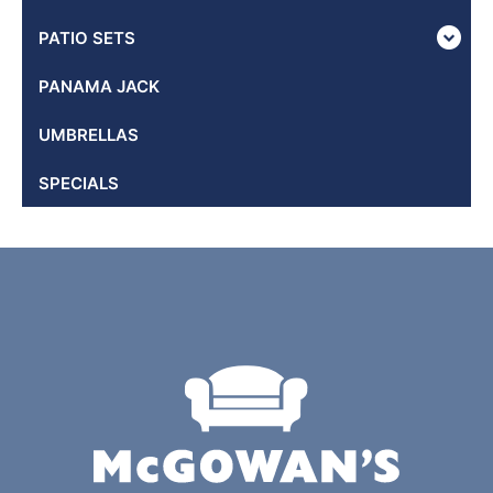
PATIO SETS
PANAMA JACK
UMBRELLAS
SPECIALS