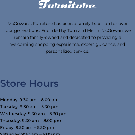
McGowan’s Furniture has been a family tradition for over
four generations. Founded by Tom and Merlin McGowan, we
remain family-owned and dedicated to providing a
welcoming shopping experience, expert guidance, and
personalized service.
Store Hours
Monday: 9:30 am – 8:00 pm
Tuesday: 9:30 am – 5:30 pm
Wednesday: 9:30 am – 5:30 pm
Thursday: 9:30 am – 8:00 pm
Friday: 9:30 am – 5:30 pm
Saturday: 9:30 am – 5:00 pm