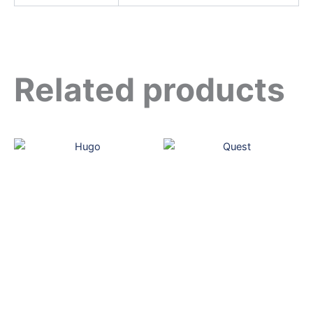
Related products