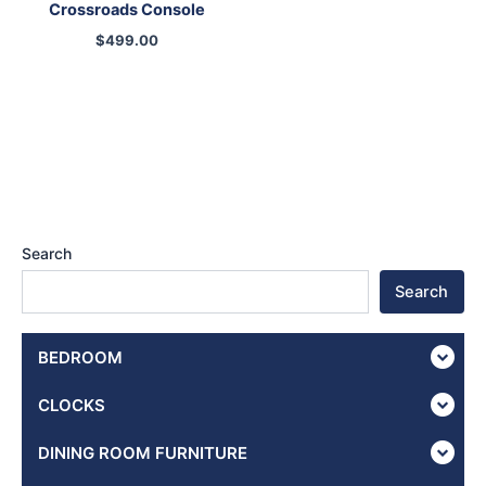
Crossroads Console
$
499.00
Search
Search
BEDROOM
CLOCKS
DINING ROOM FURNITURE