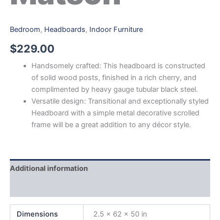
Bedroom
,
Headboards
,
Indoor Furniture
$
229.00
Handsomely crafted: This headboard is constructed
of solid wood posts, finished in a rich cherry, and
complimented by heavy gauge tubular black steel.
Versatile design: Transitional and exceptionally styled
Headboard with a simple metal decorative scrolled
frame will be a great addition to any décor style.
Additional information
Reviews (0)
Dimensions
2.5 × 62 × 50 in