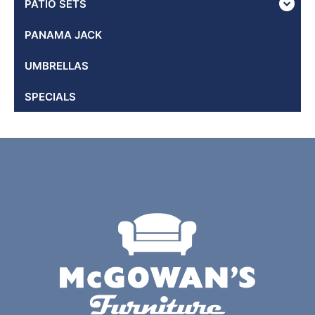
PATIO SETS
PANAMA JACK
UMBRELLAS
SPECIALS