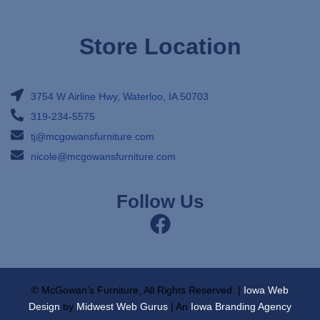
Store Location
3754 W Airline Hwy, Waterloo, IA 50703
319-234-5575
tj@mcgowansfurniture.com
nicole@mcgowansfurniture.com
Follow Us
© McGowan’s Furniture, All Rights Reserved. |
Iowa Web
Design
by
Midwest Web Gurus
| An
Iowa Branding Agency