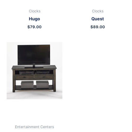
Clocks
Clocks
Hugo
Quest
$
79.00
$
89.00
Entertainment Centers