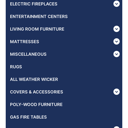
ELECTRIC FIREPLACES
ENTERTAINMENT CENTERS
LIVING ROOM FURNITURE
MATTRESSES
MISCELLANEOUS
RUGS
ALL WEATHER WICKER
COVERS & ACCESSORIES
POLY-WOOD FURNITURE
GAS FIRE TABLES