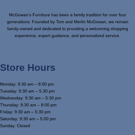
McGowan’s Furniture has been a family tradition for over four
generations. Founded by Tom and Merlin McGowan, we remain
family-owned and dedicated to providing a welcoming shopping
experience, expert guidance, and personalized service.
Store Hours
Monday: 9:30 am – 8:00 pm
Tuesday: 9:30 am – 5:30 pm
Wednesday: 9:30 am – 5:30 pm
Thursday: 9:30 am – 8:00 pm
Friday: 9:30 am – 5:30 pm
Saturday: 9:30 am – 5:00 pm
Sunday: Closed