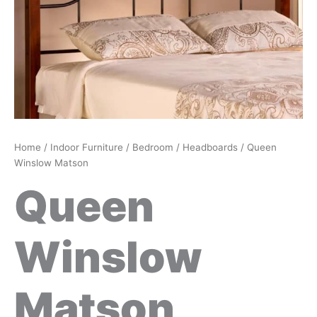
Home
/
Indoor Furniture
/
Bedroom
/
Headboards
/ Queen
Winslow Matson
Queen
Winslow
Matson