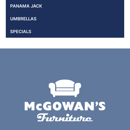
PANAMA JACK
UMBRELLAS
SPECIALS