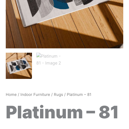
Home
/
Indoor Furniture
/
Rugs
/ Platinum – 81
Platinum – 81