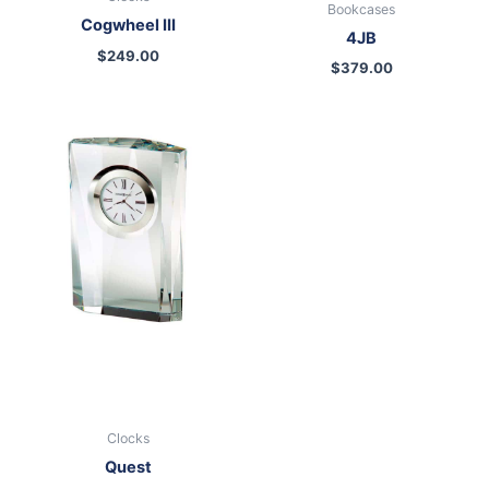
Bookcases
Cogwheel III
4JB
$
249.00
$
379.00
Clocks
Quest