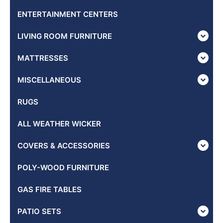
ENTERTAINMENT CENTERS
LIVING ROOM FURNITURE
MATTRESSES
MISCELLANEOUS
RUGS
ALL WEATHER WICKER
COVERS & ACCESSORIES
POLY-WOOD FURNITURE
GAS FIRE TABLES
PATIO SETS