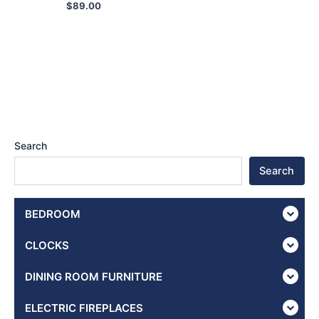
$
89.00
Search
Search
BEDROOM
CLOCKS
DINING ROOM FURNITURE
ELECTRIC FIREPLACES