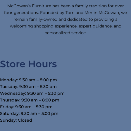
McGowan’s Furniture has been a family tradition for over
four generations. Founded by Tom and Merlin McGowan, we
remain family-owned and dedicated to providing a
welcoming shopping experience, expert guidance, and
personalized service.
Store Hours
Monday: 9:30 am – 8:00 pm
Tuesday: 9:30 am – 5:30 pm
Wednesday: 9:30 am – 5:30 pm
Thursday: 9:30 am – 8:00 pm
Friday: 9:30 am – 5:30 pm
Saturday: 9:30 am – 5:00 pm
Sunday: Closed