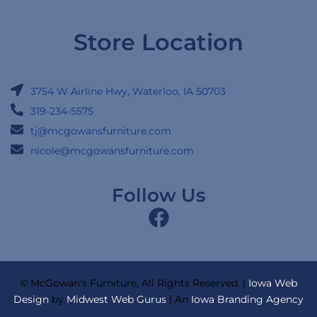
Store Location
3754 W Airline Hwy, Waterloo, IA 50703
319-234-5575
tj@mcgowansfurniture.com
nicole@mcgowansfurniture.com
Follow Us
© McGowan’s Furniture, All Rights Reserved. |
Iowa Web
Design
by
Midwest Web Gurus
| An
Iowa Branding Agency