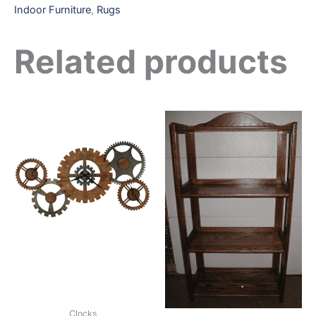
Indoor Furniture
,
Rugs
Related products
Clocks