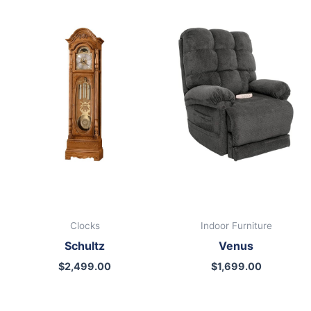
Clocks
Indoor Furniture
Schultz
Venus
$
2,499.00
$
1,699.00