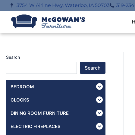
Skip
3754 W Airline Hwy, Waterloo, IA 50703
319-234
to
content
Search
Search
BEDROOM
CLOCKS
DINING ROOM FURNITURE
ELECTRIC FIREPLACES