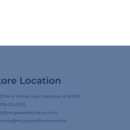
tore Location
3754 W Airline Hwy, Waterloo, IA 50703
319-234-5575
tj@mcgowansfurniture.com
nicole@mcgowansfurniture.com