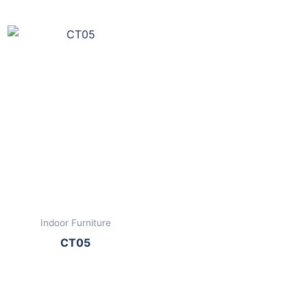
Indoor Furniture
CT05