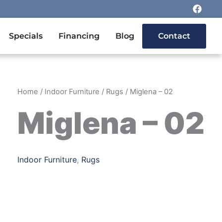
F
a
c
e
n Outdoor Furniture
Specials
Financing
Blog
Contact
b
o
o
k
Home
/
Indoor Furniture
/
Rugs
/ Miglena – 02
Miglena – 02
Indoor Furniture
,
Rugs