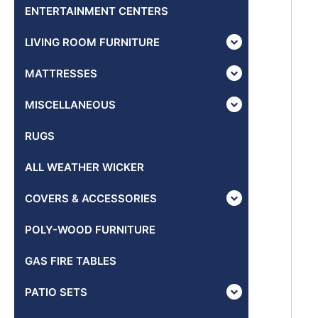
ENTERTAINMENT CENTERS
LIVING ROOM FURNITURE
MATTRESSES
MISCELLANEOUS
RUGS
ALL WEATHER WICKER
COVERS & ACCESSORIES
POLY-WOOD FURNITURE
GAS FIRE TABLES
PATIO SETS