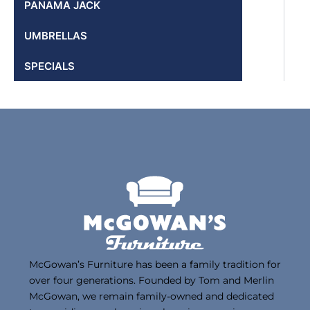
PANAMA JACK
UMBRELLAS
SPECIALS
McGowan’s Furniture has been a family tradition for
over four generations. Founded by Tom and Merlin
McGowan, we remain family-owned and dedicated