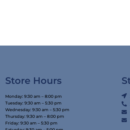
Store Hours
S
Monday: 9:30 am – 8:00 pm
Tuesday: 9:30 am – 5:30 pm
Wednesday: 9:30 am – 5:30 pm
Thursday: 9:30 am – 8:00 pm
Friday: 9:30 am – 5:30 pm
Saturday: 9:30 am – 5:00 pm