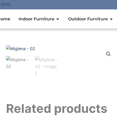
-5575
Open Indoor Furniture
Ope
Home
Indoor Furniture
Outdoor Furniture
Related products