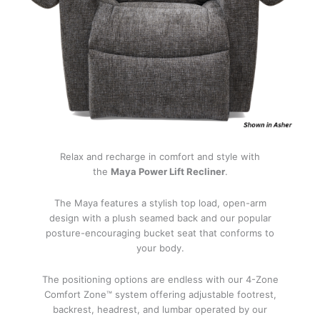
Relax and recharge in comfort and style with
the
Maya Power Lift Recliner
.
The Maya features a stylish top load, open-arm
design with a plush seamed back and our popular
posture-encouraging bucket seat that conforms to
your body.
The positioning options are endless with our 4-Zone
Comfort Zone™ system offering adjustable footrest,
backrest, headrest, and lumbar operated by our