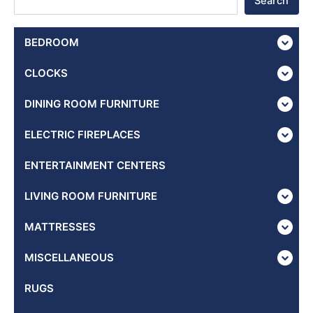
Search
BEDROOM
CLOCKS
DINING ROOM FURNITURE
ELECTRIC FIREPLACES
ENTERTAINMENT CENTERS
LIVING ROOM FURNITURE
MATTRESSES
MISCELLANEOUS
RUGS