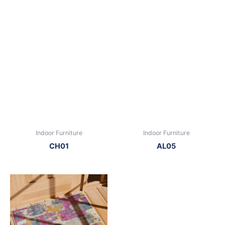
Indoor Furniture
Indoor Furniture
CH01
AL05