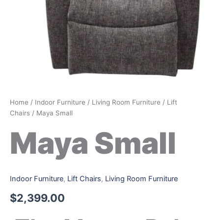
Home
/
Indoor Furniture
/
Living Room Furniture
/
Lift
Chairs
/ Maya Small
Maya Small
Indoor Furniture
,
Lift Chairs
,
Living Room Furniture
$
2,399.00