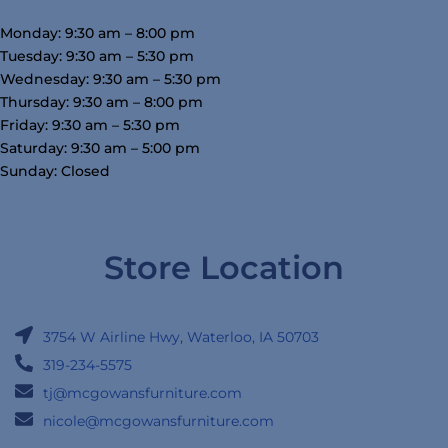
Monday: 9:30 am – 8:00 pm
Tuesday: 9:30 am – 5:30 pm
Wednesday: 9:30 am – 5:30 pm
Thursday: 9:30 am – 8:00 pm
Friday: 9:30 am – 5:30 pm
Saturday: 9:30 am – 5:00 pm
Sunday: Closed
Store Location
3754 W Airline Hwy, Waterloo, IA 50703
319-234-5575
tj@mcgowansfurniture.com
nicole@mcgowansfurniture.com