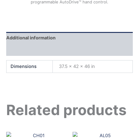
programmable AutoDrive™ hand control.
Additional information
Reviews (0)
Dimensions
37.5 × 42 × 46 in
Related products