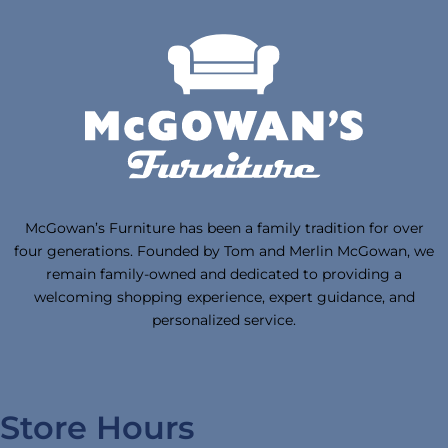
McGowan’s Furniture has been a family tradition for over
four generations. Founded by Tom and Merlin McGowan, we
remain family-owned and dedicated to providing a
welcoming shopping experience, expert guidance, and
personalized service.
Store Hours