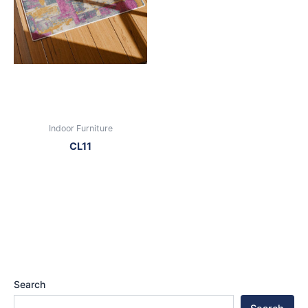
Indoor Furniture
CL11
Search