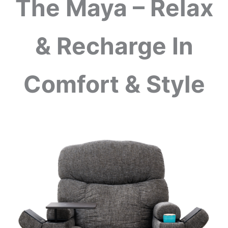
The Maya – Relax
& Recharge In
Comfort & Style