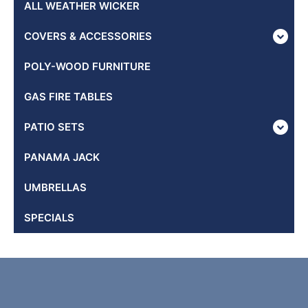
ALL WEATHER WICKER
COVERS & ACCESSORIES
POLY-WOOD FURNITURE
GAS FIRE TABLES
PATIO SETS
PANAMA JACK
UMBRELLAS
SPECIALS