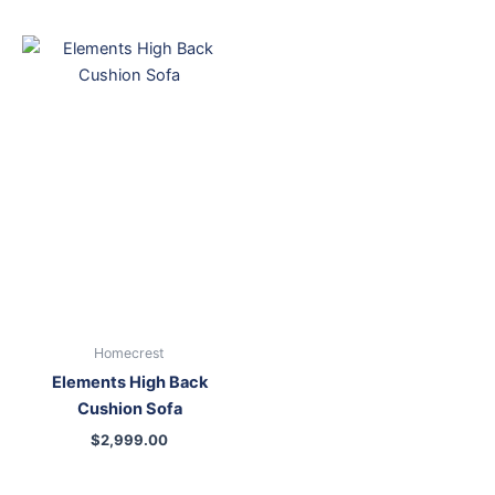
Homecrest
Elements High Back
Cushion Sofa
$
2,999.00