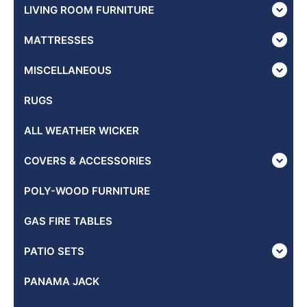
LIVING ROOM FURNITURE
MATTRESSES
MISCELLANEOUS
RUGS
ALL WEATHER WICKER
COVERS & ACCESSORIES
POLY-WOOD FURNITURE
GAS FIRE TABLES
PATIO SETS
PANAMA JACK