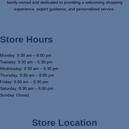
family-owned and dedicated to providing a welcoming shopping
experience, expert guidance, and personalized service.
Store Hours
Monday: 9:30 am – 8:00 pm
Tuesday: 9:30 am – 5:30 pm
Wednesday: 9:30 am – 5:30 pm
Thursday: 9:30 am – 8:00 pm
Friday: 9:30 am – 5:30 pm
Saturday: 9:30 am – 5:00 pm
Sunday: Closed
Store Location