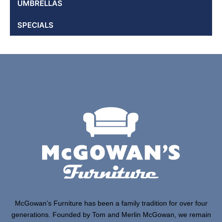
UMBRELLAS
SPECIALS
McGowan’s Furniture has been a family tradition for over four
generations. Founded by Tom and Merlin McGowan, we remain