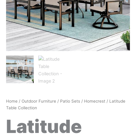
Home
/
Outdoor Furniture
/
Patio Sets
/
Homecrest
/ Latitude
Table Collection
Latitude