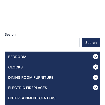
Search
Search
BEDROOM
CLOCKS
DINING ROOM FURNITURE
ELECTRIC FIREPLACES
ENTERTAINMENT CENTERS