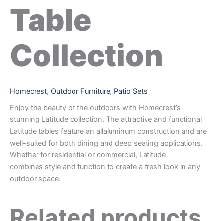
Table
Collection
Homecrest
,
Outdoor Furniture
,
Patio Sets
Enjoy the beauty of the outdoors with Homecrest’s
stunning Latitude collection. The attractive and functional
Latitude tables feature an allaluminum construction and are
well-suited for both dining and deep seating applications.
Whether for residential or commercial, Latitude
combines style and function to create a fresh look in any
outdoor space.
Related products