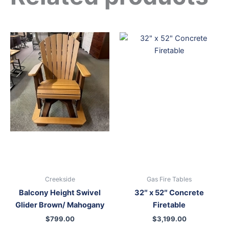
Creekside
Gas Fire Tables
Balcony Height Swivel
32″ x 52″ Concrete
Glider Brown/ Mahogany
Firetable
$
799.00
$
3,199.00