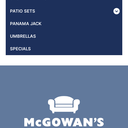
PATIO SETS
PANAMA JACK
UMBRELLAS
SPECIALS