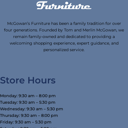
McGowan’s Furniture has been a family tradition for over
four generations. Founded by Tom and Merlin McGowan, we
remain family-owned and dedicated to providing a
welcoming shopping experience, expert guidance, and
personalized service.
Store Hours
Monday: 9:30 am – 8:00 pm
Tuesday: 9:30 am – 5:30 pm
Wednesday: 9:30 am – 5:30 pm
Thursday: 9:30 am – 8:00 pm
Friday: 9:30 am – 5:30 pm