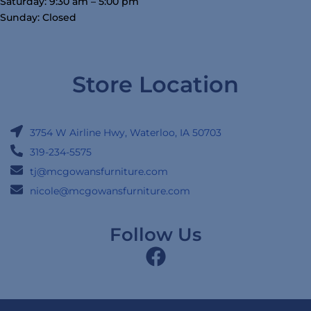
Saturday: 9:30 am – 5:00 pm
Sunday: Closed
Store Location
3754 W Airline Hwy, Waterloo, IA 50703
319-234-5575
tj@mcgowansfurniture.com
nicole@mcgowansfurniture.com
Follow Us