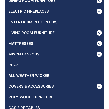
DINING ROOM FURNITURE
ELECTRIC FIREPLACES
ENTERTAINMENT CENTERS
LIVING ROOM FURNITURE
MATTRESSES
MISCELLANEOUS
RUGS
ALL WEATHER WICKER
COVERS & ACCESSORIES
POLY-WOOD FURNITURE
GAS FIRE TABLES