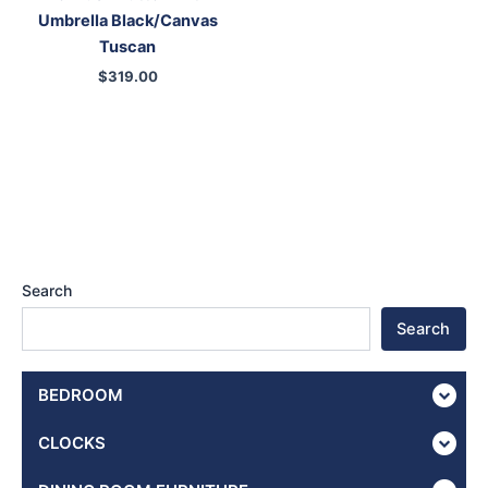
Umbrella Black/Canvas
Tuscan
$
319.00
Search
Search
BEDROOM
CLOCKS