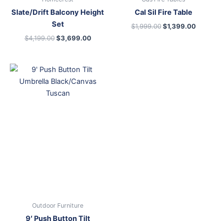
Slate/Drift Balcony Height
Cal Sil Fire Table
Set
$
1,999.00
$
1,399.00
$
4,199.00
$
3,699.00
Outdoor Furniture
9′ Push Button Tilt