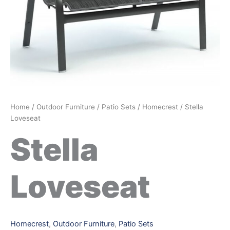
Home
/
Outdoor Furniture
/
Patio Sets
/
Homecrest
/ Stella
Loveseat
Stella
Loveseat
Homecrest
,
Outdoor Furniture
,
Patio Sets