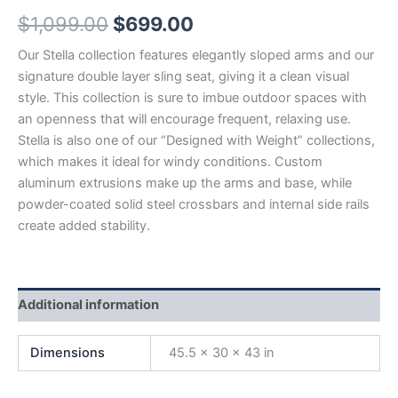
$
1,099.00
$
699.00
Our Stella collection features elegantly sloped arms and our
signature double layer sling seat, giving it a clean visual
style. This collection is sure to imbue outdoor spaces with
an openness that will encourage frequent, relaxing use.
Stella is also one of our “Designed with Weight” collections,
which makes it ideal for windy conditions. Custom
aluminum extrusions make up the arms and base, while
powder-coated solid steel crossbars and internal side rails
create added stability.
Additional information
Dimensions
45.5 × 30 × 43 in