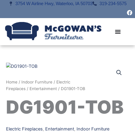
Skip
3754 W Airline Hwy, Waterloo, IA 50703
319-234-5575
F
to
a
content
c
e
b
o
o
k
Home
/
Indoor Furniture
/
Electric
Fireplaces
/
Entertainment
/ DG1901-TOB
DG1901-TOB
Electric Fireplaces
,
Entertainment
,
Indoor Furniture