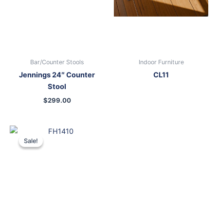
Bar/Counter Stools
Indoor Furniture
Jennings 24″ Counter
CL11
Stool
$
299.00
Original
Current
price
price
Sale!
Sale!
was:
is:
$699.00.
$599.00.