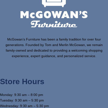
McGowan’s Furniture has been a family tradition for over four
generations. Founded by Tom and Merlin McGowan, we remain
family-owned and dedicated to providing a welcoming shopping
experience, expert guidance, and personalized service.
Store Hours
Monday: 9:30 am – 8:00 pm
Tuesday: 9:30 am – 5:30 pm
Wednesday: 9:30 am – 5:30 pm