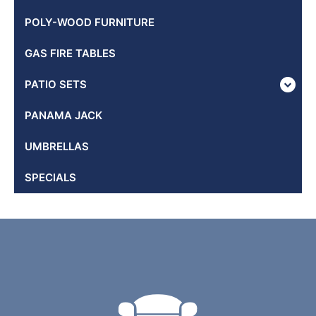
POLY-WOOD FURNITURE
GAS FIRE TABLES
PATIO SETS
PANAMA JACK
UMBRELLAS
SPECIALS