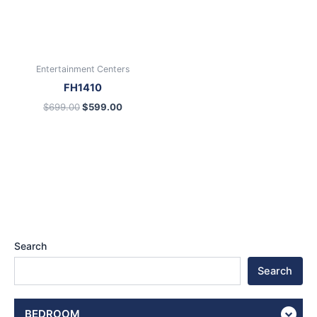
Entertainment Centers
FH1410
$
699.00
$
599.00
Search
Search
BEDROOM