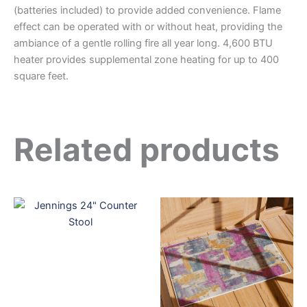
(batteries included) to provide added convenience. Flame
effect can be operated with or without heat, providing the
ambiance of a gentle rolling fire all year long. 4,600 BTU
heater provides supplemental zone heating for up to 400
square feet.
Related products