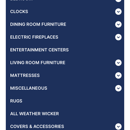
CLOCKS
DINING ROOM FURNITURE
ELECTRIC FIREPLACES
ENTERTAINMENT CENTERS
LIVING ROOM FURNITURE
MATTRESSES
MISCELLANEOUS
RUGS
ALL WEATHER WICKER
COVERS & ACCESSORIES