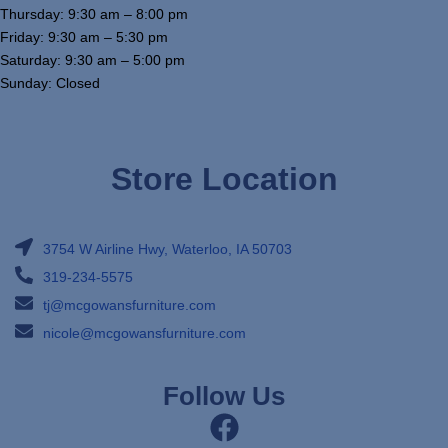
Thursday: 9:30 am – 8:00 pm
Friday: 9:30 am – 5:30 pm
Saturday: 9:30 am – 5:00 pm
Sunday: Closed
Store Location
3754 W Airline Hwy, Waterloo, IA 50703
319-234-5575
tj@mcgowansfurniture.com
nicole@mcgowansfurniture.com
Follow Us