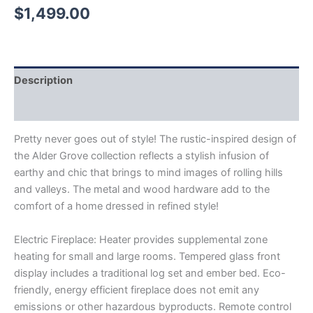
$
1,499.00
Description
Reviews (0)
Pretty never goes out of style! The rustic-inspired design of
the Alder Grove collection reflects a stylish infusion of
earthy and chic that brings to mind images of rolling hills
and valleys. The metal and wood hardware add to the
comfort of a home dressed in refined style!
Electric Fireplace: Heater provides supplemental zone
heating for small and large rooms. Tempered glass front
display includes a traditional log set and ember bed. Eco-
friendly, energy efficient fireplace does not emit any
emissions or other hazardous byproducts. Remote control