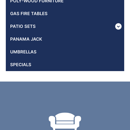
POLY-WOOD FURNITURE
GAS FIRE TABLES
PATIO SETS
PANAMA JACK
UMBRELLAS
SPECIALS