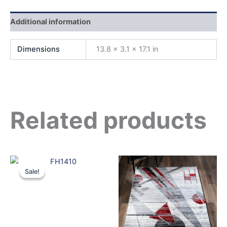
Additional information
Dimensions
13.8 × 3.1 × 17.1 in
Related products
Original
Current
price
price
Sale!
Sale!
was:
is:
$699.00.
$599.00.