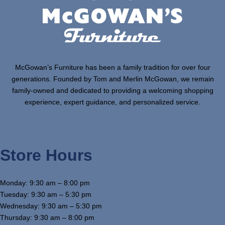
McGowan’s Furniture has been a family tradition for over four
generations. Founded by Tom and Merlin McGowan, we remain
family-owned and dedicated to providing a welcoming shopping
experience, expert guidance, and personalized service.
Store Hours
Monday: 9:30 am – 8:00 pm
Tuesday: 9:30 am – 5:30 pm
Wednesday: 9:30 am – 5:30 pm
Thursday: 9:30 am – 8:00 pm