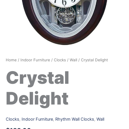
Home
/
Indoor Furniture
/
Clocks
/
Wall
/ Crystal Delight
Crystal
Delight
Clocks
,
Indoor Furniture
,
Rhythm Wall Clocks
,
Wall