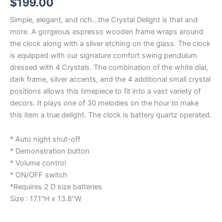
$
199.00
Simple, elegant, and rich…the Crystal Delight is that and
more. A gorgeous espresso wooden frame wraps around
the clock along with a silver etching on the glass. The clock
is equipped with our signature comfort swing pendulum
dressed with 4 Crystals. The combination of the white dial,
dark frame, silver accents, and the 4 additional small crystal
positions allows this timepiece to fit into a vast variety of
decors. It plays one of 30 melodies on the hour to make
this item a true delight. The clock is battery quartz operated.
* Auto night shut-off
* Demonstration button
* Volume control
* ON/OFF switch
*Requires 2 D size batteries
Size : 17.1″H x 13.8″W