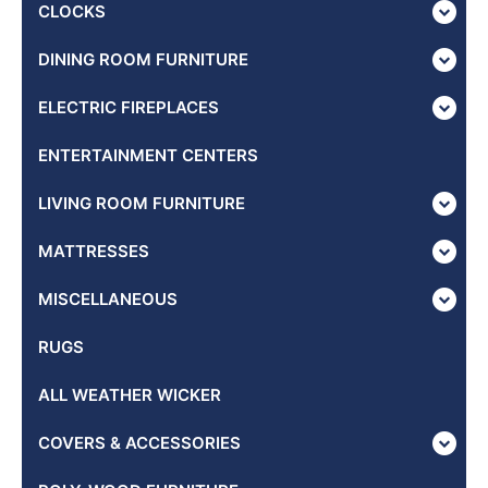
CLOCKS
DINING ROOM FURNITURE
ELECTRIC FIREPLACES
ENTERTAINMENT CENTERS
LIVING ROOM FURNITURE
MATTRESSES
MISCELLANEOUS
RUGS
ALL WEATHER WICKER
COVERS & ACCESSORIES