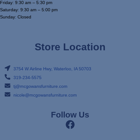
Friday: 9:30 am – 5:30 pm
Saturday: 9:30 am – 5:00 pm
Sunday: Closed
Store Location
3754 W Airline Hwy, Waterloo, IA 50703
319-234-5575
tj@mcgowansfurniture.com
nicole@mcgowansfurniture.com
Follow Us