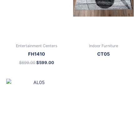
Entertainment Centers
Indoor Furniture
FH1410
CT05
$
699.00
$
599.00