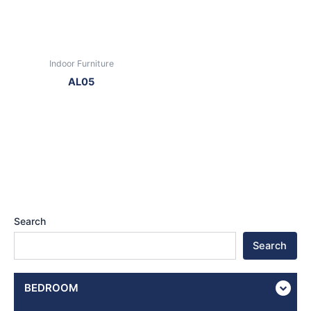
Indoor Furniture
AL05
Search
Search
BEDROOM