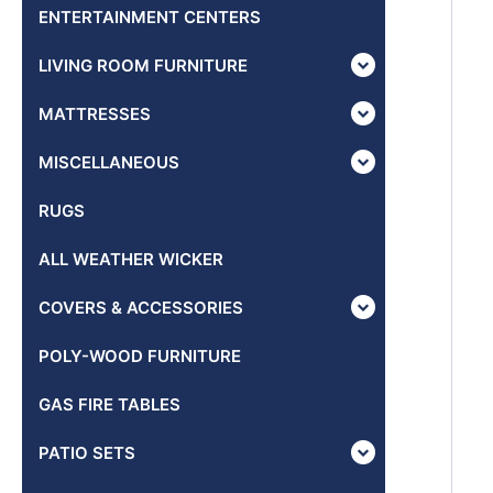
ENTERTAINMENT CENTERS
LIVING ROOM FURNITURE
MATTRESSES
MISCELLANEOUS
RUGS
ALL WEATHER WICKER
COVERS & ACCESSORIES
POLY-WOOD FURNITURE
GAS FIRE TABLES
PATIO SETS