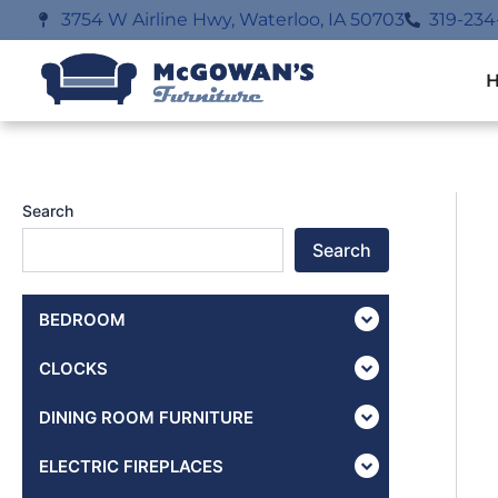
Skip
3754 W Airline Hwy, Waterloo, IA 50703
319-234
to
content
Search
Search
BEDROOM
CLOCKS
DINING ROOM FURNITURE
ELECTRIC FIREPLACES