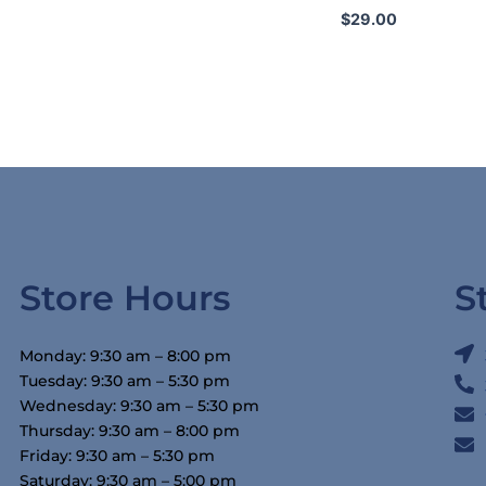
$
29.00
Store Hours
S
Monday: 9:30 am – 8:00 pm
Tuesday: 9:30 am – 5:30 pm
Wednesday: 9:30 am – 5:30 pm
Thursday: 9:30 am – 8:00 pm
Friday: 9:30 am – 5:30 pm
Saturday: 9:30 am – 5:00 pm