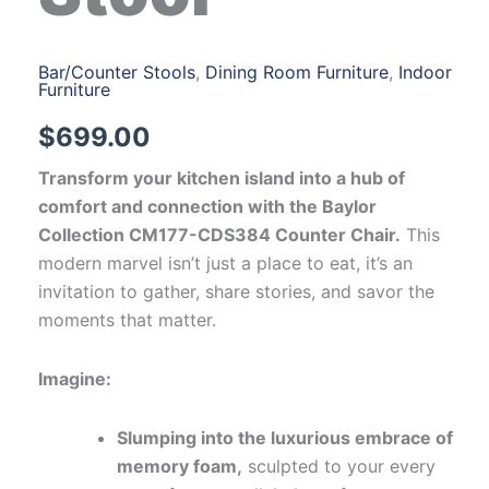
Bar/Counter Stools
,
Dining Room Furniture
,
Indoor
Furniture
$
699.00
Transform your kitchen island into a hub of
comfort and connection with the Baylor
Collection CM177-CDS384 Counter Chair.
This
modern marvel isn’t just a place to eat, it’s an
invitation to gather, share stories, and savor the
moments that matter.
Imagine:
Slumping into the luxurious embrace of
memory foam,
sculpted to your every