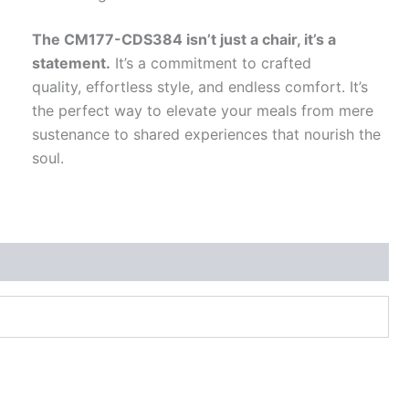
The CM177-CDS384 isn’t just a chair, it’s a
statement.
It’s a commitment to crafted
quality, effortless style, and endless comfort. It’s
the perfect way to elevate your meals from mere
sustenance to shared experiences that nourish the
soul.