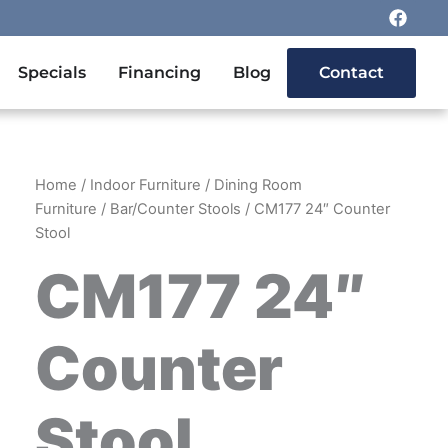
F
a
c
e
n Outdoor Furniture
Specials
Financing
Blog
Contact
b
o
o
k
Home
/
Indoor Furniture
/
Dining Room
Furniture
/
Bar/Counter Stools
/ CM177 24″ Counter
Stool
CM177 24″
Counter
Stool