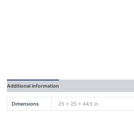
Additional information
Reviews (0)
Dimensions
25 × 25 × 44.5 in