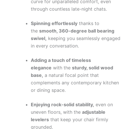
curve for unparalleled comfort, even
through countless late-night chats.
Spinning effortlessly
thanks to
the
smooth, 360-degree ball bearing
swivel,
keeping you seamlessly engaged
in every conversation.
Adding a touch of timeless
elegance
with the
sturdy, solid wood
base,
a natural focal point that
complements any contemporary kitchen
or dining space.
Enjoying rock-solid stability,
even on
uneven floors, with the
adjustable
levelers
that keep your chair firmly
grounded.