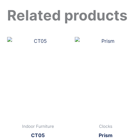
Related products
Indoor Furniture
Clocks
CT05
Prism