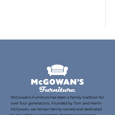
McGowan’s Furniture has been a family tradition for
over four generations. Founded by Tom and Merlin
McGowan, we remain family-owned and dedicated