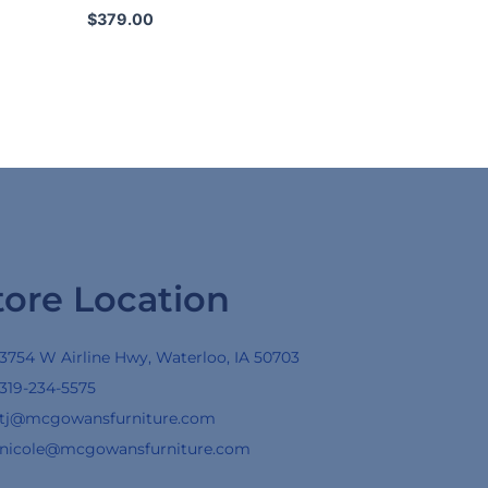
$
379.00
tore Location
3754 W Airline Hwy, Waterloo, IA 50703
319-234-5575
tj@mcgowansfurniture.com
nicole@mcgowansfurniture.com