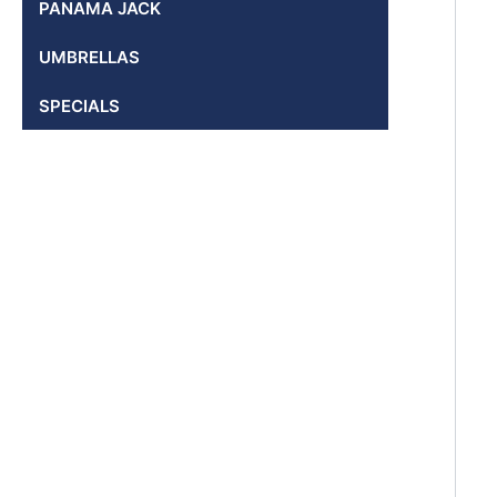
PANAMA JACK
UMBRELLAS
SPECIALS