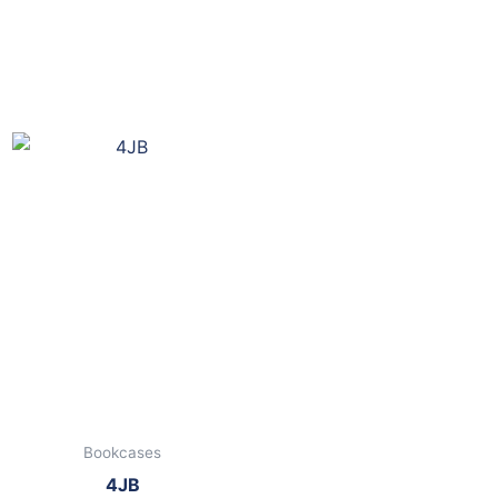
Bookcases
4JB