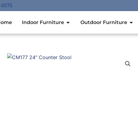
-5575
Open Indoor Furniture
Ope
Home
Indoor Furniture
Outdoor Furniture