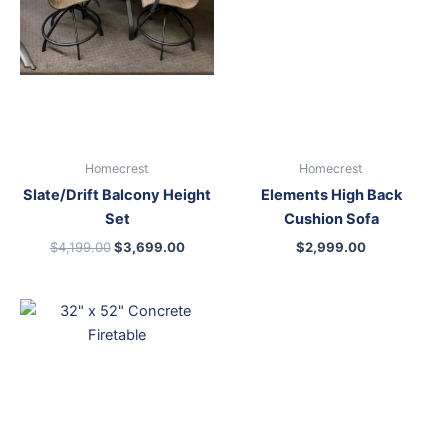
Homecrest
Homecrest
Slate/Drift Balcony Height
Elements High Back
Set
Cushion Sofa
$
4,199.00
$
3,699.00
$
2,999.00