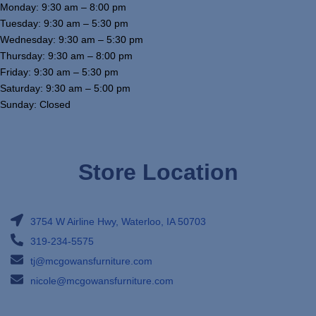
Monday: 9:30 am – 8:00 pm
Tuesday: 9:30 am – 5:30 pm
Wednesday: 9:30 am – 5:30 pm
Thursday: 9:30 am – 8:00 pm
Friday: 9:30 am – 5:30 pm
Saturday: 9:30 am – 5:00 pm
Sunday: Closed
Store Location
3754 W Airline Hwy, Waterloo, IA 50703
319-234-5575
tj@mcgowansfurniture.com
nicole@mcgowansfurniture.com