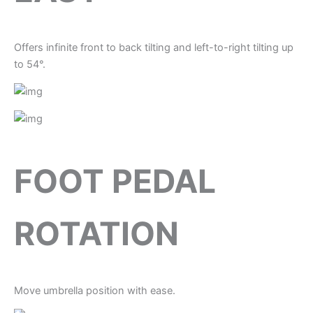
Offers infinite front to back tilting and left-to-right tilting up
to 54°.
FOOT PEDAL
ROTATION
Move umbrella position with ease.