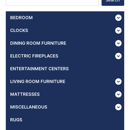
Search
BEDROOM
CLOCKS
DINING ROOM FURNITURE
ELECTRIC FIREPLACES
ENTERTAINMENT CENTERS
LIVING ROOM FURNITURE
MATTRESSES
MISCELLANEOUS
RUGS