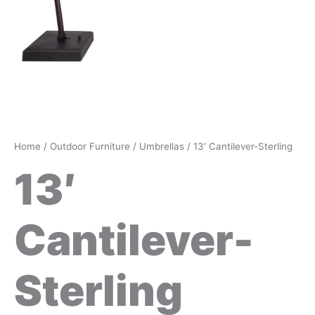
Home
/
Outdoor Furniture
/
Umbrellas
/ 13′ Cantilever-Sterling
13′
Cantilever-
Sterling