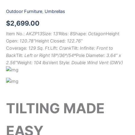
Outdoor Furniture
,
Umbrellas
$
2,699.00
Item No.:
AKZP13
Size:
13’
Ribs:
8
Shape:
Octagon
Height
Open:
120.78”
Height Closed:
122.76”
Coverage:
129 Sq. Ft.
Lift:
Crank
Tilt:
Infinite: Front to
Back
Tilt:
Left or Right 18º/36º/54º
Pole Diameter:
3.64” x
2.56”
Weight:
104 lbs
Vent Style:
Double Wind Vent (DWV)
TILTING MADE
EASY