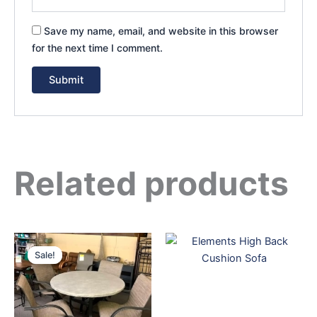
Save my name, email, and website in this browser
for the next time I comment.
Related products
Original
Current
price
price
Sale!
Sale!
was:
is:
$4,199.00.
$3,699.00.