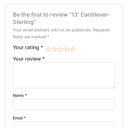
Be the first to review “13′ Cantilever-
Sterling”
Your email address will not be published.
Required
fields are marked
*
Your rating
*
Your review
*
Name
*
Email
*