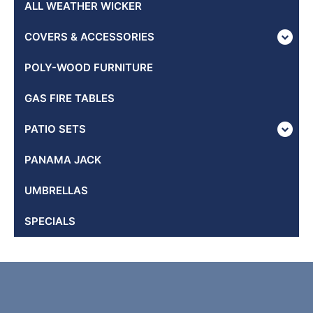
ALL WEATHER WICKER
COVERS & ACCESSORIES
POLY-WOOD FURNITURE
GAS FIRE TABLES
PATIO SETS
PANAMA JACK
UMBRELLAS
SPECIALS