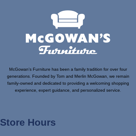
McGowan’s Furniture has been a family tradition for over four
generations. Founded by Tom and Merlin McGowan, we remain
family-owned and dedicated to providing a welcoming shopping
experience, expert guidance, and personalized service.
Store Hours