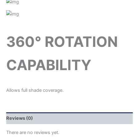
360° ROTATION
CAPABILITY
Allows full shade coverage.
Reviews (0)
There are no reviews yet.