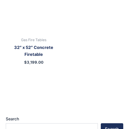
Gas Fire Tables
32″ x 52″ Concrete
Firetable
$
3,199.00
Search