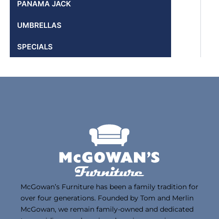
PANAMA JACK
UMBRELLAS
SPECIALS
McGowan’s Furniture has been a family tradition for
over four generations. Founded by Tom and Merlin
McGowan, we remain family-owned and dedicated