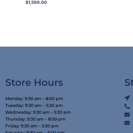
$
1,599.00
Store Hours
S
Monday: 9:30 am – 8:00 pm
Tuesday: 9:30 am – 5:30 pm
Wednesday: 9:30 am – 5:30 pm
Thursday: 9:30 am – 8:00 pm
Friday: 9:30 am – 5:30 pm
Saturday: 9:30 am – 5:00 pm