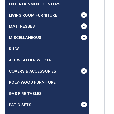
ENTERTAINMENT CENTERS
LIVING ROOM FURNITURE
MATTRESSES
MISCELLANEOUS
RUGS
ALL WEATHER WICKER
COVERS & ACCESSORIES
POLY-WOOD FURNITURE
GAS FIRE TABLES
PATIO SETS