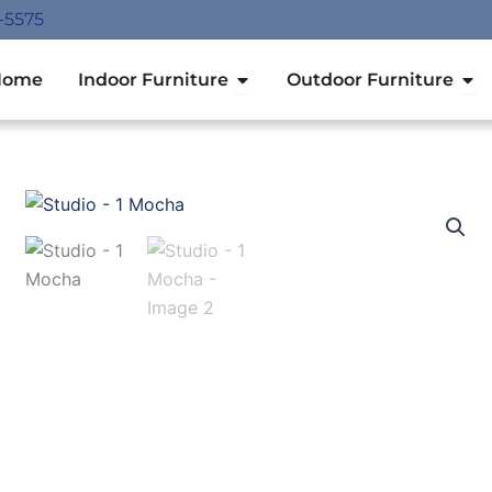
-5575
Open Indoor Furniture
Ope
Home
Indoor Furniture
Outdoor Furniture