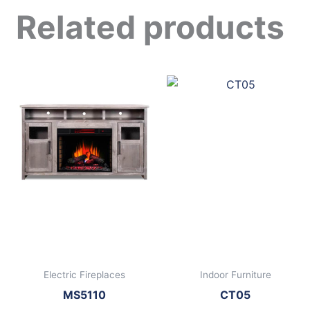
Related products
Electric Fireplaces
Indoor Furniture
MS5110
CT05