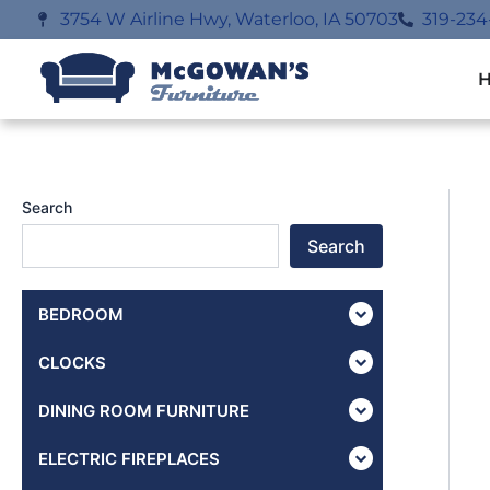
Skip
3754 W Airline Hwy, Waterloo, IA 50703
319-234
to
content
Search
Search
BEDROOM
CLOCKS
DINING ROOM FURNITURE
ELECTRIC FIREPLACES