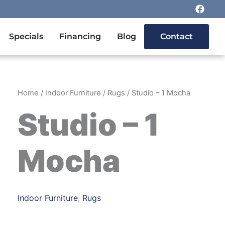
F
a
c
e
n Outdoor Furniture
Specials
Financing
Blog
Contact
b
o
o
k
Home
/
Indoor Furniture
/
Rugs
/ Studio – 1 Mocha
Studio – 1
Mocha
Indoor Furniture
,
Rugs