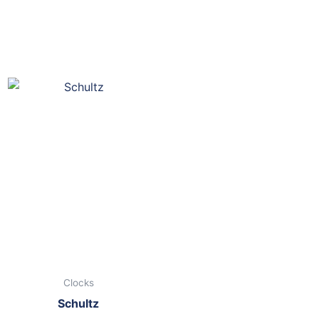
Clocks
Schultz