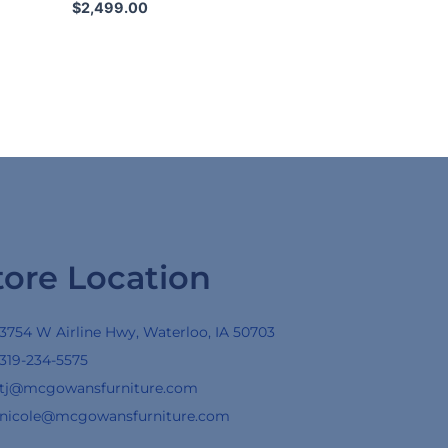
$
2,499.00
tore Location
3754 W Airline Hwy, Waterloo, IA 50703
319-234-5575
tj@mcgowansfurniture.com
nicole@mcgowansfurniture.com