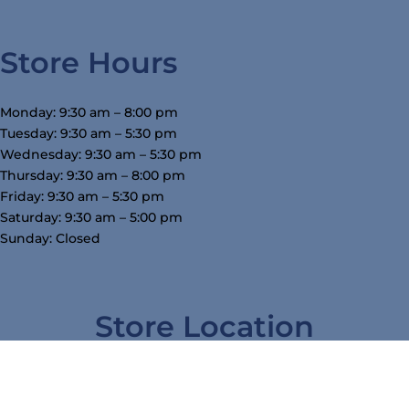
Store Hours
Monday: 9:30 am – 8:00 pm
Tuesday: 9:30 am – 5:30 pm
Wednesday: 9:30 am – 5:30 pm
Thursday: 9:30 am – 8:00 pm
Friday: 9:30 am – 5:30 pm
Saturday: 9:30 am – 5:00 pm
Sunday: Closed
Store Location
3754 W Airline Hwy, Waterloo, IA 50703