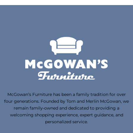
McGowan’s Furniture has been a family tradition for over
four generations. Founded by Tom and Merlin McGowan, we
remain family-owned and dedicated to providing a
welcoming shopping experience, expert guidance, and
personalized service.