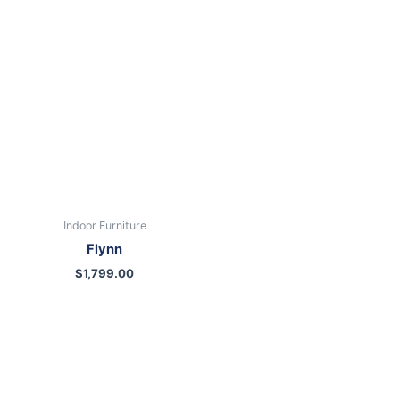
Indoor Furniture
Flynn
$
1,799.00