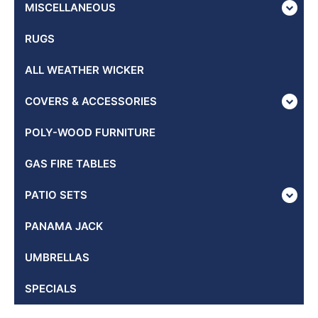
MISCELLANEOUS
RUGS
ALL WEATHER WICKER
COVERS & ACCESSORIES
POLY-WOOD FURNITURE
GAS FIRE TABLES
PATIO SETS
PANAMA JACK
UMBRELLAS
SPECIALS