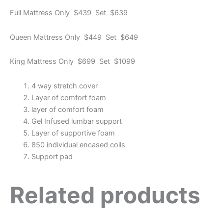
Full Mattress Only $439 Set $639
Queen Mattress Only $449 Set $649
King Mattress Only $699 Set $1099
4 way stretch cover
Layer of comfort foam
layer of comfort foam
Gel Infused lumbar support
Layer of supportive foam
850 individual encased coils
Support pad
Related products