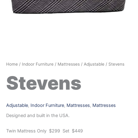
Home
/
Indoor Furniture
/
Mattresses
/
Adjustable
/ Stevens
Stevens
Adjustable
,
Indoor Furniture
,
Mattresses
,
Mattresses
Designed and built in the USA.
Twin Mattress Only $299 Set $449