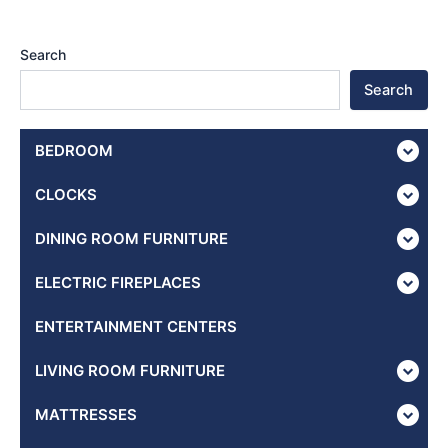
Search
Search
BEDROOM
CLOCKS
DINING ROOM FURNITURE
ELECTRIC FIREPLACES
ENTERTAINMENT CENTERS
LIVING ROOM FURNITURE
MATTRESSES