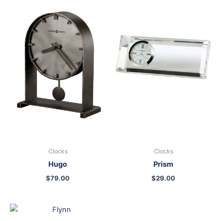
Clocks
Clocks
Hugo
Prism
$
79.00
$
29.00