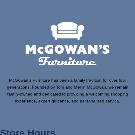
McGowan’s Furniture has been a family tradition for over four
generations. Founded by Tom and Merlin McGowan, we remain
family-owned and dedicated to providing a welcoming shopping
experience, expert guidance, and personalized service.
Store Hours