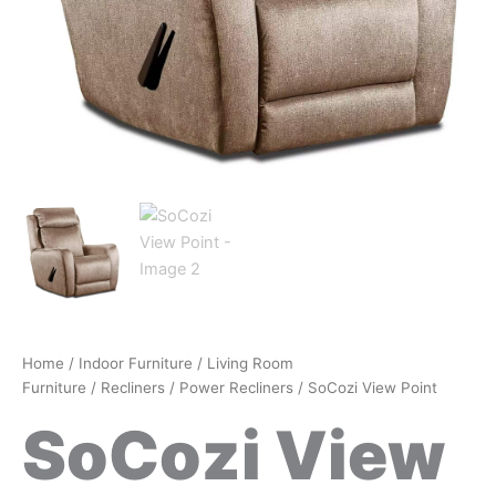
Home
/
Indoor Furniture
/
Living Room
Furniture
/
Recliners
/
Power Recliners
/ SoCozi View Point
SoCozi View