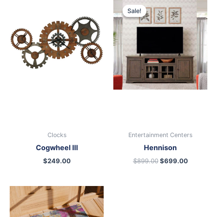
price
price
Sale!
Sale!
was:
is:
$899.00.
$699.00
Clocks
Entertainment Centers
Cogwheel III
Hennison
$
249.00
$
899.00
$
699.00