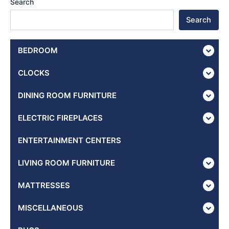
Search
Search
BEDROOM
CLOCKS
DINING ROOM FURNITURE
ELECTRIC FIREPLACES
ENTERTAINMENT CENTERS
LIVING ROOM FURNITURE
MATTRESSES
MISCELLANEOUS