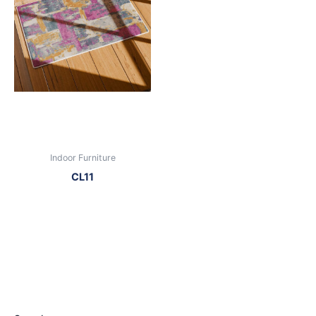
Indoor Furniture
CL11