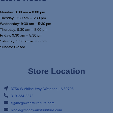
Monday: 9:30 am – 8:00 pm
Tuesday: 9:30 am – 5:30 pm
Wednesday: 9:30 am – 5:30 pm
Thursday: 9:30 am – 8:00 pm
Friday: 9:30 am – 5:30 pm
Saturday: 9:30 am – 5:00 pm
Sunday: Closed
Store Location
3754 W Airline Hwy, Waterloo, IA 50703
319-234-5575
tj@mcgowansfurniture.com
nicole@mcgowansfurniture.com