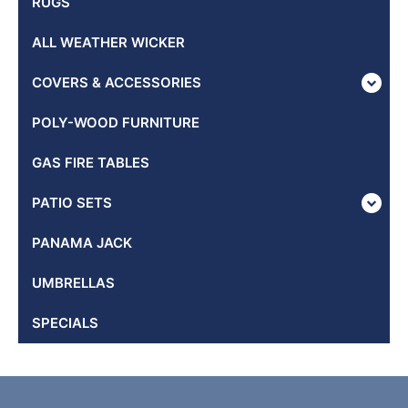
RUGS
ALL WEATHER WICKER
COVERS & ACCESSORIES
POLY-WOOD FURNITURE
GAS FIRE TABLES
PATIO SETS
PANAMA JACK
UMBRELLAS
SPECIALS