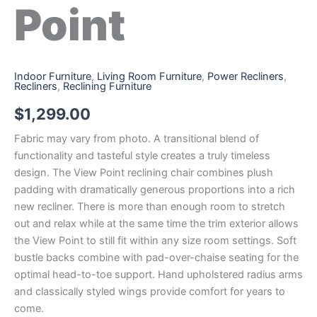
Point
Indoor Furniture
,
Living Room Furniture
,
Power Recliners
,
Recliners
,
Reclining Furniture
$
1,299.00
Fabric may vary from photo. A transitional blend of
functionality and tasteful style creates a truly timeless
design. The View Point reclining chair combines plush
padding with dramatically generous proportions into a rich
new recliner. There is more than enough room to stretch
out and relax while at the same time the trim exterior allows
the View Point to still fit within any size room settings. Soft
bustle backs combine with pad-over-chaise seating for the
optimal head-to-toe support. Hand upholstered radius arms
and classically styled wings provide comfort for years to
come.