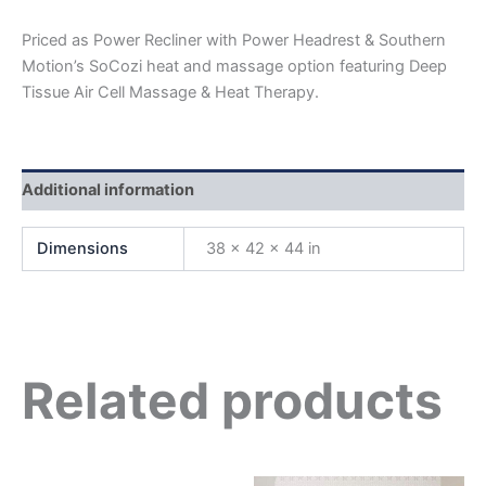
Priced as Power Recliner with Power Headrest & Southern
Motion’s SoCozi heat and massage option featuring Deep
Tissue Air Cell Massage & Heat Therapy.
Additional information
Dimensions
38 × 42 × 44 in
Related products
Original
Current