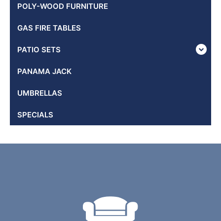
POLY-WOOD FURNITURE
GAS FIRE TABLES
PATIO SETS
PANAMA JACK
UMBRELLAS
SPECIALS