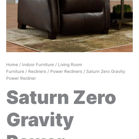
Home
/
Indoor Furniture
/
Living Room
Furniture
/
Recliners
/
Power Recliners
/ Saturn Zero Gravity
Power Recliner
Saturn Zero
Gravity