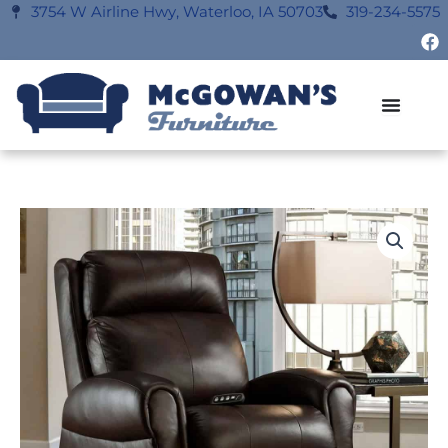
Skip
3754 W Airline Hwy, Waterloo, IA 50703
319-234-5575
F
to
a
content
c
e
b
o
o
k