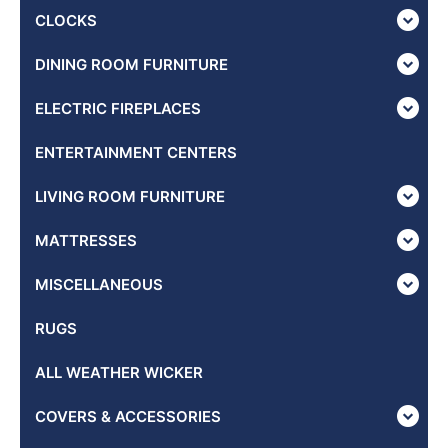
CLOCKS
DINING ROOM FURNITURE
ELECTRIC FIREPLACES
ENTERTAINMENT CENTERS
LIVING ROOM FURNITURE
MATTRESSES
MISCELLANEOUS
RUGS
ALL WEATHER WICKER
COVERS & ACCESSORIES