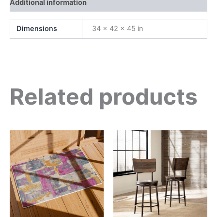
Additional information
Dimensions
34 × 42 × 45 in
Related products