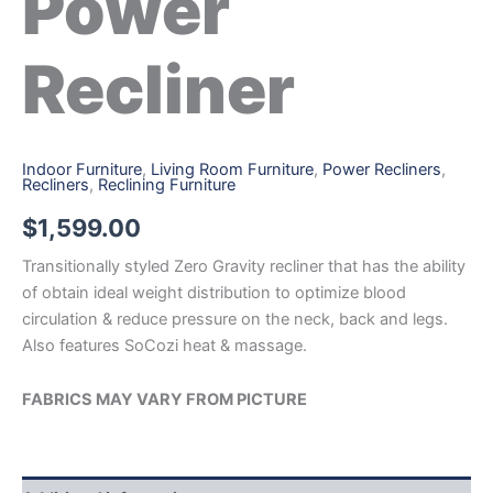
Power
Recliner
Indoor Furniture
,
Living Room Furniture
,
Power Recliners
,
Recliners
,
Reclining Furniture
$
1,599.00
Transitionally styled Zero Gravity recliner that has the ability
of obtain ideal weight distribution to optimize blood
circulation & reduce pressure on the neck, back and legs.
Also features SoCozi heat & massage.
FABRICS MAY VARY FROM PICTURE