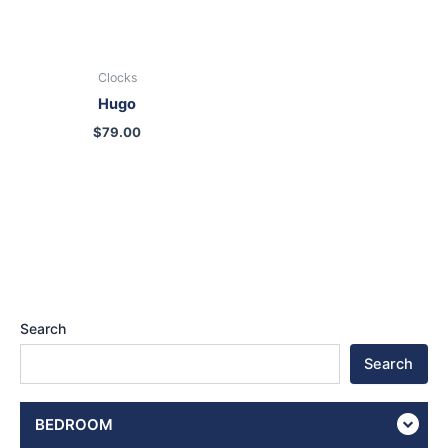
Clocks
Hugo
$
79.00
Search
Search
BEDROOM