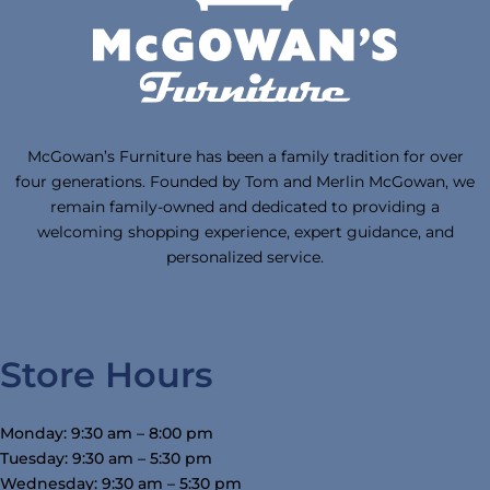
McGowan’s Furniture has been a family tradition for over
four generations. Founded by Tom and Merlin McGowan, we
remain family-owned and dedicated to providing a
welcoming shopping experience, expert guidance, and
personalized service.
Store Hours
Monday: 9:30 am – 8:00 pm
Tuesday: 9:30 am – 5:30 pm
Wednesday: 9:30 am – 5:30 pm