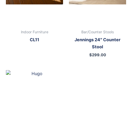
Indoor Furniture
Bar/Counter Stools
CL11
Jennings 24″ Counter
Stool
$
299.00