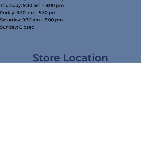
Thursday: 9:30 am – 8:00 pm
Friday: 9:30 am – 5:30 pm
Saturday: 9:30 am – 5:00 pm
Sunday: Closed
Store Location
3754 W Airline Hwy, Waterloo, IA 50703
319-234-5575
tj@mcgowansfurniture.com
nicole@mcgowansfurniture.com
Follow Us