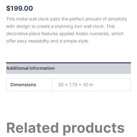
$
199.00
This metal wall clock pairs the perfect amount of simplicity
with design to create a stunning iron wall clock. This
decorative piece features applied Arabic numerals, which
offer easy readability and a simple style.
Additional information
Dimensions
30 × 1.75 × 30 in
Related products