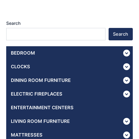
Search
Search
BEDROOM
CLOCKS
DINING ROOM FURNITURE
ELECTRIC FIREPLACES
ENTERTAINMENT CENTERS
LIVING ROOM FURNITURE
MATTRESSES