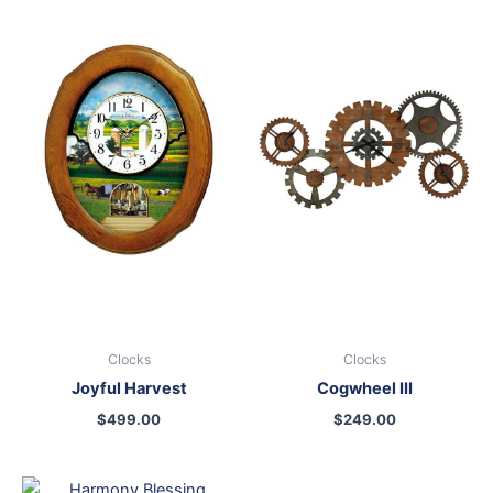
Clocks
Clocks
Joyful Harvest
Cogwheel III
$
499.00
$
249.00