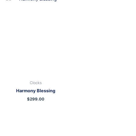
Clocks
Harmony Blessing
$
299.00