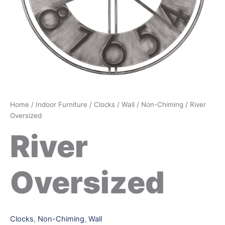
Home
/
Indoor Furniture
/
Clocks
/
Wall
/
Non-Chiming
/ River
Oversized
River
Oversized
Clocks
,
Non-Chiming
,
Wall