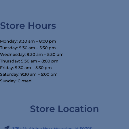
Store Hours
Monday: 9:30 am – 8:00 pm
Tuesday: 9:30 am – 5:30 pm
Wednesday: 9:30 am – 5:30 pm
Thursday: 9:30 am – 8:00 pm
Friday: 9:30 am – 5:30 pm
Saturday: 9:30 am – 5:00 pm
Sunday: Closed
Store Location
3754 W Airline Hwy, Waterloo, IA 50703