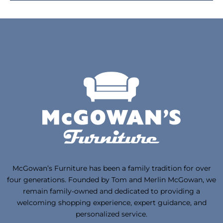
McGowan’s Furniture has been a family tradition for over
four generations. Founded by Tom and Merlin McGowan, we
remain family-owned and dedicated to providing a
welcoming shopping experience, expert guidance, and
personalized service.