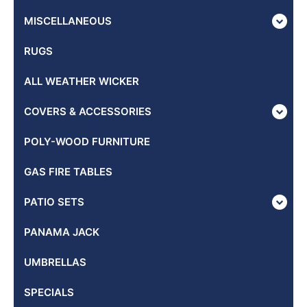
MISCELLANEOUS
RUGS
ALL WEATHER WICKER
COVERS & ACCESSORIES
POLY-WOOD FURNITURE
GAS FIRE TABLES
PATIO SETS
PANAMA JACK
UMBRELLAS
SPECIALS