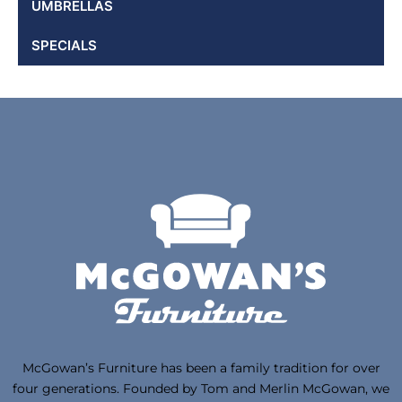
UMBRELLAS
SPECIALS
McGowan’s Furniture has been a family tradition for over
four generations. Founded by Tom and Merlin McGowan, we