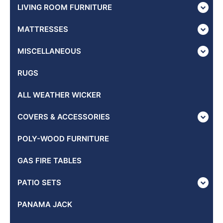
LIVING ROOM FURNITURE
MATTRESSES
MISCELLANEOUS
RUGS
ALL WEATHER WICKER
COVERS & ACCESSORIES
POLY-WOOD FURNITURE
GAS FIRE TABLES
PATIO SETS
PANAMA JACK