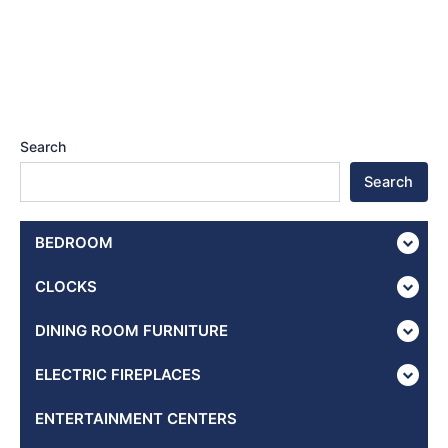
Search
Search
BEDROOM
CLOCKS
DINING ROOM FURNITURE
ELECTRIC FIREPLACES
ENTERTAINMENT CENTERS