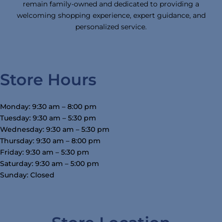
remain family-owned and dedicated to providing a
welcoming shopping experience, expert guidance, and
personalized service.
Store Hours
Monday: 9:30 am – 8:00 pm
Tuesday: 9:30 am – 5:30 pm
Wednesday: 9:30 am – 5:30 pm
Thursday: 9:30 am – 8:00 pm
Friday: 9:30 am – 5:30 pm
Saturday: 9:30 am – 5:00 pm
Sunday: Closed