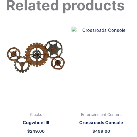
Related products
Clocks
Entertainment Centers
Cogwheel III
Crossroads Console
$
249.00
$
499.00