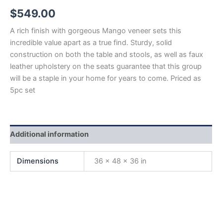
$
549.00
A rich finish with gorgeous Mango veneer sets this
incredible value apart as a true find. Sturdy, solid
construction on both the table and stools, as well as faux
leather upholstery on the seats guarantee that this group
will be a staple in your home for years to come. Priced as
5pc set
Additional information
Dimensions
36 × 48 × 36 in