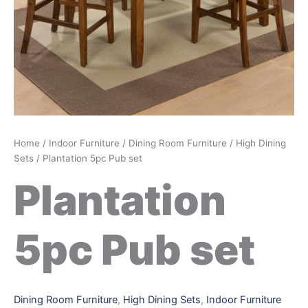
Home
/
Indoor Furniture
/
Dining Room Furniture
/
High Dining
Sets
/ Plantation 5pc Pub set
Plantation
5pc Pub set
Dining Room Furniture
,
High Dining Sets
,
Indoor Furniture