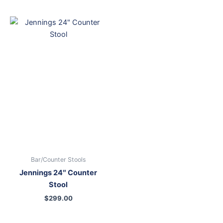
Bar/Counter Stools
Jennings 24″ Counter
Stool
$
299.00