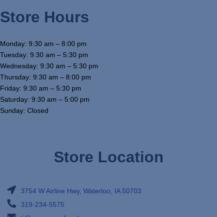
Store Hours
Monday: 9:30 am – 8:00 pm
Tuesday: 9:30 am – 5:30 pm
Wednesday: 9:30 am – 5:30 pm
Thursday: 9:30 am – 8:00 pm
Friday: 9:30 am – 5:30 pm
Saturday: 9:30 am – 5:00 pm
Sunday: Closed
Store Location
3754 W Airline Hwy, Waterloo, IA 50703
319-234-5575