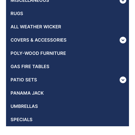
MISCELLANEOUS
RUGS
ALL WEATHER WICKER
COVERS & ACCESSORIES
POLY-WOOD FURNITURE
GAS FIRE TABLES
PATIO SETS
PANAMA JACK
UMBRELLAS
SPECIALS