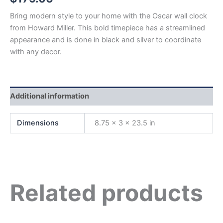
Bring modern style to your home with the Oscar wall clock
from Howard Miller. This bold timepiece has a streamlined
appearance and is done in black and silver to coordinate
with any decor.
Additional information
Dimensions
8.75 × 3 × 23.5 in
Related products