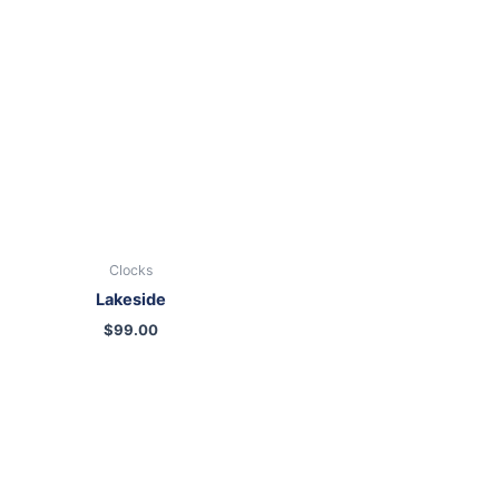
Clocks
Lakeside
$
99.00