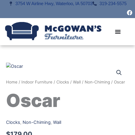
Skip
3754 W Airline Hwy, Waterloo, IA 50703
319-234-5575
F
to
a
content
c
e
b
o
o
k
Home
/
Indoor Furniture
/
Clocks
/
Wall
/
Non-Chiming
/ Oscar
Oscar
Clocks
,
Non-Chiming
,
Wall
$
179.00