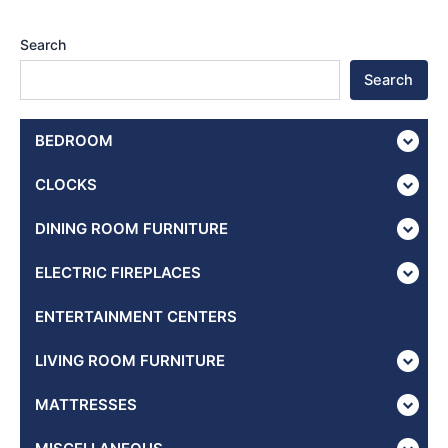
Search
Search
BEDROOM
CLOCKS
DINING ROOM FURNITURE
ELECTRIC FIREPLACES
ENTERTAINMENT CENTERS
LIVING ROOM FURNITURE
MATTRESSES