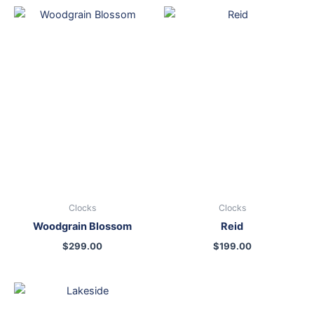
Clocks
Clocks
Woodgrain Blossom
Reid
$
299.00
$
199.00