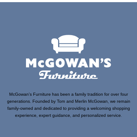
McGowan’s Furniture has been a family tradition for over four
generations. Founded by Tom and Merlin McGowan, we remain
family-owned and dedicated to providing a welcoming shopping
experience, expert guidance, and personalized service.