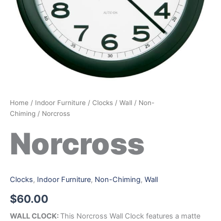
Home
/
Indoor Furniture
/
Clocks
/
Wall
/
Non-
Chiming
/ Norcross
Norcross
Clocks
,
Indoor Furniture
,
Non-Chiming
,
Wall
$
60.00
WALL CLOCK:
This Norcross Wall Clock features a matte