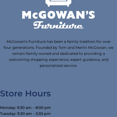
McGowan’s Furniture has been a family tradition for over
four generations. Founded by Tom and Merlin McGowan, we
remain family-owned and dedicated to providing a
welcoming shopping experience, expert guidance, and
personalized service.
Store Hours
Monday: 9:30 am – 8:00 pm
Tuesday: 9:30 am – 5:30 pm