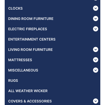
CLOCKS
DINING ROOM FURNITURE
ELECTRIC FIREPLACES
ENTERTAINMENT CENTERS
LIVING ROOM FURNITURE
MATTRESSES
MISCELLANEOUS
RUGS
ALL WEATHER WICKER
COVERS & ACCESSORIES