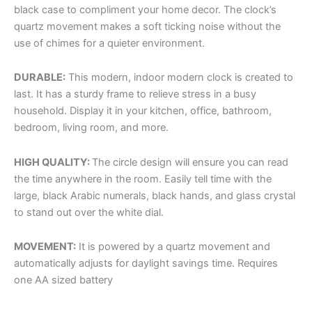
black case to compliment your home decor. The clock’s
quartz movement makes a soft ticking noise without the
use of chimes for a quieter environment.
DURABLE:
This modern, indoor modern clock is created to
last. It has a sturdy frame to relieve stress in a busy
household. Display it in your kitchen, office, bathroom,
bedroom, living room, and more.
HIGH QUALITY:
The circle design will ensure you can read
the time anywhere in the room. Easily tell time with the
large, black Arabic numerals, black hands, and glass crystal
to stand out over the white dial.
MOVEMENT:
It is powered by a quartz movement and
automatically adjusts for daylight savings time. Requires
one AA sized battery