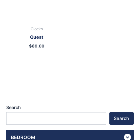
Clocks
Quest
$
89.00
Search
Search
BEDROOM