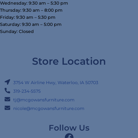
Wednesday: 9:30 am – 5:30 pm
Thursday: 9:30 am – 8:00 pm
Friday: 9:30 am – 5:30 pm
Saturday: 9:30 am – 5:00 pm
Sunday: Closed
Store Location
3754 W Airline Hwy, Waterloo, IA 50703
319-234-5575
tj@mcgowansfurniture.com
nicole@mcgowansfurniture.com
Follow Us