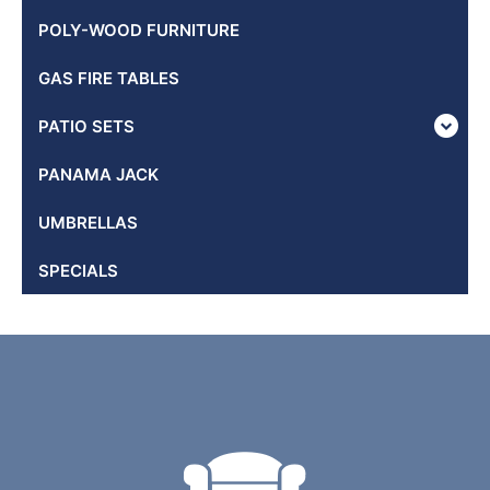
POLY-WOOD FURNITURE
GAS FIRE TABLES
PATIO SETS
PANAMA JACK
UMBRELLAS
SPECIALS