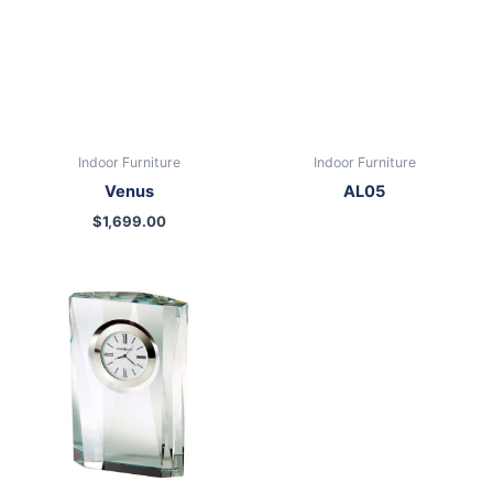
Indoor Furniture
Indoor Furniture
Venus
AL05
$
1,699.00