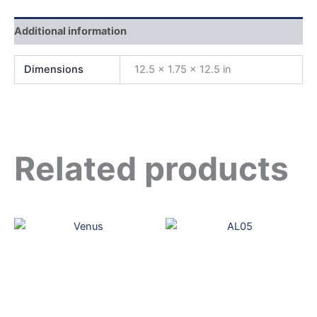
Additional information
Dimensions
12.5 × 1.75 × 12.5 in
Related products