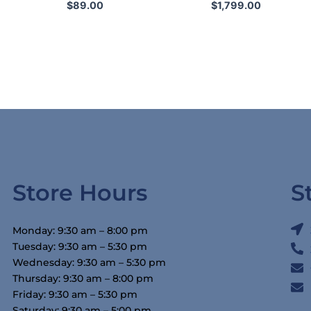
$
89.00
$
1,799.00
Store Hours
S
Monday: 9:30 am – 8:00 pm
Tuesday: 9:30 am – 5:30 pm
Wednesday: 9:30 am – 5:30 pm
Thursday: 9:30 am – 8:00 pm
Friday: 9:30 am – 5:30 pm
Saturday: 9:30 am – 5:00 pm