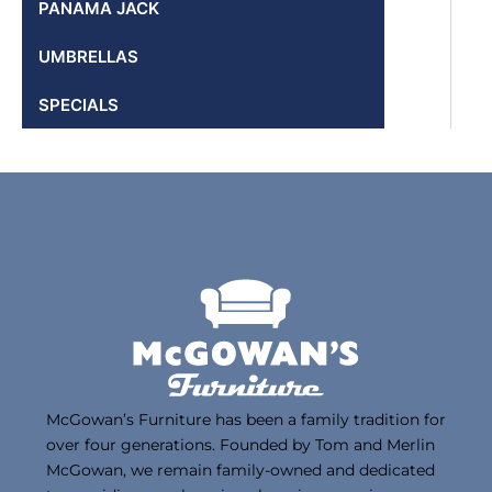
PANAMA JACK
UMBRELLAS
SPECIALS
McGowan’s Furniture has been a family tradition for
over four generations. Founded by Tom and Merlin
McGowan, we remain family-owned and dedicated