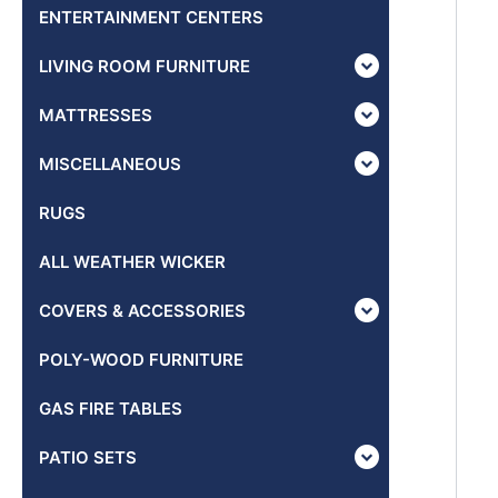
ENTERTAINMENT CENTERS
LIVING ROOM FURNITURE
MATTRESSES
MISCELLANEOUS
RUGS
ALL WEATHER WICKER
COVERS & ACCESSORIES
POLY-WOOD FURNITURE
GAS FIRE TABLES
PATIO SETS