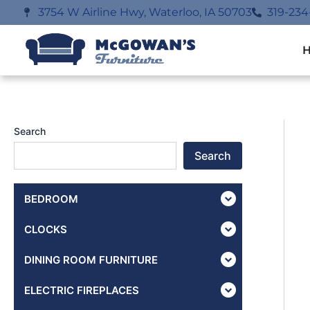
Skip
3754 W Airline Hwy, Waterloo, IA 50703
319-234
to
content
Search
Search
BEDROOM
CLOCKS
DINING ROOM FURNITURE
ELECTRIC FIREPLACES