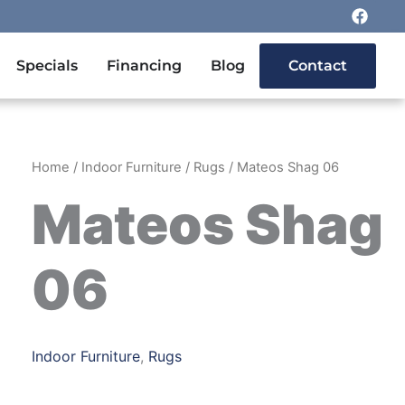
F
a
c
e
n Outdoor Furniture
Specials
Financing
Blog
Contact
b
o
o
k
Home
/
Indoor Furniture
/
Rugs
/ Mateos Shag 06
Mateos Shag
06
Indoor Furniture
,
Rugs