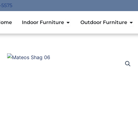
-5575
Open Indoor Furniture
Ope
Home
Indoor Furniture
Outdoor Furniture