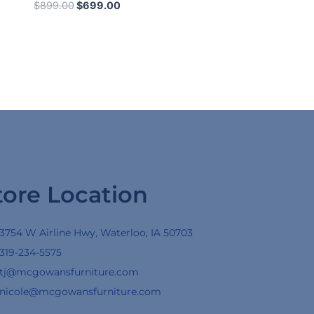
$
899.00
$
699.00
tore Location
3754 W Airline Hwy, Waterloo, IA 50703
319-234-5575
tj@mcgowansfurniture.com
nicole@mcgowansfurniture.com