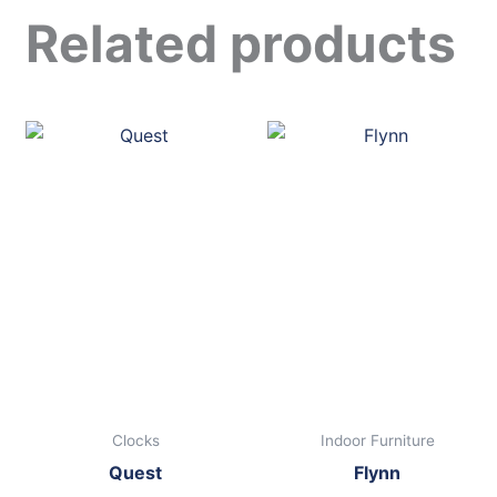
Related products
Clocks
Indoor Furniture
Quest
Flynn