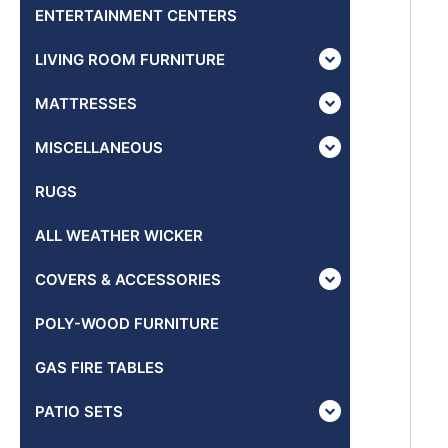
ENTERTAINMENT CENTERS
LIVING ROOM FURNITURE
MATTRESSES
MISCELLANEOUS
RUGS
ALL WEATHER WICKER
COVERS & ACCESSORIES
POLY-WOOD FURNITURE
GAS FIRE TABLES
PATIO SETS