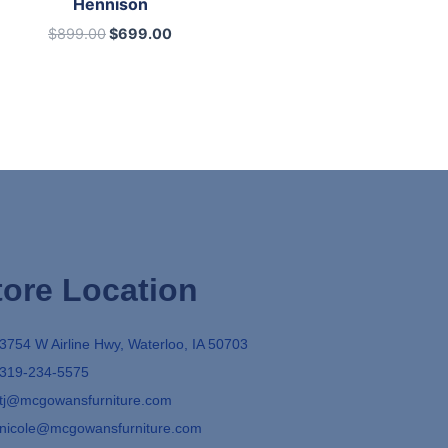
Hennison
$
899.00
$
699.00
tore Location
3754 W Airline Hwy, Waterloo, IA 50703
319-234-5575
tj@mcgowansfurniture.com
nicole@mcgowansfurniture.com