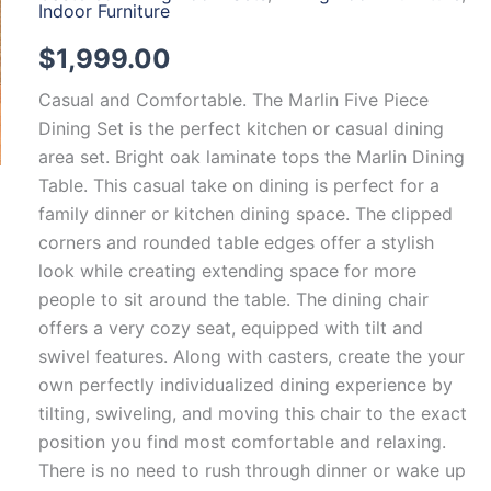
Indoor Furniture
$
1,999.00
Casual and Comfortable. The Marlin Five Piece
Dining Set is the perfect kitchen or casual dining
area set. Bright oak laminate tops the Marlin Dining
Table. This casual take on dining is perfect for a
family dinner or kitchen dining space. The clipped
corners and rounded table edges offer a stylish
look while creating extending space for more
people to sit around the table. The dining chair
offers a very cozy seat, equipped with tilt and
swivel features. Along with casters, create the your
own perfectly individualized dining experience by
tilting, swiveling, and moving this chair to the exact
position you find most comfortable and relaxing.
There is no need to rush through dinner or wake up