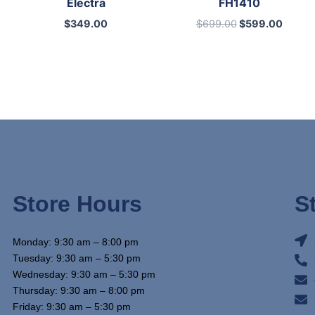
Electra
FH1410
$
349.00
$
699.00
$
599.00
Store Hours
S
Monday: 9:30 am – 8:00 pm
Tuesday: 9:30 am – 5:30 pm
Wednesday: 9:30 am – 5:30 pm
Thursday: 9:30 am – 8:00 pm
Friday: 9:30 am – 5:30 pm