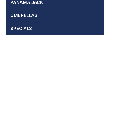
PANAMA JACK
UMBRELLAS
SPECIALS