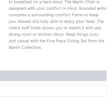
to breakfast on a hard stool. The Marlin Chair is
designed with your comfort in mind. Rounded arms
complete a surrounding comfort frame to keep
you relaxed and fully able to enjoy your meal. The
chair’s buff finish allows you to match it with any
dining room or kitchen decor. Keep things cozy
and casual with the Five Piece Dining Set from the
Marlin Collection.