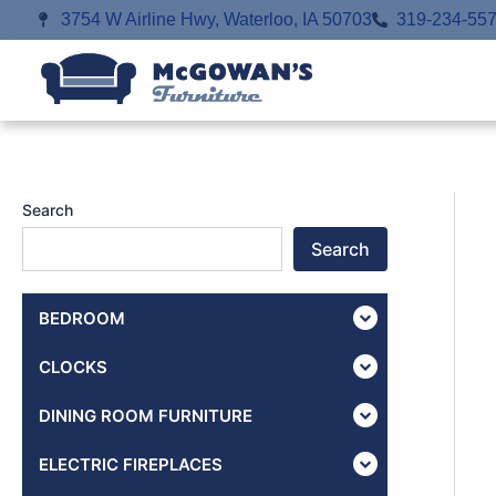
Skip
3754 W Airline Hwy, Waterloo, IA 50703
319-234-55
to
content
Search
Search
BEDROOM
CLOCKS
DINING ROOM FURNITURE
ELECTRIC FIREPLACES