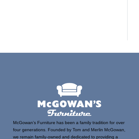
McGowan’s Furniture has been a family tradition for over
four generations. Founded by Tom and Merlin McGowan,
we remain family-owned and dedicated to providing a