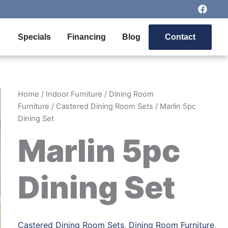
F
a
c
e
pen Outdoor Furniture
Specials
Financing
Blog
Contact
b
o
o
k
Home
/
Indoor Furniture
/
Dining Room
Furniture
/
Castered Dining Room Sets
/ Marlin 5pc
Dining Set
Marlin 5pc
Dining Set
Castered Dining Room Sets
,
Dining Room Furniture
,