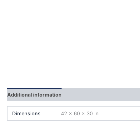
Additional information
Dimensions
42 × 60 × 30 in