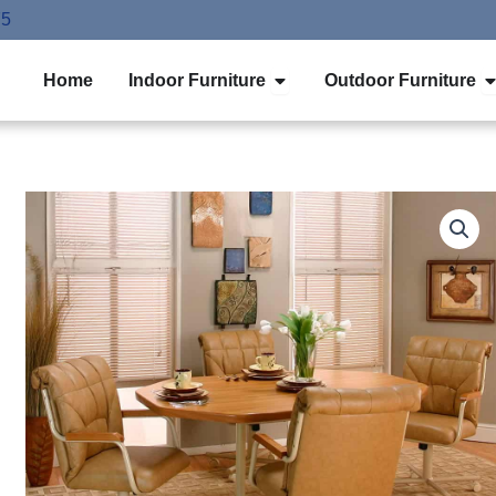
75
Open Indoor Furniture
O
Home
Indoor Furniture
Outdoor Furniture