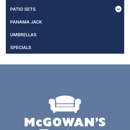
PATIO SETS
PANAMA JACK
UMBRELLAS
SPECIALS