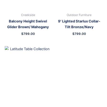
Creekside
Outdoor Furniture
Balcony Height Swivel
9′ Lighted Starlux Collar-
Glider Brown/ Mahogany
Tilt Bronze/Navy
$
799.00
$
799.00