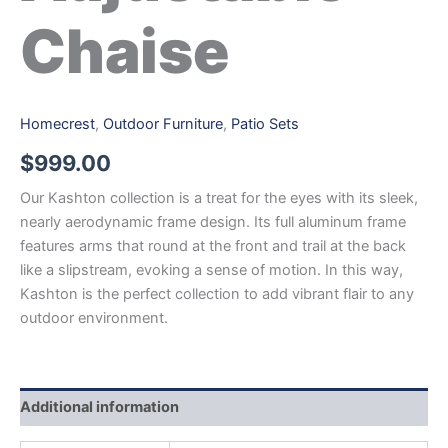
Chaise
Homecrest
,
Outdoor Furniture
,
Patio Sets
$
999.00
Our Kashton collection is a treat for the eyes with its sleek,
nearly aerodynamic frame design. Its full aluminum frame
features arms that round at the front and trail at the back
like a slipstream, evoking a sense of motion. In this way,
Kashton is the perfect collection to add vibrant flair to any
outdoor environment.
Additional information