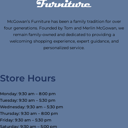
McGowan’s Furniture has been a family tradition for over
four generations. Founded by Tom and Merlin McGowan, we
remain family-owned and dedicated to providing a
welcoming shopping experience, expert guidance, and
personalized service.
Store Hours
Monday: 9:30 am – 8:00 pm
Tuesday: 9:30 am – 5:30 pm
Wednesday: 9:30 am – 5:30 pm
Thursday: 9:30 am – 8:00 pm
Friday: 9:30 am – 5:30 pm
Saturday: 9:30 am – 5:00 pm