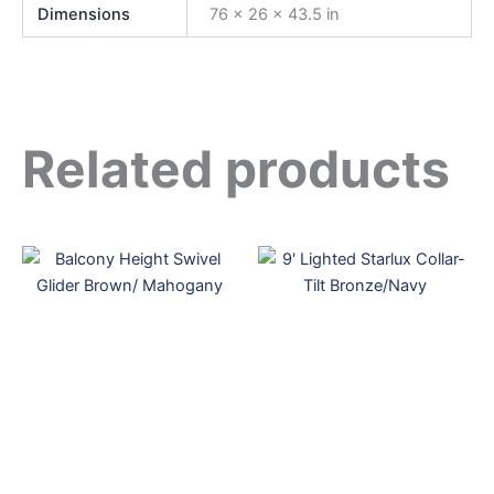
Dimensions
76 × 26 × 43.5 in
Related products