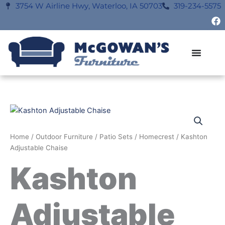
Skip
3754 W Airline Hwy, Waterloo, IA 50703
319-234-5575
F
to
a
content
c
e
b
o
o
k
Home
/
Outdoor Furniture
/
Patio Sets
/
Homecrest
/ Kashton
Adjustable Chaise
Kashton
Adjustable