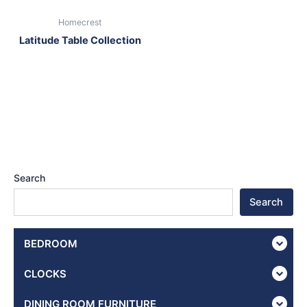
Homecrest
Latitude Table Collection
Search
Search
BEDROOM
CLOCKS
DINING ROOM FURNITURE