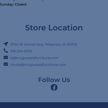
Sunday: Closed
Store Location
3754 W Airline Hwy, Waterloo, IA 50703
319-234-5575
tj@mcgowansfurniture.com
nicole@mcgowansfurniture.com
Follow Us