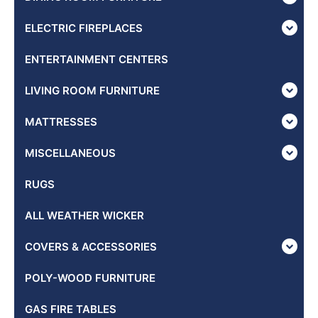
ELECTRIC FIREPLACES
ENTERTAINMENT CENTERS
LIVING ROOM FURNITURE
MATTRESSES
MISCELLANEOUS
RUGS
ALL WEATHER WICKER
COVERS & ACCESSORIES
POLY-WOOD FURNITURE
GAS FIRE TABLES