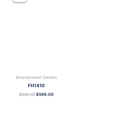
was:
is:
$699.00.
$599.00.
Entertainment Centers
FH1410
$
699.00
$
599.00