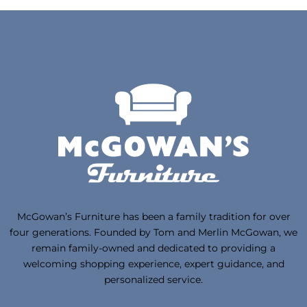
McGowan’s Furniture has been a family tradition for over
four generations. Founded by Tom and Merlin McGowan, we
remain family-owned and dedicated to providing a
welcoming shopping experience, expert guidance, and
personalized service.