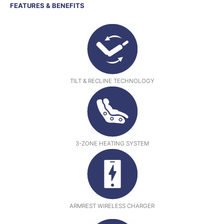
FEATURES & BENEFITS
TILT & RECLINE TECHNOLOGY
3-ZONE HEATING SYSTEM
ARMREST WIRELESS CHARGER