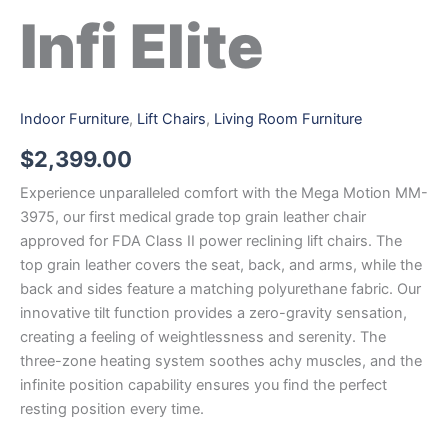
Infi Elite
Indoor Furniture
,
Lift Chairs
,
Living Room Furniture
$
2,399.00
Experience unparalleled comfort with the Mega Motion MM-
3975, our first medical grade top grain leather chair
approved for FDA Class II power reclining lift chairs. The
top grain leather covers the seat, back, and arms, while the
back and sides feature a matching polyurethane fabric. Our
innovative tilt function provides a zero-gravity sensation,
creating a feeling of weightlessness and serenity. The
three-zone heating system soothes achy muscles, and the
infinite position capability ensures you find the perfect
resting position every time.