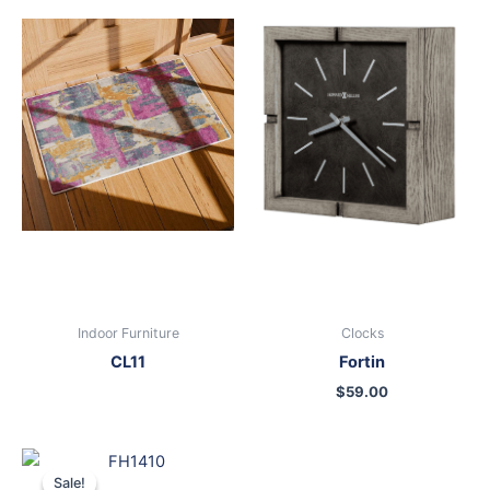
Indoor Furniture
Clocks
CL11
Fortin
$
59.00
Original
Current
price
price
Sale!
Sale!