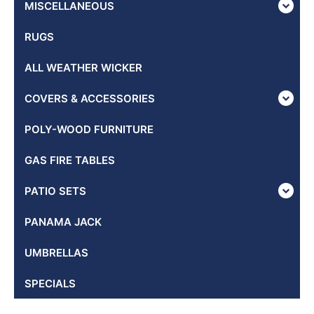
MISCELLANEOUS
RUGS
ALL WEATHER WICKER
COVERS & ACCESSORIES
POLY-WOOD FURNITURE
GAS FIRE TABLES
PATIO SETS
PANAMA JACK
UMBRELLAS
SPECIALS