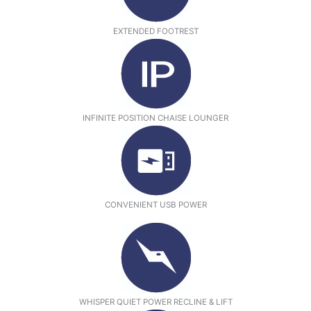
EXTENDED FOOTREST
INFINITE POSITION CHAISE LOUNGER
CONVENIENT USB POWER
WHISPER QUIET POWER RECLINE & LIFT