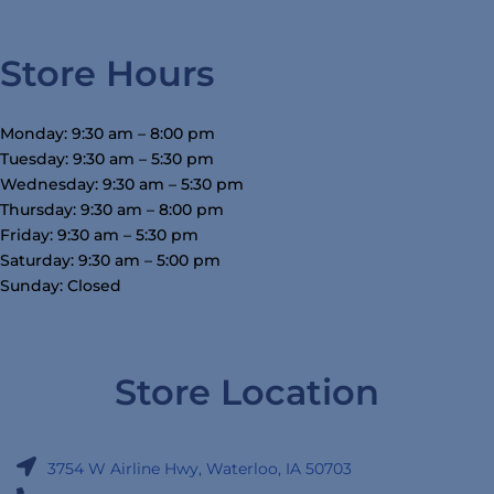
Store Hours
Monday: 9:30 am – 8:00 pm
Tuesday: 9:30 am – 5:30 pm
Wednesday: 9:30 am – 5:30 pm
Thursday: 9:30 am – 8:00 pm
Friday: 9:30 am – 5:30 pm
Saturday: 9:30 am – 5:00 pm
Sunday: Closed
Store Location
3754 W Airline Hwy, Waterloo, IA 50703