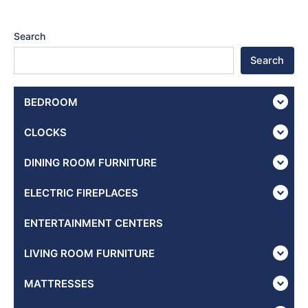
Search
Search
BEDROOM
CLOCKS
DINING ROOM FURNITURE
ELECTRIC FIREPLACES
ENTERTAINMENT CENTERS
LIVING ROOM FURNITURE
MATTRESSES