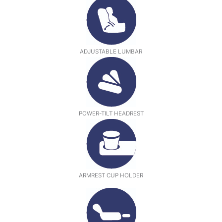
ADJUSTABLE LUMBAR
POWER-TILT HEADREST
ARMREST CUP HOLDER