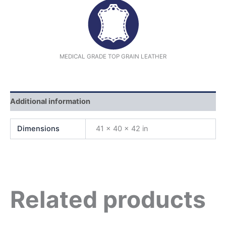
MEDICAL GRADE TOP GRAIN LEATHER
Additional information
Dimensions
41 × 40 × 42 in
Related products