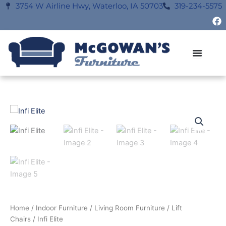
Skip
3754 W Airline Hwy, Waterloo, IA 50703
319-234-5575
F
to
a
content
c
e
b
o
o
k
Home
/
Indoor Furniture
/
Living Room Furniture
/
Lift
Chairs
/ Infi Elite