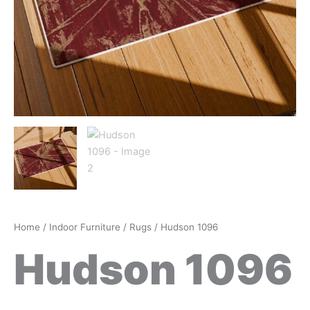
Home
/
Indoor Furniture
/
Rugs
/ Hudson 1096
Hudson 1096