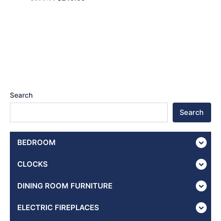
Search
Search
BEDROOM
CLOCKS
DINING ROOM FURNITURE
ELECTRIC FIREPLACES