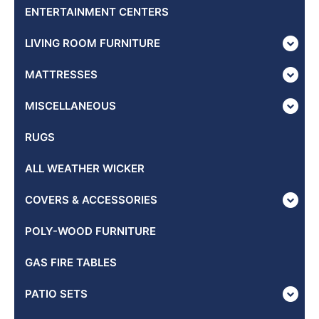
ENTERTAINMENT CENTERS
LIVING ROOM FURNITURE
MATTRESSES
MISCELLANEOUS
RUGS
ALL WEATHER WICKER
COVERS & ACCESSORIES
POLY-WOOD FURNITURE
GAS FIRE TABLES
PATIO SETS