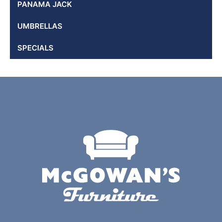
PANAMA JACK
UMBRELLAS
SPECIALS