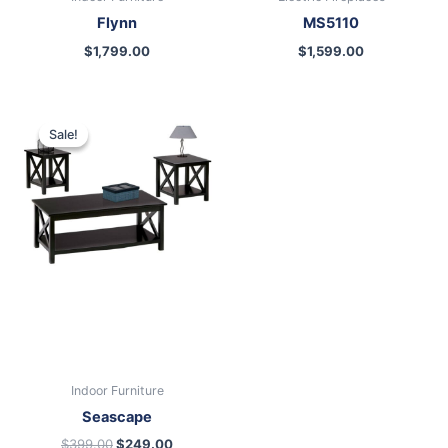
Flynn
MS5110
$
1,799.00
$
1,599.00
Original
Current
price
price
Sale!
Sale!
was:
is:
$399.00.
$249.00.
Indoor Furniture
Seascape
$
399.00
$
249.00