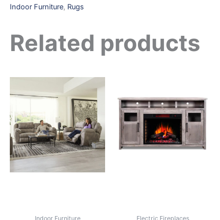
Indoor Furniture
,
Rugs
Related products
Indoor Furniture
Electric Fireplaces