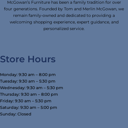
McGowan’s Furniture has been a family tradition for over
four generations. Founded by Tom and Merlin McGowan, we
remain family-owned and dedicated to providing a
welcoming shopping experience, expert guidance, and
personalized service.
Store Hours
Monday: 9:30 am – 8:00 pm
Tuesday: 9:30 am – 5:30 pm
Wednesday: 9:30 am – 5:30 pm
Thursday: 9:30 am – 8:00 pm
Friday: 9:30 am – 5:30 pm
Saturday: 9:30 am – 5:00 pm
Sunday: Closed