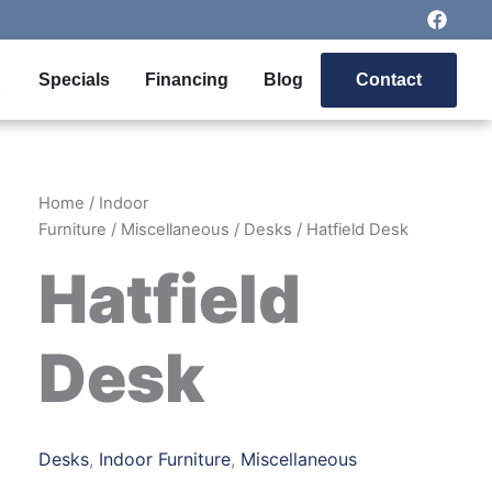
F
a
c
e
pen Outdoor Furniture
Specials
Financing
Blog
Contact
b
o
o
k
Home
/
Indoor
Furniture
/
Miscellaneous
/
Desks
/ Hatfield Desk
Hatfield
Desk
Desks
,
Indoor Furniture
,
Miscellaneous