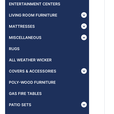
ENTERTAINMENT CENTERS
LIVING ROOM FURNITURE
MATTRESSES
MISCELLANEOUS
RUGS
ALL WEATHER WICKER
COVERS & ACCESSORIES
POLY-WOOD FURNITURE
GAS FIRE TABLES
PATIO SETS