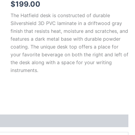
$
199.00
The Hatfield desk is constructed of durable
Silvershield 3D PVC laminate in a driftwood gray
finish that resists heat, moisture and scratches, and
features a dark metal base with durable powder
coating. The unique desk top offers a place for
your favorite beverage on both the right and left of
the desk along with a space for your writing
instruments.