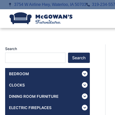
Skip
3754 W Airline Hwy, Waterloo, IA 50703
319-234-55
to
content
Search
Search
BEDROOM
CLOCKS
DINING ROOM FURNITURE
ELECTRIC FIREPLACES