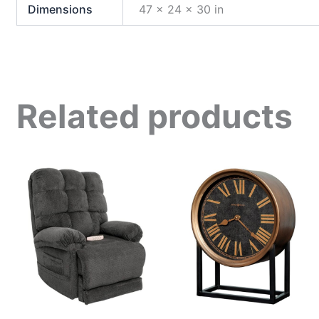
Dimensions
47 × 24 × 30 in
Related products