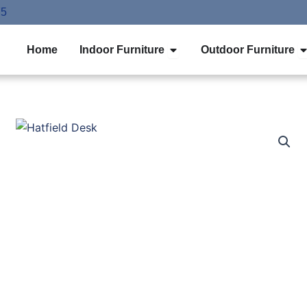
75
Open Indoor Furniture
O
Home
Indoor Furniture
Outdoor Furniture