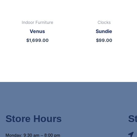
Indoor Furniture
Clocks
Venus
Sundie
$
1,699.00
$
99.00
Store Hours
S
Monday: 9:30 am – 8:00 pm