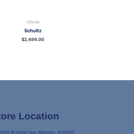
Clocks
Schultz
$
2,499.00
tore Location
3754 W Airline Hwy, Waterloo, IA 50703