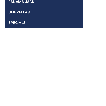
PANAMA JACK
UMBRELLAS
SPECIALS