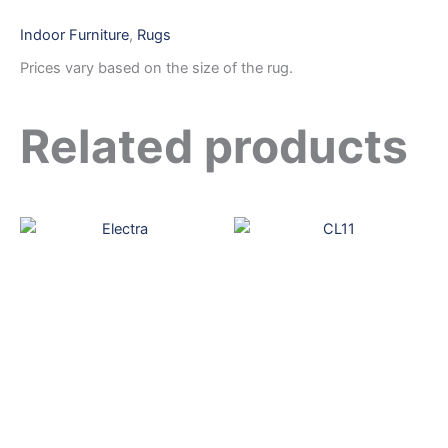
Indoor Furniture
,
Rugs
Prices vary based on the size of the rug.
Related products