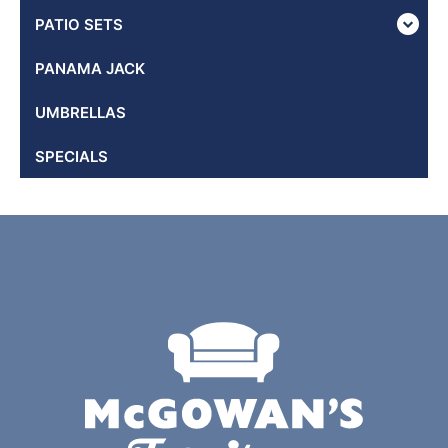
PATIO SETS
PANAMA JACK
UMBRELLAS
SPECIALS