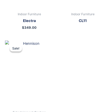
Indoor Furniture
Indoor Furniture
Electra
CL11
$
349.00
Original
Current
price
price
Sale!
Sale!
was:
is:
$899.00.
$699.00.