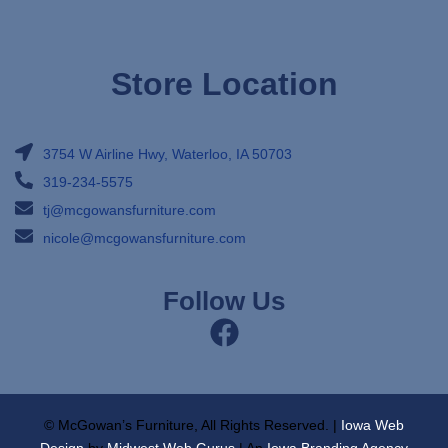
Store Location
3754 W Airline Hwy, Waterloo, IA 50703
319-234-5575
tj@mcgowansfurniture.com
nicole@mcgowansfurniture.com
Follow Us
© McGowan’s Furniture, All Rights Reserved. |
Iowa Web
Design
by
Midwest Web Gurus
| An
Iowa Branding Agency