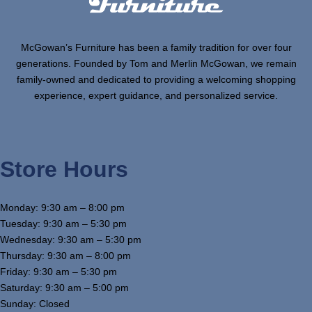
McGowan’s Furniture has been a family tradition for over four
generations. Founded by Tom and Merlin McGowan, we remain
family-owned and dedicated to providing a welcoming shopping
experience, expert guidance, and personalized service.
Store Hours
Monday: 9:30 am – 8:00 pm
Tuesday: 9:30 am – 5:30 pm
Wednesday: 9:30 am – 5:30 pm
Thursday: 9:30 am – 8:00 pm
Friday: 9:30 am – 5:30 pm
Saturday: 9:30 am – 5:00 pm
Sunday: Closed