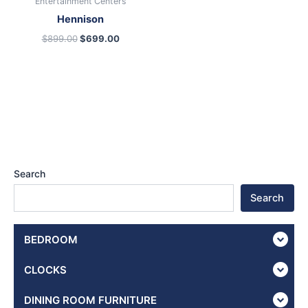
Entertainment Centers
Hennison
$
899.00
$
699.00
Search
Search
BEDROOM
CLOCKS
DINING ROOM FURNITURE