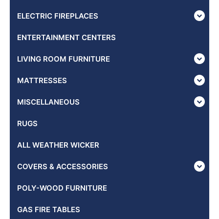
ELECTRIC FIREPLACES
ENTERTAINMENT CENTERS
LIVING ROOM FURNITURE
MATTRESSES
MISCELLANEOUS
RUGS
ALL WEATHER WICKER
COVERS & ACCESSORIES
POLY-WOOD FURNITURE
GAS FIRE TABLES