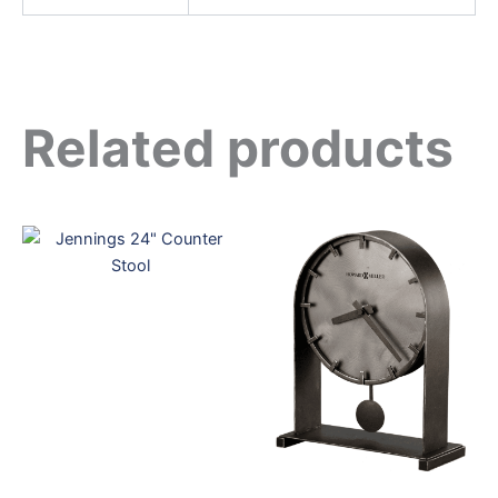
Related products