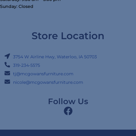
Sunday: Closed
Store Location
3754 W Airline Hwy, Waterloo, IA 50703
319-234-5575
tj@mcgowansfurniture.com
nicole@mcgowansfurniture.com
Follow Us