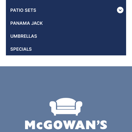
PATIO SETS
PANAMA JACK
UMBRELLAS
SPECIALS