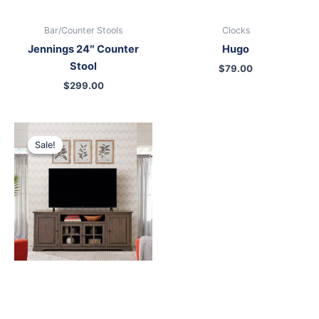
Bar/Counter Stools
Clocks
Jennings 24″ Counter
Hugo
Stool
$
79.00
$
299.00
Original
Current
price
price
Sale!
Sale!
was:
is:
$899.00.
$699.00.