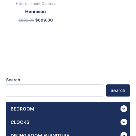
Entertainment Centers
Hennison
$
899.00
$
699.00
Search
Search
BEDROOM
CLOCKS
DINING ROOM FURNITURE