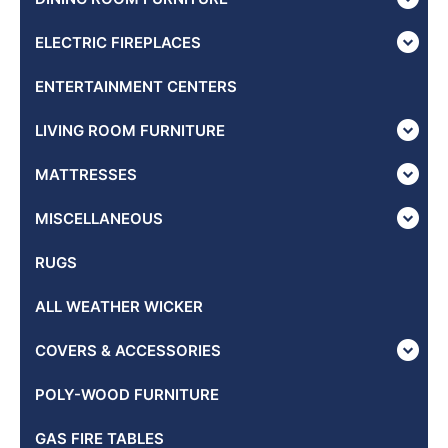
ELECTRIC FIREPLACES
ENTERTAINMENT CENTERS
LIVING ROOM FURNITURE
MATTRESSES
MISCELLANEOUS
RUGS
ALL WEATHER WICKER
COVERS & ACCESSORIES
POLY-WOOD FURNITURE
GAS FIRE TABLES