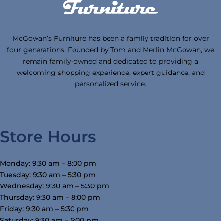
McGowan’s Furniture has been a family tradition for over
four generations. Founded by Tom and Merlin McGowan, we
remain family-owned and dedicated to providing a
welcoming shopping experience, expert guidance, and
personalized service.
Store Hours
Monday: 9:30 am – 8:00 pm
Tuesday: 9:30 am – 5:30 pm
Wednesday: 9:30 am – 5:30 pm
Thursday: 9:30 am – 8:00 pm
Friday: 9:30 am – 5:30 pm
Saturday: 9:30 am – 5:00 pm