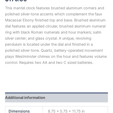
This mantel clock features brushed aluminum corners and
polished silver-tone accents which complement the faux
Macassar Ebony finished top and base. Brushed aluminum
dial features an applied circular, brushed aluminum numeral
ring with black Roman numerals and hour markers; satin
silver center; and glass crystal. A unique, revolving
pendulum is located under the dial and finished in a
polished silver-tone. Quartz, battery-operated movement
plays Westminster chimes on the hour and features volume
control. Requires two AA and two C sized batteries.
Additional information
Dimensions
8.75 × 5.75 × 11.75 in