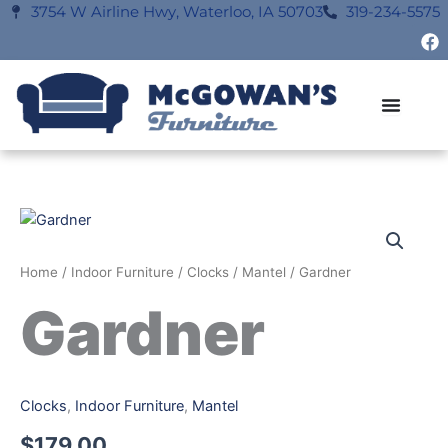
Skip
3754 W Airline Hwy, Waterloo, IA 50703
319-234-5575
F
to
a
content
c
e
b
o
o
k
Home
/
Indoor Furniture
/
Clocks
/
Mantel
/ Gardner
Gardner
Clocks
,
Indoor Furniture
,
Mantel
$
179.00