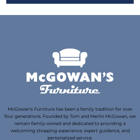
McGowan’s Furniture has been a family tradition for over
four generations. Founded by Tom and Merlin McGowan, we
remain family-owned and dedicated to providing a
welcoming shopping experience, expert guidance, and
personalized service.