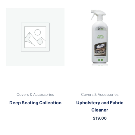
Covers & Accessories
Covers & Accessories
Deep Seating Collection
Upholstery and Fabric
Cleaner
$
19.00