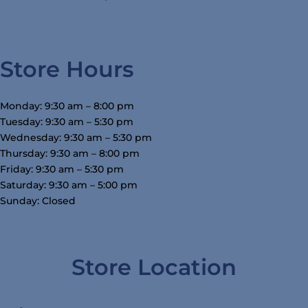
Store Hours
Monday: 9:30 am – 8:00 pm
Tuesday: 9:30 am – 5:30 pm
Wednesday: 9:30 am – 5:30 pm
Thursday: 9:30 am – 8:00 pm
Friday: 9:30 am – 5:30 pm
Saturday: 9:30 am – 5:00 pm
Sunday: Closed
Store Location