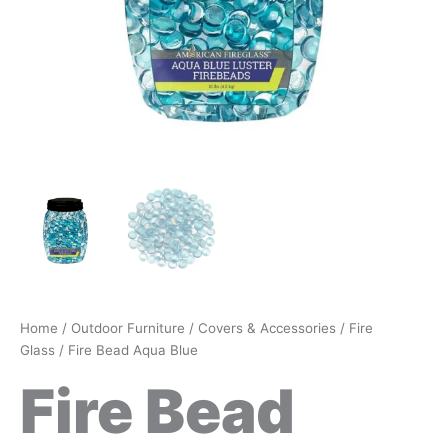
Home
/
Outdoor Furniture
/
Covers & Accessories
/
Fire
Glass
/ Fire Bead Aqua Blue
Fire Bead