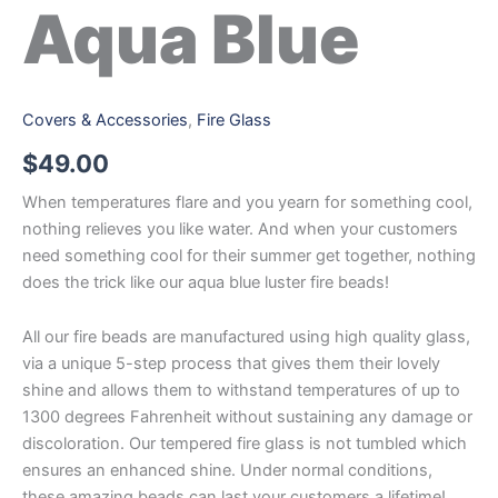
Aqua Blue
Covers & Accessories
,
Fire Glass
$
49.00
When temperatures flare and you yearn for something cool,
nothing relieves you like water. And when your customers
need something cool for their summer get together, nothing
does the trick like our aqua blue luster fire beads!
All our fire beads are manufactured using high quality glass,
via a unique 5-step process that gives them their lovely
shine and allows them to withstand temperatures of up to
1300 degrees Fahrenheit without sustaining any damage or
discoloration. Our tempered fire glass is not tumbled which
ensures an enhanced shine. Under normal conditions,
these amazing beads can last your customers a lifetime!