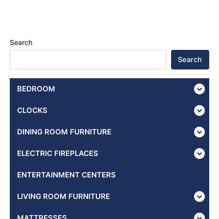
Search
Search
BEDROOM
CLOCKS
DINING ROOM FURNITURE
ELECTRIC FIREPLACES
ENTERTAINMENT CENTERS
LIVING ROOM FURNITURE
MATTRESSES