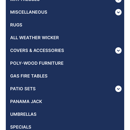
MISCELLANEOUS
RUGS
ALL WEATHER WICKER
COVERS & ACCESSORIES
POLY-WOOD FURNITURE
GAS FIRE TABLES
PATIO SETS
PANAMA JACK
UMBRELLAS
SPECIALS