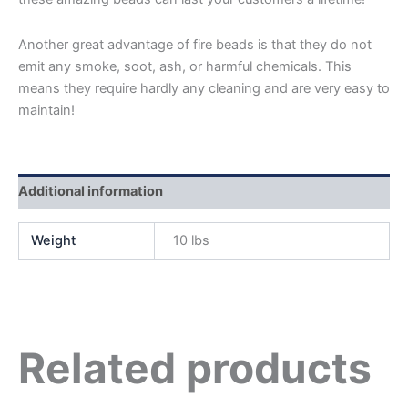
Another great advantage of fire beads is that they do not
emit any smoke, soot, ash, or harmful chemicals. This
means they require hardly any cleaning and are very easy to
maintain!
Additional information
Weight
10 lbs
Related products