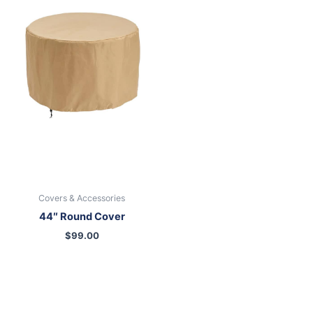
Covers & Accessories
44″ Round Cover
$
99.00