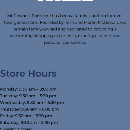
McGowan’s Furniture has been a family tradition for over
four generations. Founded by Tom and Merlin McGowan, we
remain family-owned and dedicated to providing a
welcoming shopping experience, expert guidance, and
personalized service.
Store Hours
Monday: 9:30 am – 8:00 pm
Tuesday: 9:30 am – 5:30 pm
Wednesday: 9:30 am – 5:30 pm
Thursday: 9:30 am – 8:00 pm
Friday: 9:30 am – 5:30 pm
Saturday: 9:30 am – 5:00 pm
Sunday: Closed