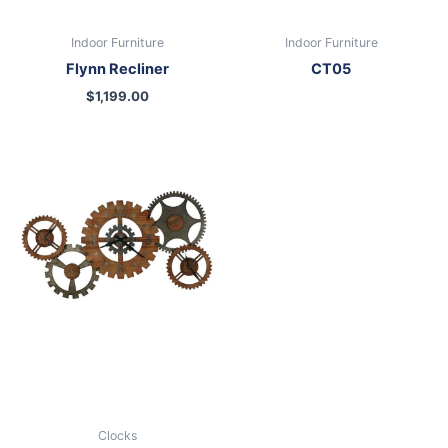
Indoor Furniture
Indoor Furniture
Flynn Recliner
CT05
$
1,199.00
Clocks