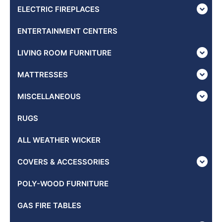
ELECTRIC FIREPLACES
ENTERTAINMENT CENTERS
LIVING ROOM FURNITURE
MATTRESSES
MISCELLANEOUS
RUGS
ALL WEATHER WICKER
COVERS & ACCESSORIES
POLY-WOOD FURNITURE
GAS FIRE TABLES