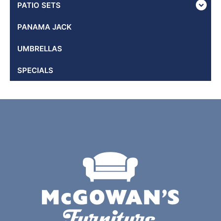
PATIO SETS
PANAMA JACK
UMBRELLAS
SPECIALS