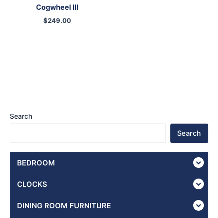
Cogwheel III
$
249.00
Search
Search
BEDROOM
CLOCKS
DINING ROOM FURNITURE