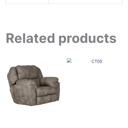
Related products