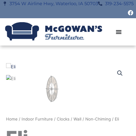
Skip
3754 W Airline Hwy, Waterloo, IA 50703
319-234-5575
F
to
a
content
c
e
b
o
o
k
Home
/
Indoor Furniture
/
Clocks
/
Wall
/
Non-Chiming
/ Eli