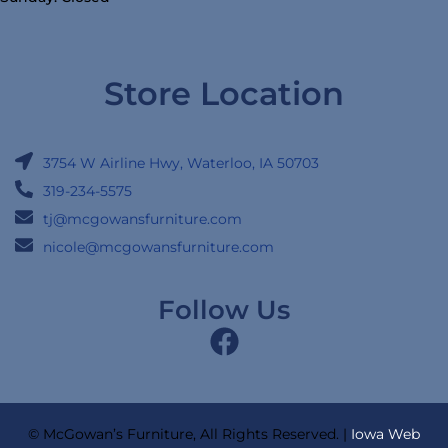
Store Location
3754 W Airline Hwy, Waterloo, IA 50703
319-234-5575
tj@mcgowansfurniture.com
nicole@mcgowansfurniture.com
Follow Us
© McGowan’s Furniture, All Rights Reserved. |
Iowa Web