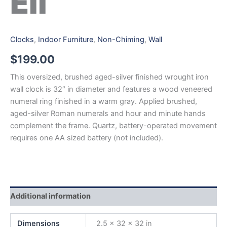
Eli
Clocks
,
Indoor Furniture
,
Non-Chiming
,
Wall
$
199.00
This oversized, brushed aged-silver finished wrought iron
wall clock is 32″ in diameter and features a wood veneered
numeral ring finished in a warm gray. Applied brushed,
aged-silver Roman numerals and hour and minute hands
complement the frame. Quartz, battery-operated movement
requires one AA sized battery (not included).
Additional information
Dimensions
2.5 × 32 × 32 in