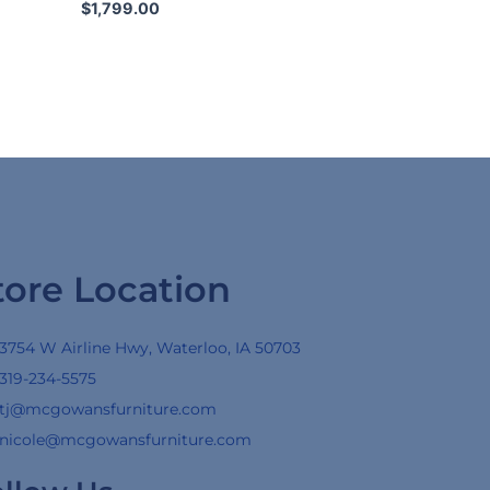
$
1,799.00
tore Location
3754 W Airline Hwy, Waterloo, IA 50703
319-234-5575
tj@mcgowansfurniture.com
nicole@mcgowansfurniture.com