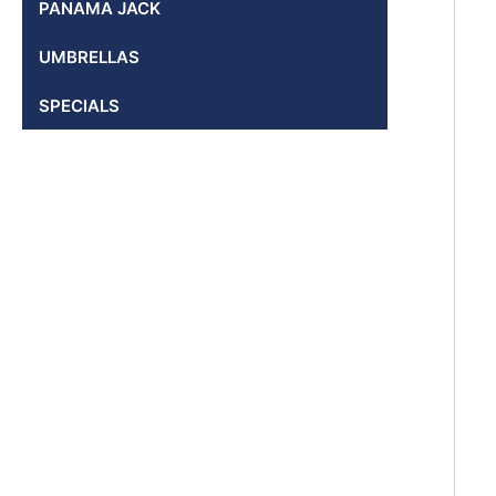
PANAMA JACK
UMBRELLAS
SPECIALS