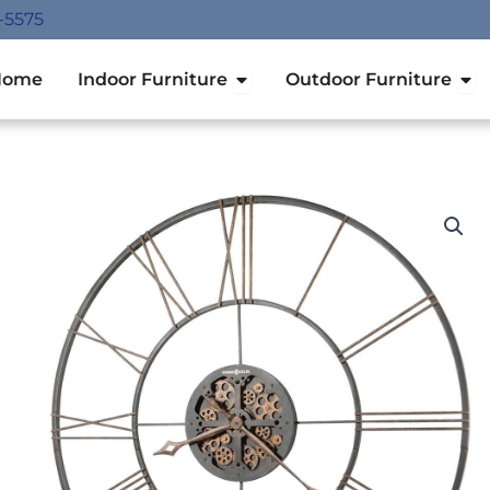
-5575
Open Indoor Furniture
Ope
Home
Indoor Furniture
Outdoor Furniture