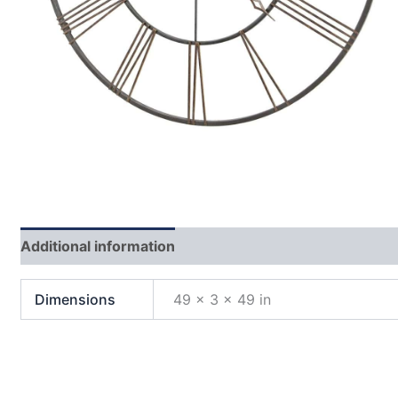
Additional information
Dimensions
49 × 3 × 49 in