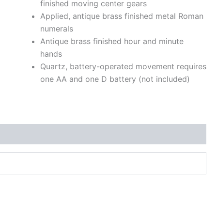
finished moving center gears
Applied, antique brass finished metal Roman
numerals
Antique brass finished hour and minute
hands
Quartz, battery-operated movement requires
one AA and one D battery (not included)