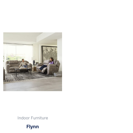
nt
00.
Indoor Furniture
Flynn