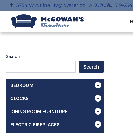
Skip
3754 W Airline Hwy, Waterloo, IA 50703
319-234
to
content
Search
Search
BEDROOM
CLOCKS
DINING ROOM FURNITURE
ELECTRIC FIREPLACES