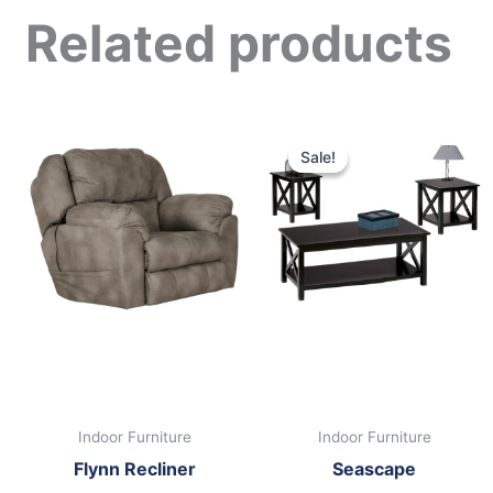
Related products
Original
Curre
price
price
Sale!
Sale!
was:
is:
$399.00.
$249.
Indoor Furniture
Indoor Furniture
Flynn Recliner
Seascape