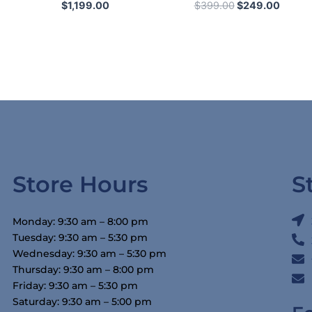
$
1,199.00
$
399.00
$
249.00
Store Hours
S
Monday: 9:30 am – 8:00 pm
Tuesday: 9:30 am – 5:30 pm
Wednesday: 9:30 am – 5:30 pm
Thursday: 9:30 am – 8:00 pm
Friday: 9:30 am – 5:30 pm
Saturday: 9:30 am – 5:00 pm