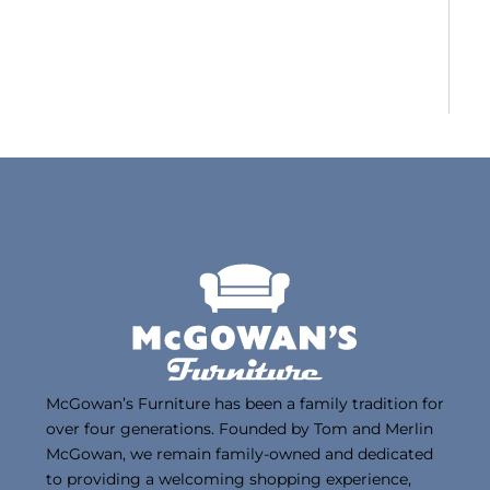
McGowan’s Furniture has been a family tradition for
over four generations. Founded by Tom and Merlin
McGowan, we remain family-owned and dedicated
to providing a welcoming shopping experience,