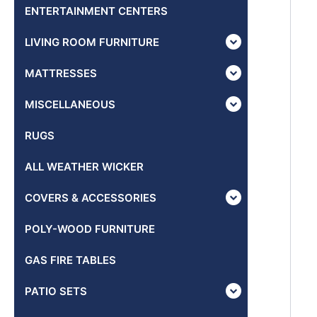
ENTERTAINMENT CENTERS
LIVING ROOM FURNITURE
MATTRESSES
MISCELLANEOUS
RUGS
ALL WEATHER WICKER
COVERS & ACCESSORIES
POLY-WOOD FURNITURE
GAS FIRE TABLES
PATIO SETS