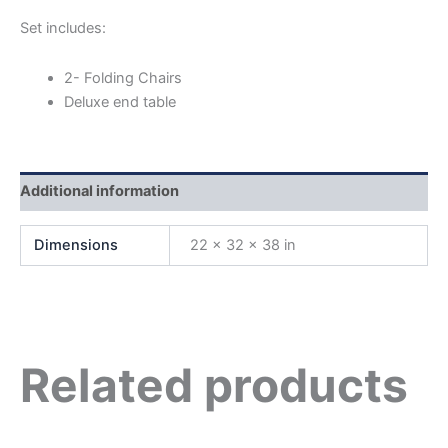
Set includes:
2- Folding Chairs
Deluxe end table
Additional information
Dimensions
22 × 32 × 38 in
Related products