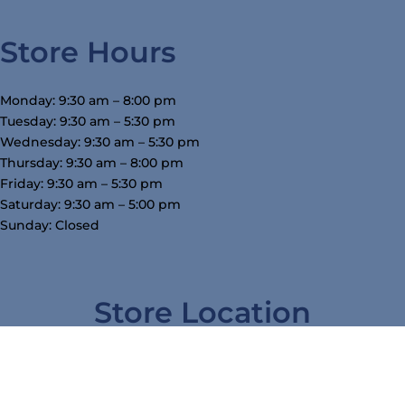
Store Hours
Monday: 9:30 am – 8:00 pm
Tuesday: 9:30 am – 5:30 pm
Wednesday: 9:30 am – 5:30 pm
Thursday: 9:30 am – 8:00 pm
Friday: 9:30 am – 5:30 pm
Saturday: 9:30 am – 5:00 pm
Sunday: Closed
Store Location
3754 W Airline Hwy, Waterloo, IA 50703
319-234-5575