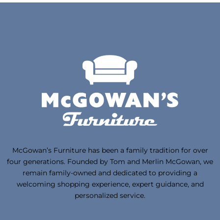
McGowan’s Furniture has been a family tradition for over
four generations. Founded by Tom and Merlin McGowan, we
remain family-owned and dedicated to providing a
welcoming shopping experience, expert guidance, and
personalized service.