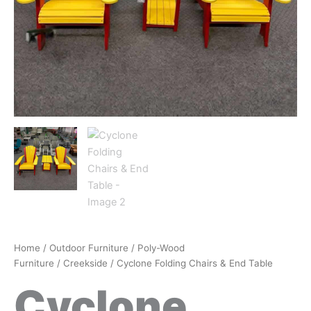
Home
/
Outdoor Furniture
/
Poly-Wood
Furniture
/
Creekside
/ Cyclone Folding Chairs & End Table
Cyclone