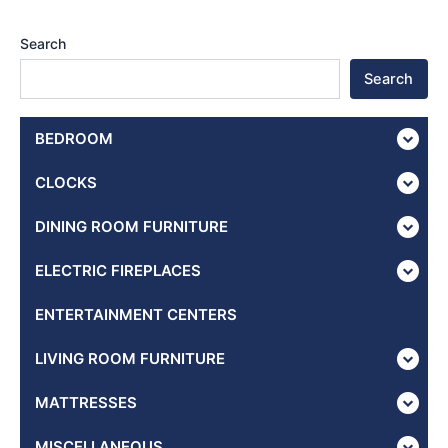
Search
Search
BEDROOM
CLOCKS
DINING ROOM FURNITURE
ELECTRIC FIREPLACES
ENTERTAINMENT CENTERS
LIVING ROOM FURNITURE
MATTRESSES
MISCELLANEOUS