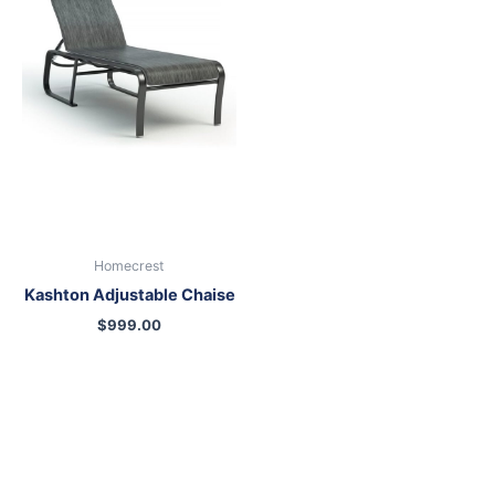
Homecrest
Kashton Adjustable Chaise
$
999.00