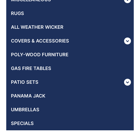
RUGS
ALL WEATHER WICKER
COVERS & ACCESSORIES
POLY-WOOD FURNITURE
GAS FIRE TABLES
PATIO SETS
PANAMA JACK
UMBRELLAS
SPECIALS