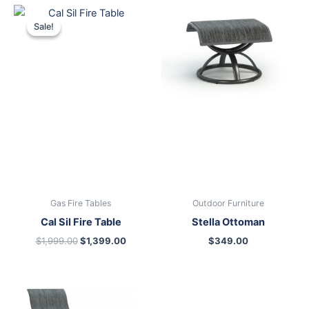
Original
Current
price
price
Sale!
Sale!
was:
is:
$1,999.00.
$1,399.00.
Gas Fire Tables
Outdoor Furniture
Cal Sil Fire Table
Stella Ottoman
$
1,999.00
$
1,399.00
$
349.00