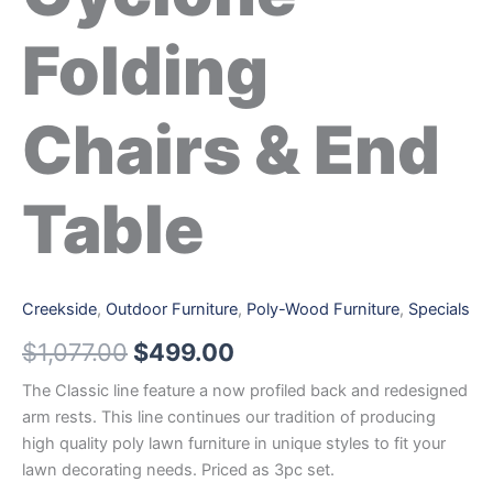
Folding
Chairs & End
Table
Creekside
,
Outdoor Furniture
,
Poly-Wood Furniture
,
Specials
$
1,077.00
$
499.00
The Classic line feature a now profiled back and redesigned
arm rests. This line continues our tradition of producing
high quality poly lawn furniture in unique styles to fit your
lawn decorating needs. Priced as 3pc set.