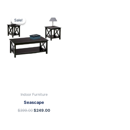
Original
Current
price
price
Sale!
Sale!
was:
is:
$399.00.
$249.00.
Indoor Furniture
Seascape
$
399.00
$
249.00