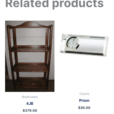
Related products
Clocks
Bookcases
Prism
4JB
$
29.00
$
379.00