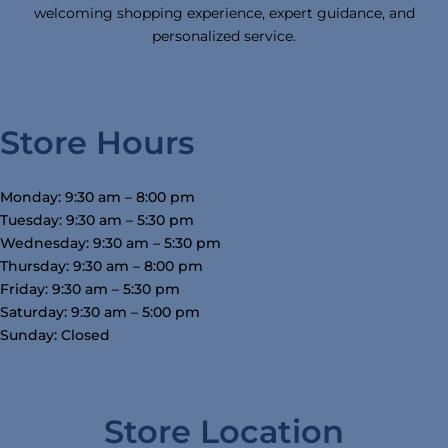
welcoming shopping experience, expert guidance, and
personalized service.
Store Hours
Monday: 9:30 am – 8:00 pm
Tuesday: 9:30 am – 5:30 pm
Wednesday: 9:30 am – 5:30 pm
Thursday: 9:30 am – 8:00 pm
Friday: 9:30 am – 5:30 pm
Saturday: 9:30 am – 5:00 pm
Sunday: Closed
Store Location