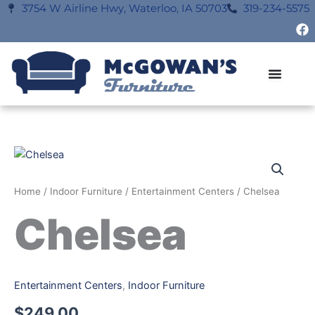
Skip
3754 W Airline Hwy, Waterloo, IA 50703
319-234-5575
F
to
a
content
c
e
b
o
o
k
Home
/
Indoor Furniture
/
Entertainment Centers
/ Chelsea
Chelsea
Entertainment Centers
,
Indoor Furniture
$
249.00