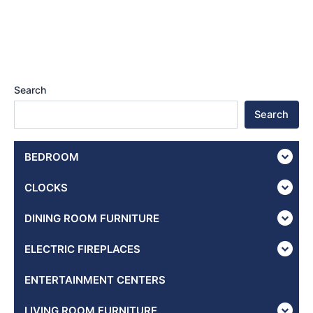
Search
Search
BEDROOM
CLOCKS
DINING ROOM FURNITURE
ELECTRIC FIREPLACES
ENTERTAINMENT CENTERS
LIVING ROOM FURNITURE