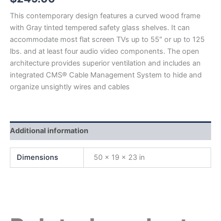
This contemporary design features a curved wood frame
with Gray tinted tempered safety glass shelves. It can
accommodate most flat screen TVs up to 55″ or up to 125
lbs. and at least four audio video components. The open
architecture provides superior ventilation and includes an
integrated CMS® Cable Management System to hide and
organize unsightly wires and cables
Additional information
Dimensions
50 × 19 × 23 in