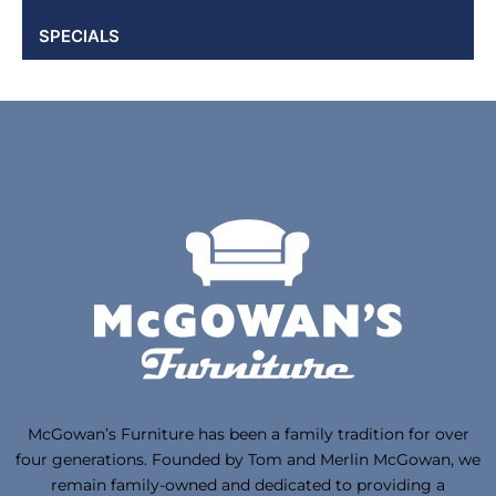
SPECIALS
McGowan’s Furniture has been a family tradition for over
four generations. Founded by Tom and Merlin McGowan, we
remain family-owned and dedicated to providing a