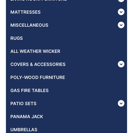
MATTRESSES
MISCELLANEOUS
RUGS
ALL WEATHER WICKER
COVERS & ACCESSORIES
POLY-WOOD FURNITURE
GAS FIRE TABLES
PATIO SETS
PANAMA JACK
UMBRELLAS