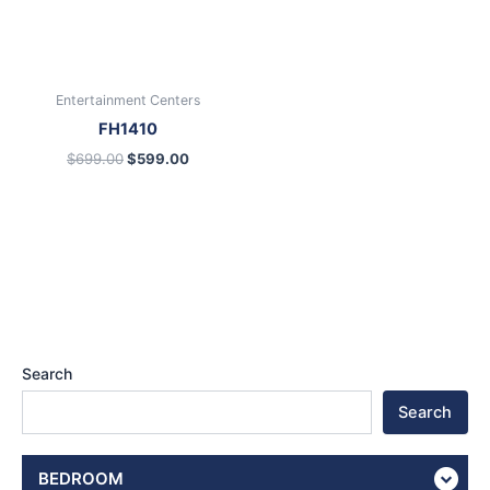
Entertainment Centers
FH1410
$
699.00
$
599.00
Search
Search
BEDROOM