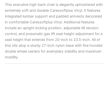
This executive high back chair is elegantly upholstered with
extremely soft and durable Caressoftplus Vinyl. It features
integrated lumbar support and padded armrests decorated
in comfortable Caressoftplus Vinyl. Additional features
include an upright locking position, adjustable tilt tension
control, and pneumatic gas lift seat height adjustment for a
seat height that extends from 20-inch to 23.5-inch. All of
this sits atop a sturdy 27-inch nylon base with five hooded
double wheel casters for exemplary stability and maximum
mobility.