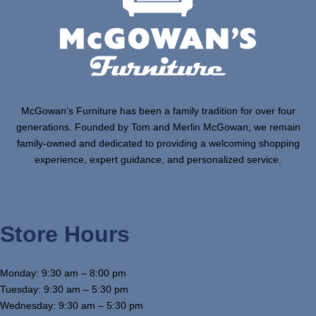
McGowan’s Furniture has been a family tradition for over four
generations. Founded by Tom and Merlin McGowan, we remain
family-owned and dedicated to providing a welcoming shopping
experience, expert guidance, and personalized service.
Store Hours
Monday: 9:30 am – 8:00 pm
Tuesday: 9:30 am – 5:30 pm
Wednesday: 9:30 am – 5:30 pm