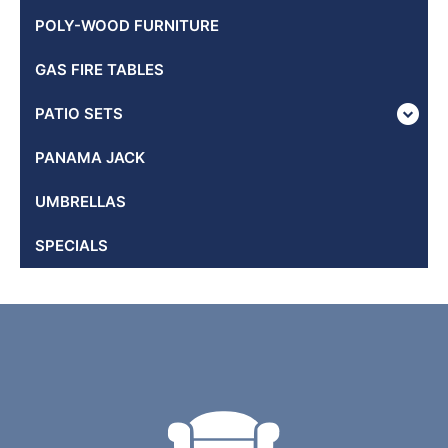
POLY-WOOD FURNITURE
GAS FIRE TABLES
PATIO SETS
PANAMA JACK
UMBRELLAS
SPECIALS