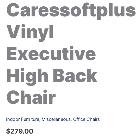
Caressoftplus
Vinyl
Executive
High Back
Chair
Indoor Furniture
,
Miscellaneous
,
Office Chairs
$
279.00