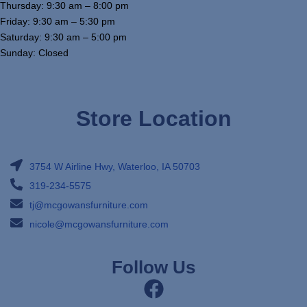
Thursday: 9:30 am – 8:00 pm
Friday: 9:30 am – 5:30 pm
Saturday: 9:30 am – 5:00 pm
Sunday: Closed
Store Location
3754 W Airline Hwy, Waterloo, IA 50703
319-234-5575
tj@mcgowansfurniture.com
nicole@mcgowansfurniture.com
Follow Us