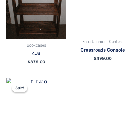
Entertainment Centers
Bookcases
Crossroads Console
4JB
$
499.00
$
379.00
Original
Current
price
price
Sale!
Sale!
was:
is:
$699.00.
$599.00.