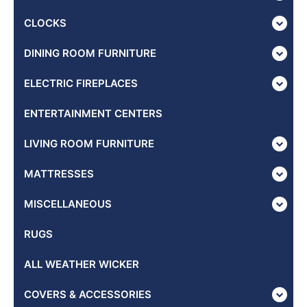
CLOCKS
DINING ROOM FURNITURE
ELECTRIC FIREPLACES
ENTERTAINMENT CENTERS
LIVING ROOM FURNITURE
MATTRESSES
MISCELLANEOUS
RUGS
ALL WEATHER WICKER
COVERS & ACCESSORIES