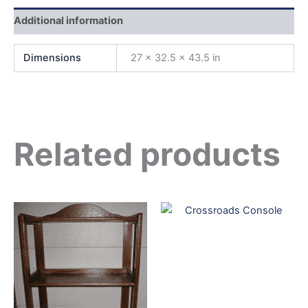
Additional information
Dimensions
27 × 32.5 × 43.5 in
Related products