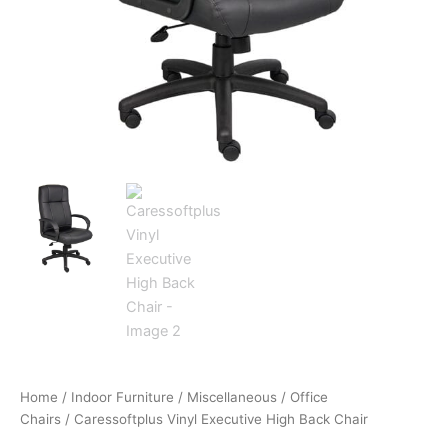
Home
/
Indoor Furniture
/
Miscellaneous
/
Office
Chairs
/ Caressoftplus Vinyl Executive High Back Chair