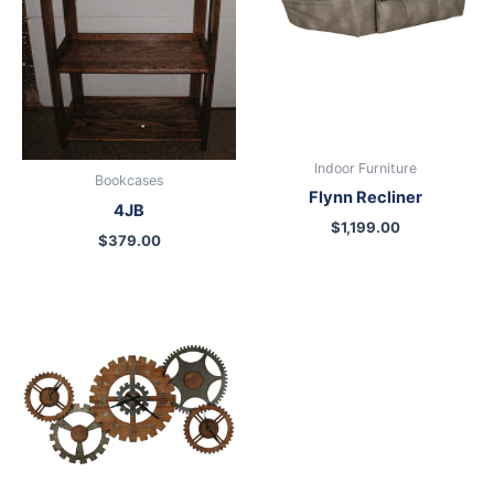
Indoor Furniture
Bookcases
Flynn Recliner
4JB
$
1,199.00
$
379.00