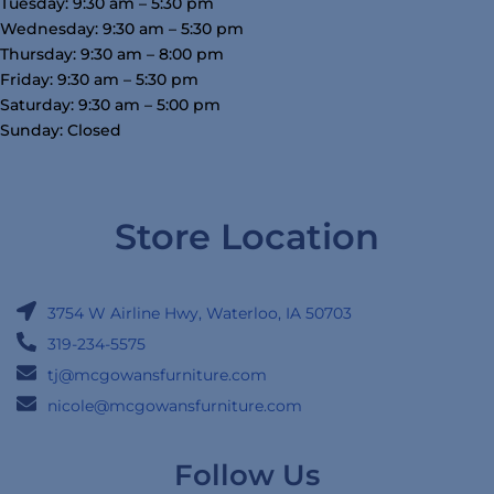
Tuesday: 9:30 am – 5:30 pm
Wednesday: 9:30 am – 5:30 pm
Thursday: 9:30 am – 8:00 pm
Friday: 9:30 am – 5:30 pm
Saturday: 9:30 am – 5:00 pm
Sunday: Closed
Store Location
3754 W Airline Hwy, Waterloo, IA 50703
319-234-5575
tj@mcgowansfurniture.com
nicole@mcgowansfurniture.com
Follow Us