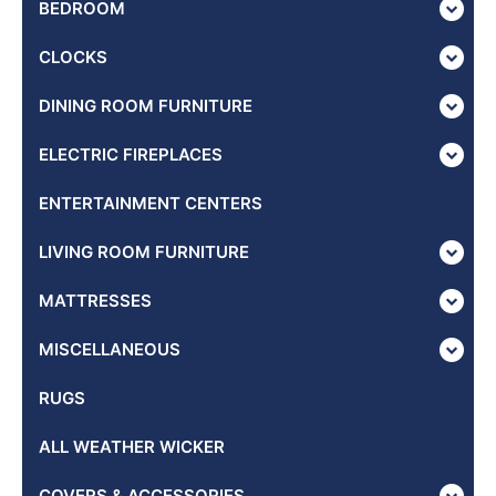
BEDROOM
CLOCKS
DINING ROOM FURNITURE
ELECTRIC FIREPLACES
ENTERTAINMENT CENTERS
LIVING ROOM FURNITURE
MATTRESSES
MISCELLANEOUS
RUGS
ALL WEATHER WICKER
COVERS & ACCESSORIES