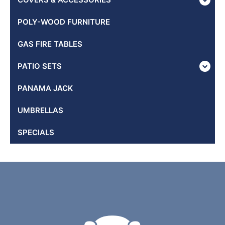
POLY-WOOD FURNITURE
GAS FIRE TABLES
PATIO SETS
PANAMA JACK
UMBRELLAS
SPECIALS