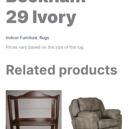
29 Ivory
Indoor Furniture
,
Rugs
Prices vary based on the size of the rug.
Related products