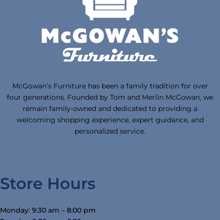
McGowan’s Furniture has been a family tradition for over
four generations. Founded by Tom and Merlin McGowan, we
remain family-owned and dedicated to providing a
welcoming shopping experience, expert guidance, and
personalized service.
Store Hours
Monday: 9:30 am – 8:00 pm