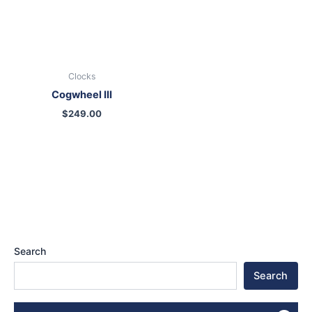
Clocks
Cogwheel III
$
249.00
Search
Search