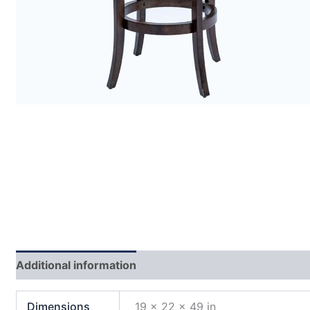
Additional information
Dimensions
19 × 22 × 49 in