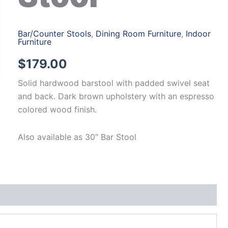
Bar/Counter Stools
,
Dining Room Furniture
,
Indoor
Furniture
$
179.00
Solid hardwood barstool with padded swivel seat
and back. Dark brown upholstery with an espresso
colored wood finish.
Also available as 30″ Bar Stool