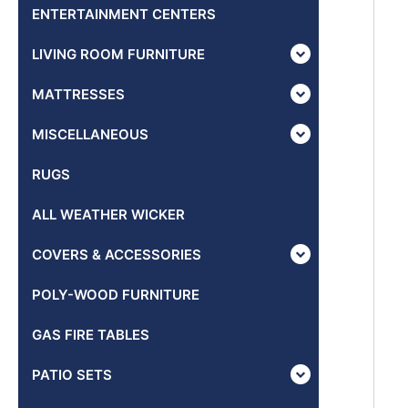
ENTERTAINMENT CENTERS
LIVING ROOM FURNITURE
MATTRESSES
MISCELLANEOUS
RUGS
ALL WEATHER WICKER
COVERS & ACCESSORIES
POLY-WOOD FURNITURE
GAS FIRE TABLES
PATIO SETS