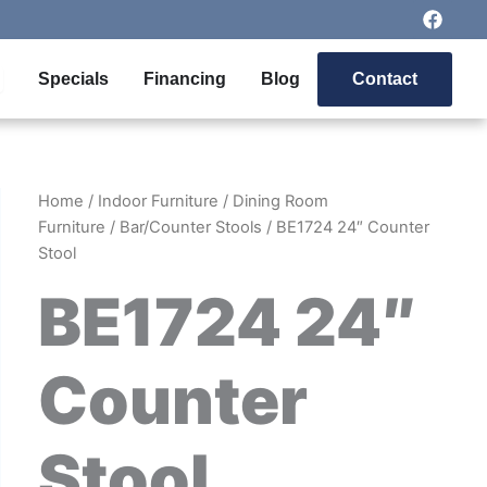
F
a
c
e
pen Outdoor Furniture
Specials
Financing
Blog
Contact
b
o
o
k
Home
/
Indoor Furniture
/
Dining Room
Furniture
/
Bar/Counter Stools
/ BE1724 24″ Counter
Stool
BE1724 24″
Counter
Stool