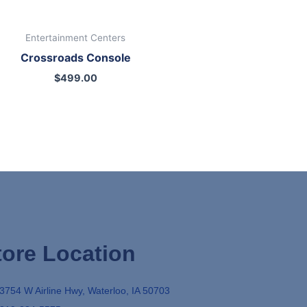
Entertainment Centers
Crossroads Console
$
499.00
tore Location
3754 W Airline Hwy, Waterloo, IA 50703