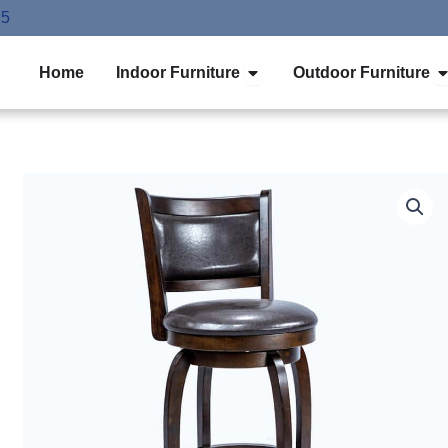
75
Open Indoor Furniture
O
Home
Indoor Furniture
Outdoor Furniture