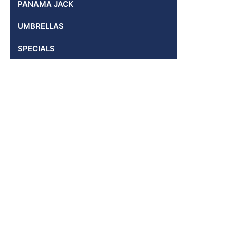
PANAMA JACK
UMBRELLAS
SPECIALS