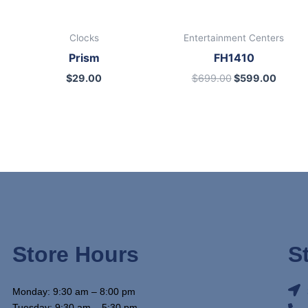
Clocks
Entertainment Centers
Prism
FH1410
$
29.00
$
699.00
$
599.00
Store Hours
S
Monday: 9:30 am – 8:00 pm
Tuesday: 9:30 am – 5:30 pm