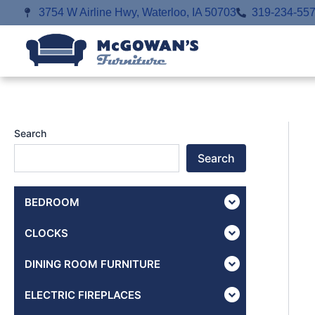
Skip
3754 W Airline Hwy, Waterloo, IA 50703
319-234-55
to
content
Search
Search
BEDROOM
CLOCKS
DINING ROOM FURNITURE
ELECTRIC FIREPLACES