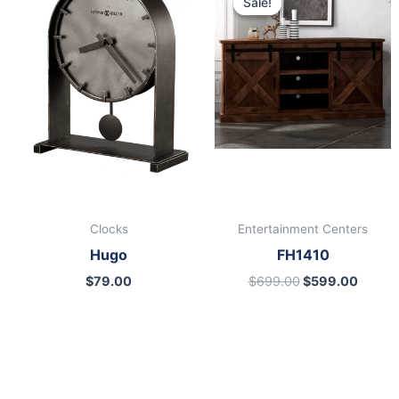
Sale!
Sale!
was:
is:
$699.00.
$599.
Clocks
Entertainment Centers
Hugo
FH1410
$
79.00
$
699.00
$
599.00