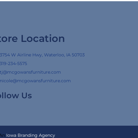
tore Location
3754 W Airline Hwy, Waterloo, IA 50703
319-234-5575
tj@mcgowansfurniture.com
nicole@mcgowansfurniture.com
ollow Us
 An
Iowa Branding Agency