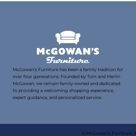
McGowan’s Furniture has been a family tradition for
over four generations. Founded by Tom and Merlin
McGowan, we remain family-owned and dedicated
to providing a welcoming shopping experience,
expert guidance, and personalized service.
© McGowan’s Furniture, A