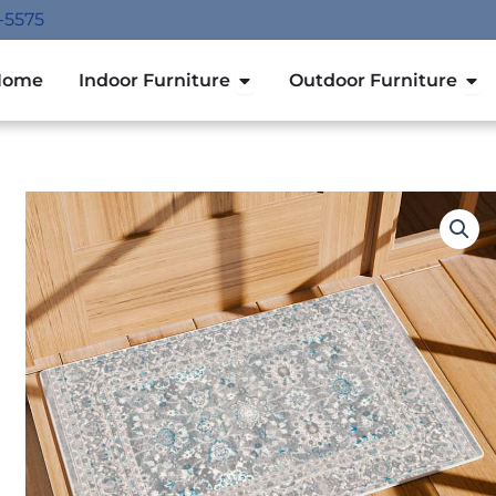
-5575
Open Indoor Furniture
Ope
Home
Indoor Furniture
Outdoor Furniture