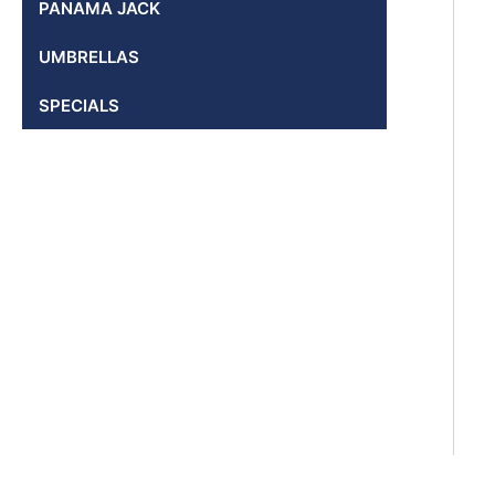
PANAMA JACK
UMBRELLAS
SPECIALS