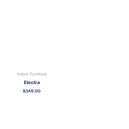
00.
Indoor Furniture
Electra
$
349.00