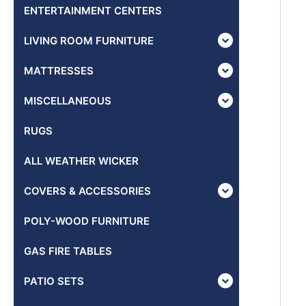
ENTERTAINMENT CENTERS
LIVING ROOM FURNITURE
MATTRESSES
MISCELLANEOUS
RUGS
ALL WEATHER WICKER
COVERS & ACCESSORIES
POLY-WOOD FURNITURE
GAS FIRE TABLES
PATIO SETS