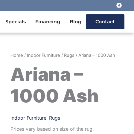
F
a
c
e
n Outdoor Furniture
Specials
Financing
Blog
Contact
b
o
o
k
Home
/
Indoor Furniture
/
Rugs
/ Ariana – 1000 Ash
Ariana –
1000 Ash
Indoor Furniture
,
Rugs
Prices vary based on size of the rug.