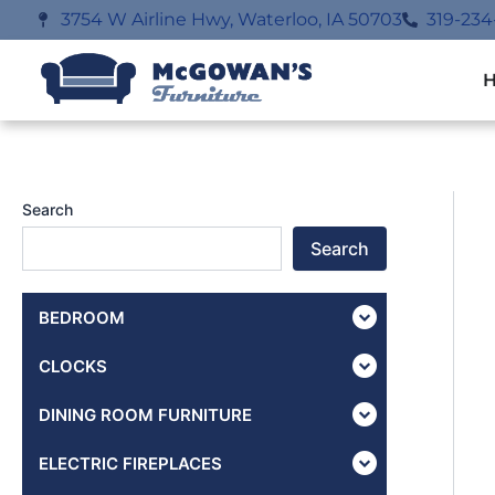
Skip
3754 W Airline Hwy, Waterloo, IA 50703
319-234
to
content
Search
Search
BEDROOM
CLOCKS
DINING ROOM FURNITURE
ELECTRIC FIREPLACES