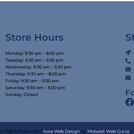
Store Hours
S
Monday: 9:30 am – 8:00 pm
Tuesday: 9:30 am – 5:30 pm
Wednesday: 9:30 am – 5:30 pm
Thursday: 9:30 am – 8:00 pm
Friday: 9:30 am – 5:30 pm
Saturday: 9:30 am – 5:00 pm
F
Sunday: Closed
ll Rights Reserved. |
Iowa Web Design
by
Midwest Web Gurus
|