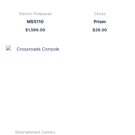
Electric Fireplaces
Clocks
MS5110
Prism
$
1,599.00
$
29.00
Entertainment Centers