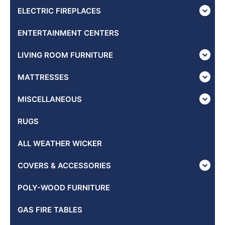
ELECTRIC FIREPLACES
ENTERTAINMENT CENTERS
LIVING ROOM FURNITURE
MATTRESSES
MISCELLANEOUS
RUGS
ALL WEATHER WICKER
COVERS & ACCESSORIES
POLY-WOOD FURNITURE
GAS FIRE TABLES