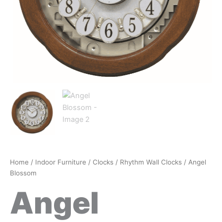
Home
/
Indoor Furniture
/
Clocks
/
Rhythm Wall Clocks
/ Angel
Blossom
Angel