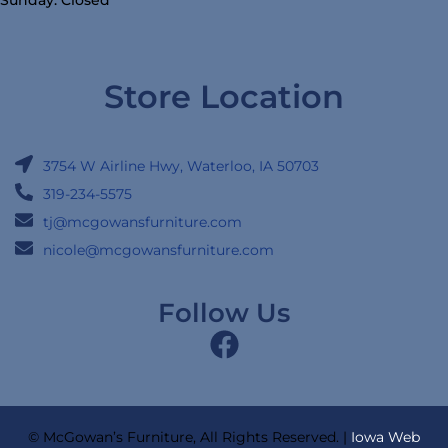
Store Location
3754 W Airline Hwy, Waterloo, IA 50703
319-234-5575
tj@mcgowansfurniture.com
nicole@mcgowansfurniture.com
Follow Us
© McGowan’s Furniture, All Rights Reserved. |
Iowa Web