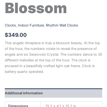
Blossom
Clocks
,
Indoor Furniture
,
Rhythm Wall Clocks
$
349.00
This angelic timepiece is truly a blossom beauty. At the top
of the hour, the numbers rotate to reveal the presence of
angels and six Swarovski Crystal. The numbers dance to 30
different melodies at the top of the hour. The clock is
encased in a beautifully crafted light oak frame. Clock is
battery quartz operated.
Additional information
Dimensions
15.2 × 4.1 × 15.2 in