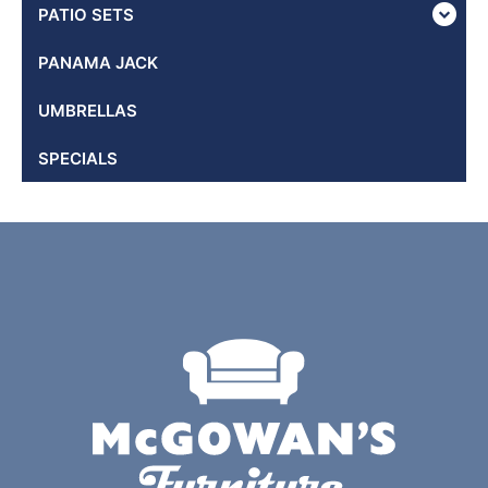
PATIO SETS
PANAMA JACK
UMBRELLAS
SPECIALS