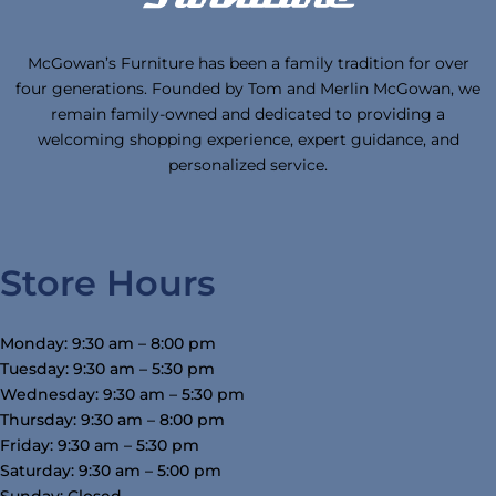
McGowan’s Furniture has been a family tradition for over
four generations. Founded by Tom and Merlin McGowan, we
remain family-owned and dedicated to providing a
welcoming shopping experience, expert guidance, and
personalized service.
Store Hours
Monday: 9:30 am – 8:00 pm
Tuesday: 9:30 am – 5:30 pm
Wednesday: 9:30 am – 5:30 pm
Thursday: 9:30 am – 8:00 pm
Friday: 9:30 am – 5:30 pm
Saturday: 9:30 am – 5:00 pm
Sunday: Closed