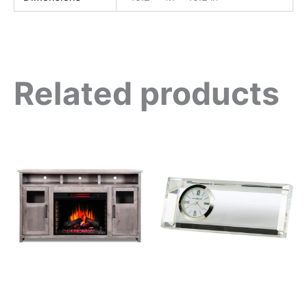
Related products