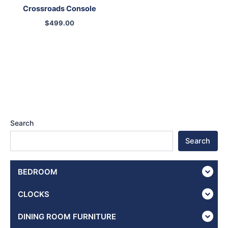
Crossroads Console
$
499.00
Search
Search
BEDROOM
CLOCKS
DINING ROOM FURNITURE