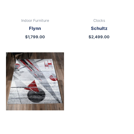
Indoor Furniture
Clocks
Flynn
Schultz
$
1,799.00
$
2,499.00