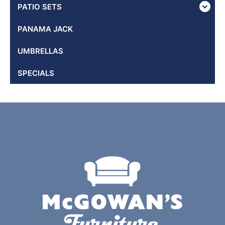
PATIO SETS
PANAMA JACK
UMBRELLAS
SPECIALS