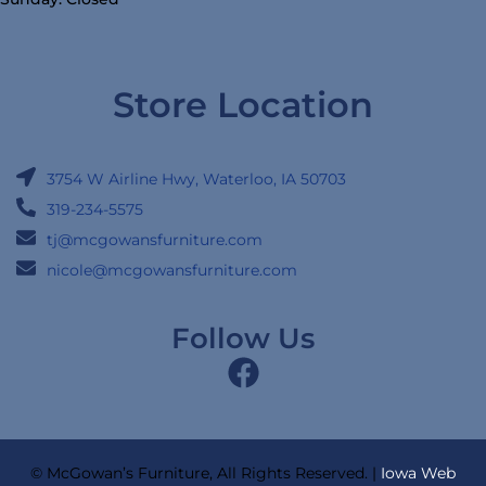
Store Location
3754 W Airline Hwy, Waterloo, IA 50703
319-234-5575
tj@mcgowansfurniture.com
nicole@mcgowansfurniture.com
Follow Us
© McGowan’s Furniture, All Rights Reserved. |
Iowa Web