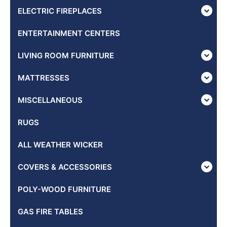
ELECTRIC FIREPLACES
ENTERTAINMENT CENTERS
LIVING ROOM FURNITURE
MATTRESSES
MISCELLANEOUS
RUGS
ALL WEATHER WICKER
COVERS & ACCESSORIES
POLY-WOOD FURNITURE
GAS FIRE TABLES