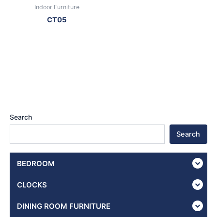
Indoor Furniture
CT05
Search
Search
BEDROOM
CLOCKS
DINING ROOM FURNITURE