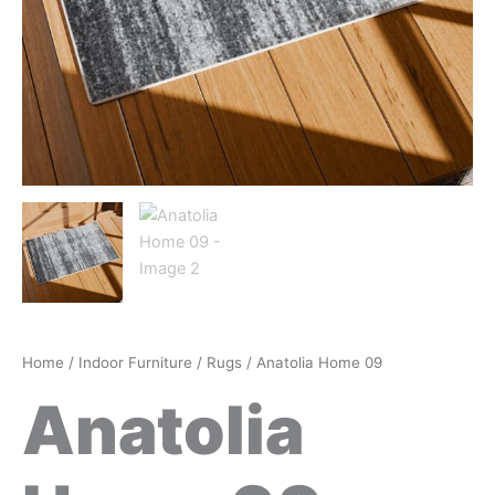
Home
/
Indoor Furniture
/
Rugs
/ Anatolia Home 09
Anatolia