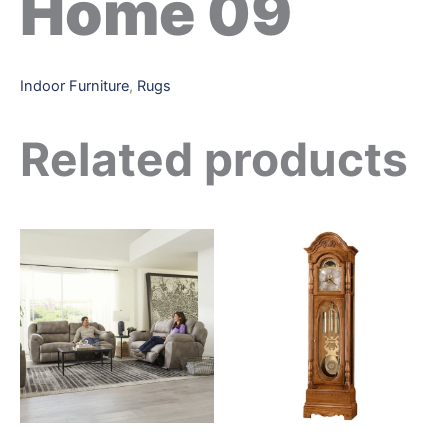
Home 09
Indoor Furniture
,
Rugs
Related products