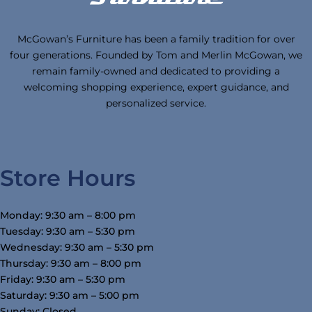
McGowan’s Furniture has been a family tradition for over
four generations. Founded by Tom and Merlin McGowan, we
remain family-owned and dedicated to providing a
welcoming shopping experience, expert guidance, and
personalized service.
Store Hours
Monday: 9:30 am – 8:00 pm
Tuesday: 9:30 am – 5:30 pm
Wednesday: 9:30 am – 5:30 pm
Thursday: 9:30 am – 8:00 pm
Friday: 9:30 am – 5:30 pm
Saturday: 9:30 am – 5:00 pm
Sunday: Closed